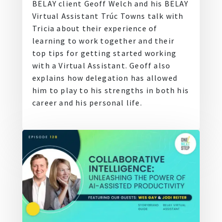
BELAY client Geoff Welch and his BELAY
Virtual Assistant Trúc Towns talk with
Tricia about their experience of
learning to work together and their
top tips for getting started working
with a Virtual Assistant. Geoff also
explains how delegation has allowed
him to play to his strengths in both his
career and his personal life.