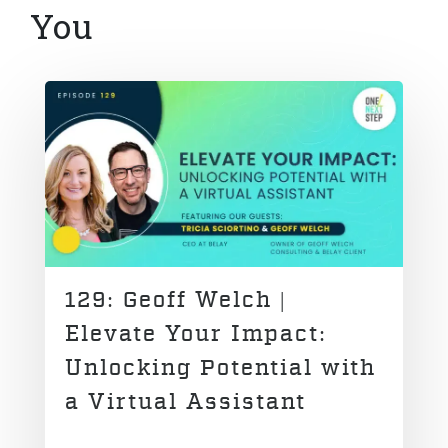
You
129: Geoff Welch |
Elevate Your Impact:
Unlocking Potential with
a Virtual Assistant