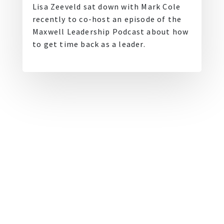
Lisa Zeeveld sat down with Mark Cole
recently to co-host an episode of the
Maxwell Leadership Podcast about how
to get time back as a leader.