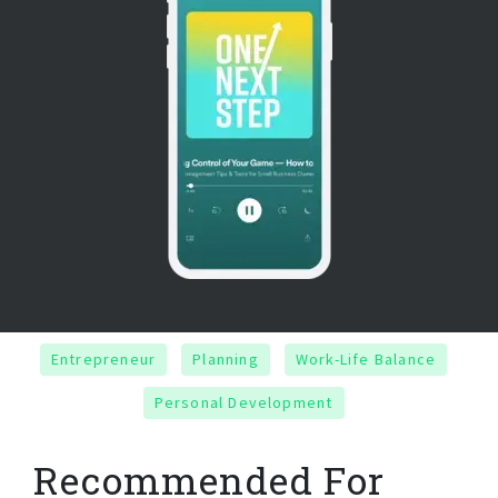
Entrepreneur
Planning
Work-Life Balance
Personal Development
Recommended For