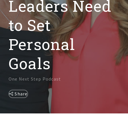
Leaders Need
DIVERSITY & INCLUSION
to Set
Personal
Goals
One Next Step Podcast
Share