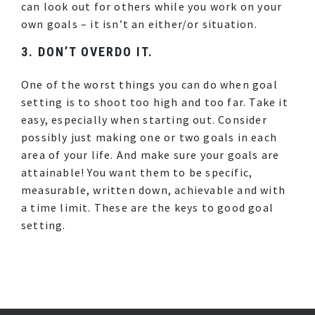
can look out for others while you work on your
own goals – it isn’t an either/or situation.
3. DON’T OVERDO IT.
One of the worst things you can do when goal
setting is to shoot too high and too far. Take it
easy, especially when starting out. Consider
possibly just making one or two goals in each
area of your life. And make sure your goals are
attainable! You want them to be specific,
measurable, written down, achievable and with
a time limit. These are the keys to good goal
setting.