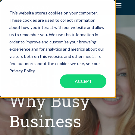
This website stores cookies on your computer.
Assistant Solutions
These cookies are used to collect information
about how you interact with our website and allow
029:
us to remember you. We use this information in
Financial Solutions
order to improve and customize your browsing
experience and for analytics and metrics about our
Industries
Becoming A
visitors both on this website and other media. To
find out more about the cookies we use, see our
Resources
Privacy Policy
Goal-Digger:
ACCEPT
Why Busy
Business
OUR COMPANY
JOBS