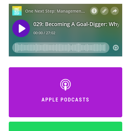
APPLE PODCASTS