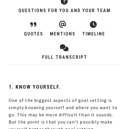
QUESTIONS FOR YOU AND YOUR TEAM
QUOTES
MENTIONS
TIMELINE
FULL TRANSCRIPT
1. KNOW YOURSELF.
One of the biggest aspects of goal setting is
simply knowing yourself and where you want to
go. This may be more difficult than it sounds.
But the point is that you can’t possibly make
yourself better through goal setting,