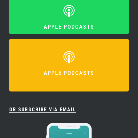
APPLE PODCASTS
APPLE PODCASTS
OR SUBSCRIBE VIA EMAIL