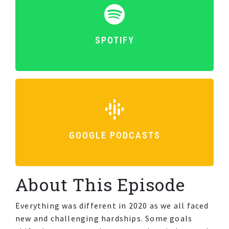
SPOTIFY
GOOGLE PODCASTS
About This Episode
Everything was different in 2020 as we all faced
new and challenging hardships. Some goals