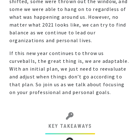
shifted, some were thrown out the window, and
some we were able to hang on to regardless of
what was happening around us. However, no
matter what 2021 looks like, we can try to find
balance as we continue to lead our
organizations and personal lives.
If this new year continues to throw us
curveballs, the great thing is, we are adaptable.
With an initial plan, we just need to reevaluate
and adjust when things don’t go according to
that plan. So join us as we talk about focusing
on your professional and personal goals.
KEY TAKEAWAYS