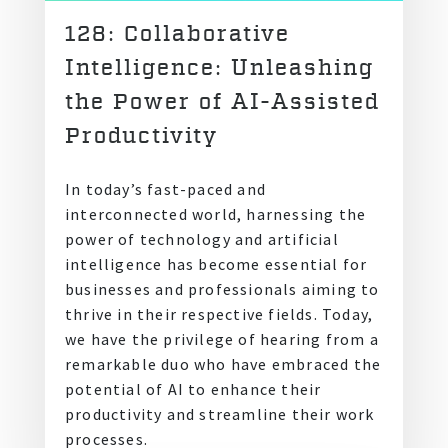
128: Collaborative
Intelligence: Unleashing
the Power of AI-Assisted
Productivity
In today’s fast-paced and
interconnected world, harnessing the
power of technology and artificial
intelligence has become essential for
businesses and professionals aiming to
thrive in their respective fields. Today,
we have the privilege of hearing from a
remarkable duo who have embraced the
potential of AI to enhance their
productivity and streamline their work
processes.