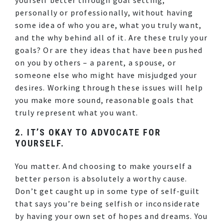
personally or professionally, without having
some idea of who you are, what you truly want,
and the why behind all of it. Are these truly your
goals? Or are they ideas that have been pushed
on you by others – a parent, a spouse, or
someone else who might have misjudged your
desires. Working through these issues will help
you make more sound, reasonable goals that
truly represent what you want.
2. IT’S OKAY TO ADVOCATE FOR
YOURSELF.
You matter. And choosing to make yourself a
better person is absolutely a worthy cause.
Don’t get caught up in some type of self-guilt
that says you’re being selfish or inconsiderate
by having your own set of hopes and dreams. You