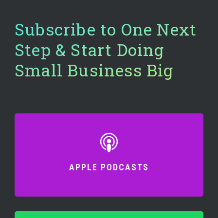
Subscribe to One Next
Step & Start Doing
Small Business Big
APPLE PODCASTS