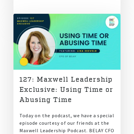
127: Maxwell Leadership
Exclusive: Using Time or
Abusing Time
Today on the podcast, we have a special
episode courtesy of our friends at the
Maxwell Leadership Podcast. BELAY CFO