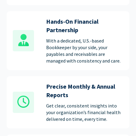
Hands-On Financial
Partnership
With a dedicated, U.S.-based
Bookkeeper by your side, your
payables and receivables are
managed with consistency and care.
Precise Monthly & Annual
Reports
Get clear, consistent insights into
your organization’s financial health
delivered on time, every time.