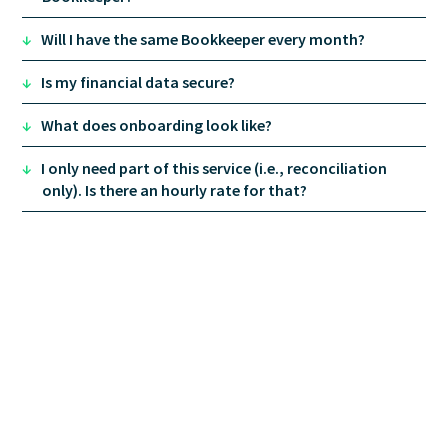
↓
Will I have the same Bookkeeper every month?
↓
Is my financial data secure?
↓
What does onboarding look like?
↓
I only need part of this service (i.e., reconciliation
only). Is there an hourly rate for that?