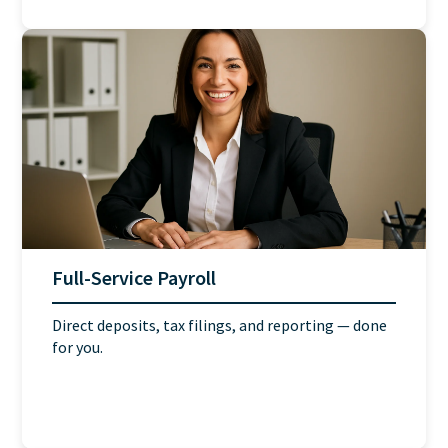
Full-Service Payroll
Direct deposits, tax filings, and reporting — done
for you.