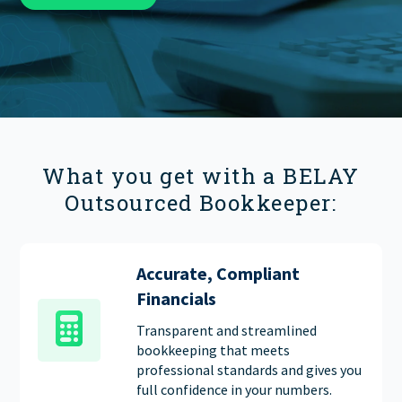
FIND THE RIGHT FIT
What you get with a BELAY
Outsourced Bookkeeper:
Accurate, Compliant
Financials
Transparent and streamlined
bookkeeping that meets
professional standards and gives you
full confidence in your numbers.