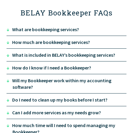
BELAY Bookkeeper FAQs
↓
What are bookkeeping services?
↓
How much are bookkeeping services?
↓
What is included in BELAY’s bookkeeping services?
↓
How do I know if I need a Bookkeeper?
↓
Will my Bookkeeper work within my accounting
software?
↓
Do I need to clean up my books before I start?
↓
Can I add more services as my needs grow?
↓
How much time will I need to spend managing my
Bookkeeper?