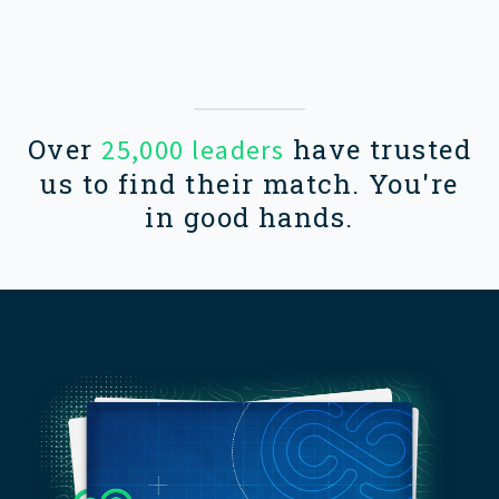
Over
have trusted
25,000 leaders
us to find their match. You're
in good hands.