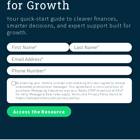
for Growth
Your quick-start guide to clearer finances,
smarter decisions, and expert support built for
growth.
By entering your mobile number and checking this box I agree to receive
automated promotional messages. This agreement is not a condition of
purchase. Messaging frequency may vary. Reply STOP to opt out of HELP
for help. Message & Data rates apply. Terms and Privacy Policy found at
https://belaysolutions.com/privacy-policy/.
Access the Resource