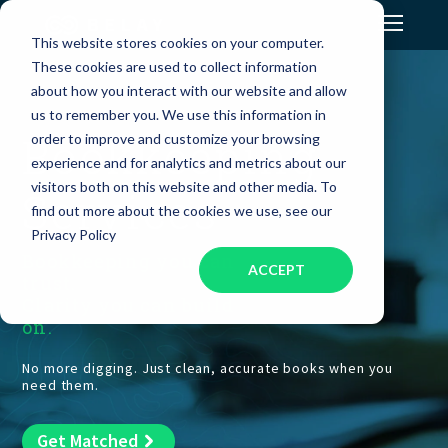
This website stores cookies on your computer.
These cookies are used to collect information
Assistant Solutions
about how you interact with our website and allow
us to remember you. We use this information in
Bookkeeping
order to improve and customize your browsing
Financial Solutions
experience and for analytics and metrics about our
visitors both on this website and other media. To
Services
Industries
find out more about the cookies we use, see our
Privacy Policy
Bookkeeping you can
ACCEPT
Resources
trust.
Clarity you can build
on.
Our Company
No more digging. Just clean, accurate books when you
need them.
Jobs
Get Matched