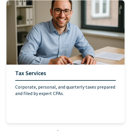
Tax Services
Corporate, personal, and quarterly taxes prepared
and filed by expert CPAs.