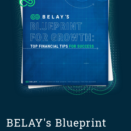
BELAY's Blueprint