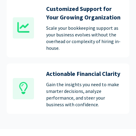
Customized Support for
Your Growing Organization
Scale your bookkeeping support as
your business evolves without the
overhead or complexity of hiring in-
house.
Actionable Financial Clarity
Gain the insights you need to make
smarter decisions, analyze
performance, and steer your
business with confidence.