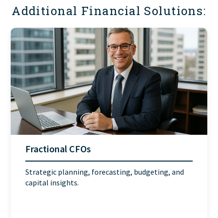
Additional Financial Solutions:
Fractional CFOs
Strategic planning, forecasting, budgeting, and
capital insights.