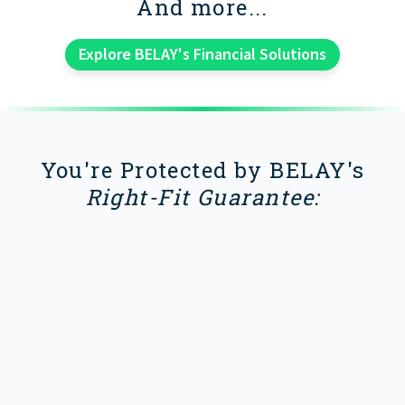
And more...
Explore BELAY's Financial Solutions
You're Protected by BELAY's
Right-Fit Guarantee: