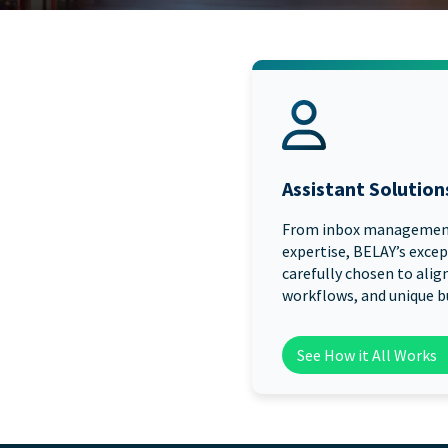
Assistant Solution
From inbox managemen
expertise, BELAY’s excep
carefully chosen to align
workflows, and unique b
See How it All Works