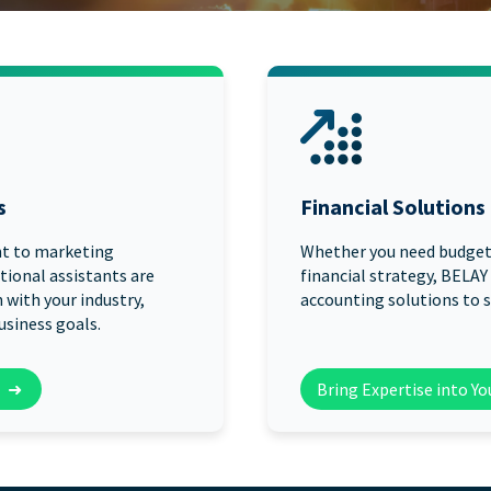
START HERE
s
Financial Solutions
t to marketing
Whether you need budgeti
tional assistants are
financial strategy, BELAY
 with your industry,
accounting solutions to s
usiness goals.
➜
Bring Expertise into Y