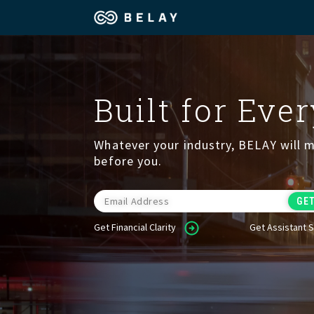
Assistant Solutions
Churches
Built for Eve
Financial Solutions
Coaching & 
Whatever your industry, BELAY will m
Industries
Constructio
before you.
Resources
Consumer P
Get Financial Clarity
Get Assistant 
Our Company
Financial Ad
Jobs