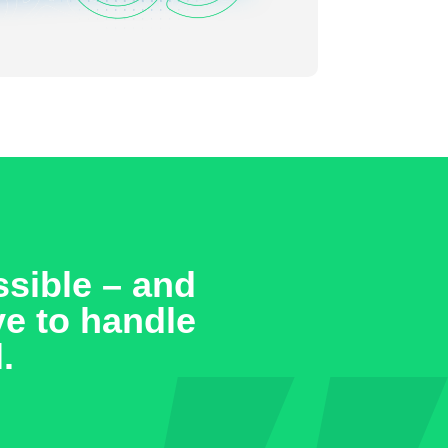
sible – and
ve to handle
.