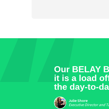
Our BELAY Bo
it is a load 
the day-to-da
Julie Shore
Executive Director and T