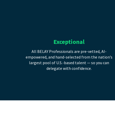
Exceptional
All BELAY Professionals are pre-vetted, AI-
empowered, and hand-selected from the nation’s
largest pool of U.S.-based talent — so you can
delegate with confidence.