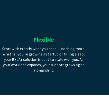
Flexible
Start with exactly what you need — nothing more.
Whether you’re growing a startup or filling a gap,
your BELAY solution is built to scale with you. As
your workload expands, your support grows right
alongside it.