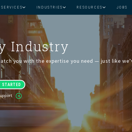
SERVICES
INDUSTRIES
RESOURCES
JOBS
Assistant Solutions
Financial Solutions
Food & Beverage
Real Esta
Books & Guides
Read Our Blog
Client Success St
Specialized executive support for
The accounting department th
ry Industry
busy leaders
scales with you
Consulting
Health & Wellness
SaaS
atch you with the expertise you need — just like we
n
Legal
And More
ackaged Goods
Nonprofit
Support
visors
Private Healthcare