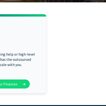
ng help or high-level
 has the outsourced
cale with you.
our Finances
➜