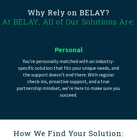
Why Rely on BELAY?
At BELAY, All of Our Solutions Are:
Personal
You’re personally matched with an industry-
specific solution that fits your unique needs, and
the support doesn’t end there. With regular
check-ins, proactive support, and a true
partnership mindset, we’re here to make sure you
succeed.
How We Find Your Solution: