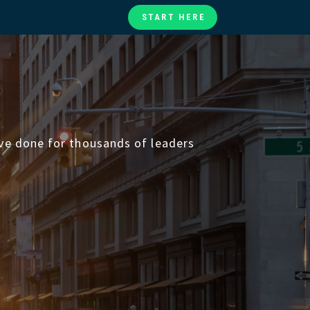
START HERE
te
ories
at
’ve done for thousands of leaders