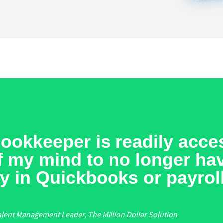
okkeeper is readily acces
off my mind to no longer ha
y in Quickbooks or payroll
alent Management Leader, The Million Dollar Solution