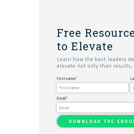
Free Resource
to Elevate
Learn how the best leaders del
elevate not only their results,
First name
*
L
Email
*