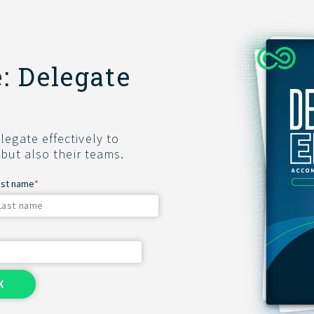
: Delegate
egate effectively to
 but also their teams.
ast name
*