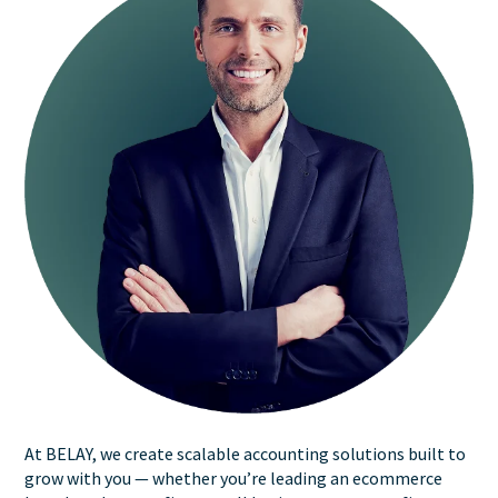
At BELAY, we create scalable accounting solutions built to
grow with you — whether you’re leading an ecommerce