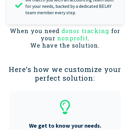
for your needs, backed by a dedicated BELAY
team member every step.
When you need
donor tracking
for
your
nonprofit
.
We have the solution.
Here’s how we customize your
perfect solution:
We get to know your needs.