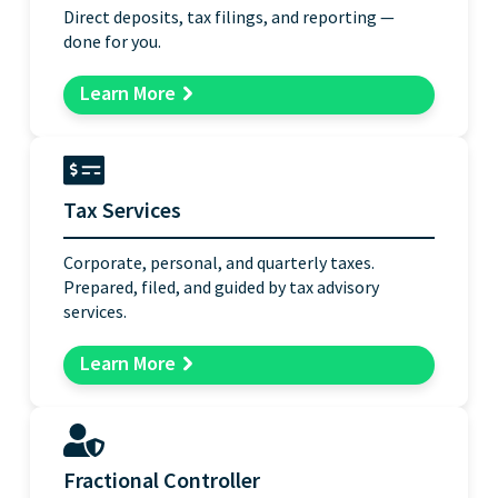
Direct deposits, tax filings, and reporting —
done for you.
Learn More
Tax Services
Corporate, personal, and quarterly taxes.
Prepared, filed, and guided by tax advisory
services.
Learn More
Fractional Controller