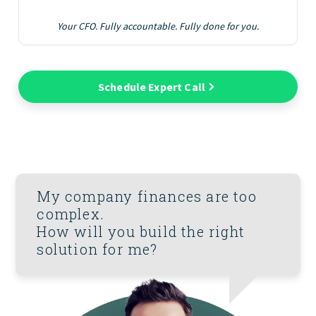
Your CFO. Fully accountable. Fully done for you.
Schedule Expert Call
My company finances are too
complex.
How will you build the right
solution for me?