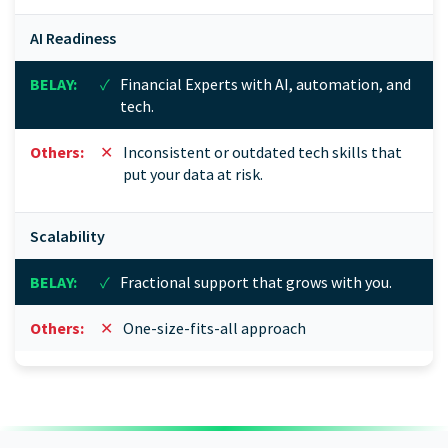
AI Readiness
✓
Financial Experts with AI, automation, and
tech.
✕
Inconsistent or outdated tech skills that
put your data at risk.
Scalability
✓
Fractional support that grows with you.
✕
One-size-fits-all approach