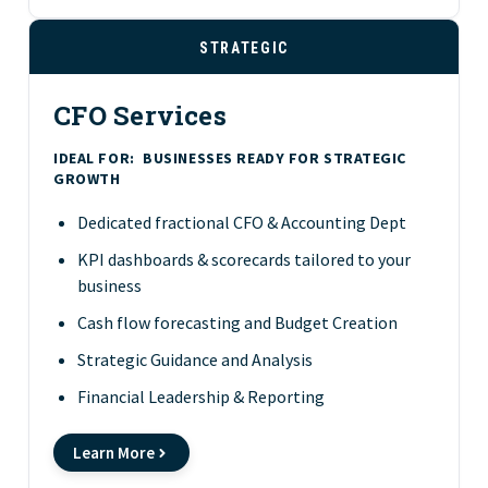
STRATEGIC
CFO Services
IDEAL FOR:
BUSINESSES READY FOR STRATEGIC
GROWTH
Dedicated fractional CFO & Accounting Dept
KPI dashboards & scorecards tailored to your
business
Cash flow forecasting and Budget Creation
Strategic Guidance and Analysis
Financial Leadership & Reporting
Learn More