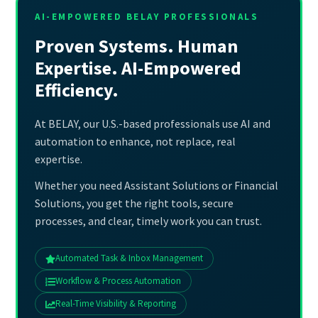
AI-EMPOWERED BELAY PROFESSIONALS
Proven Systems. Human
Expertise. AI-Empowered
Efficiency.
At BELAY, our U.S.-based professionals use AI and
automation to enhance, not replace, real
expertise.
Whether you need Assistant Solutions or Financial
Solutions, you get the right tools, secure
processes, and clear, timely work you can trust.
Automated Task & Inbox Management
Workflow & Process Automation
Real-Time Visibility & Reporting