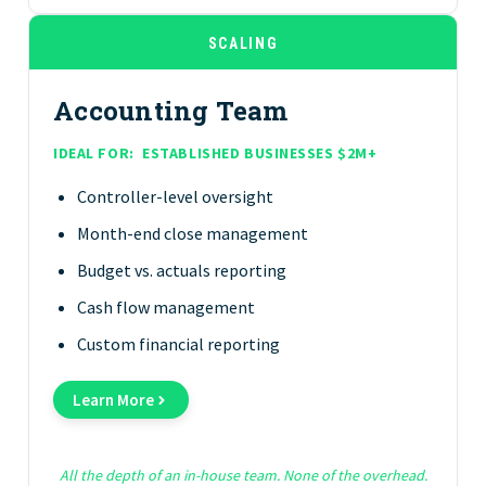
SCALING
Accounting Team
IDEAL FOR:
ESTABLISHED BUSINESSES $2M+
Controller-level oversight
Month-end close management
Budget vs. actuals reporting
Cash flow management
Custom financial reporting
Learn More
All the depth of an in-house team. None of the overhead.