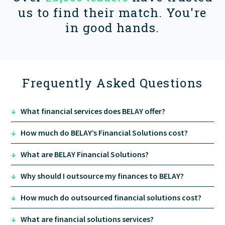
us to find their match. You're
in good hands.
Frequently Asked Questions
↓
What financial services does BELAY offer?
↓
How much do BELAY’s Financial Solutions cost?
↓
What are BELAY Financial Solutions?
↓
Why should I outsource my finances to BELAY?
↓
How much do outsourced financial solutions cost?
↓
What are financial solutions services?