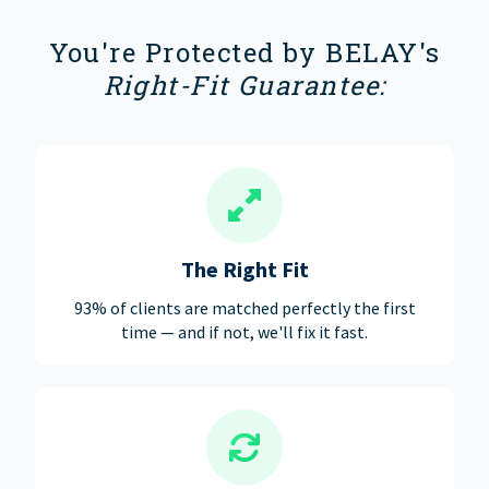
You're Protected by BELAY's
Right-Fit Guarantee:
The Right Fit
93% of clients are matched perfectly the first
time — and if not, we'll fix it fast.