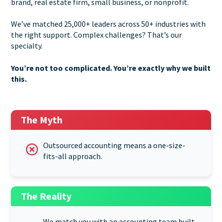
brand, real estate firm, small business, or nonprofit.
We’ve matched 25,000+ leaders across 50+ industries with
the right support. Complex challenges? That’s our
specialty.
You’re not too complicated. You’re exactly why we built
this.
The Myth
Outsourced accounting means a one-size-
fits-all approach.
The Reality
We match you with an accounting team built