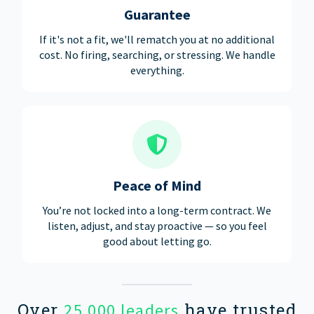
Guarantee
If it's not a fit, we'll rematch you at no additional
cost. No firing, searching, or stressing. We handle
everything.
Peace of Mind
You’re not locked into a long-term contract. We
listen, adjust, and stay proactive — so you feel
good about letting go.
Over
have trusted
25,000 leaders