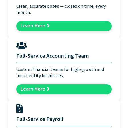
Clean, accurate books — closed on time, every
month.
Learn More
Full-Service Accounting Team
Custom financial teams for high-growth and
multi-entity businesses.
Learn More
Full-Service Payroll