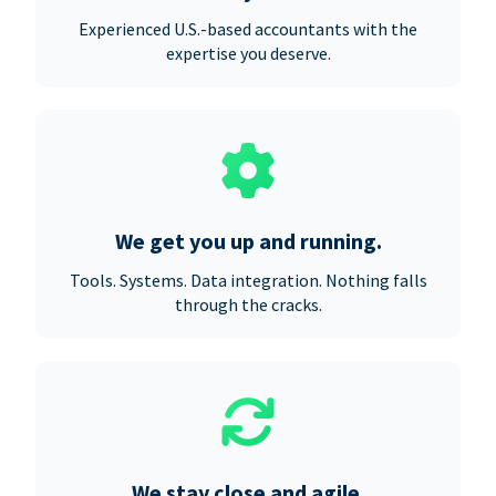
Experienced U.S.-based accountants with the
expertise you deserve.
We get you up and running.
Tools. Systems. Data integration. Nothing falls
through the cracks.
We stay close and agile.