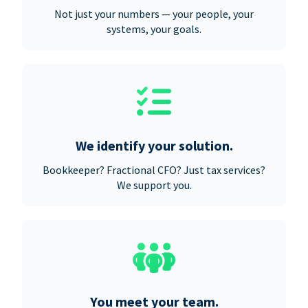
Not just your numbers — your people, your
systems, your goals.
We identify your solution.
Bookkeeper? Fractional CFO? Just tax services?
We support you.
You meet your team.