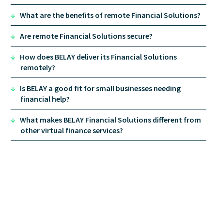
↓
What are the benefits of remote Financial Solutions?
↓
Are remote Financial Solutions secure?
↓
How does BELAY deliver its Financial Solutions
remotely?
↓
Is BELAY a good fit for small businesses needing
financial help?
Lower overhead compared to in-house staff
Real-time access to clean financial data
↓
What makes BELAY Financial Solutions different from
Increased accuracy and fewer errors
other virtual finance services?
Greater flexibility and scalability
Seamless integration with cloud-based tools