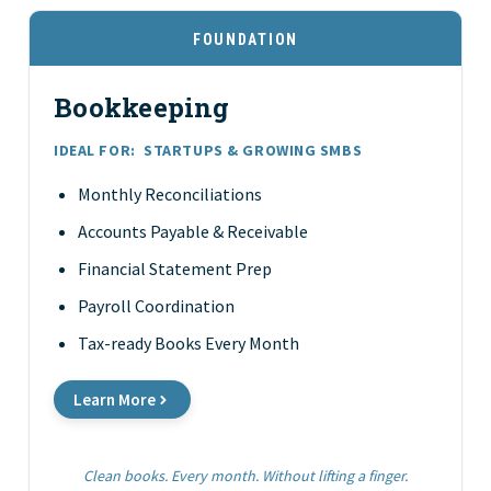
FOUNDATION
Bookkeeping
IDEAL FOR:
STARTUPS & GROWING SMBS
Monthly Reconciliations
Accounts Payable & Receivable
Financial Statement Prep
Payroll Coordination
Tax-ready Books Every Month
Learn More
Clean books. Every month. Without lifting a finger.