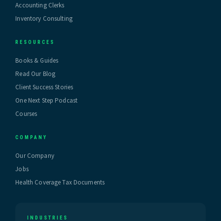
Accounting Clerks
Inventory Consulting
RESOURCES
Books & Guides
Read Our Blog
Client Success Stories
One Next Step Podcast
Courses
COMPANY
Our Company
Jobs
Health Coverage Tax Documents
INDUSTRIES