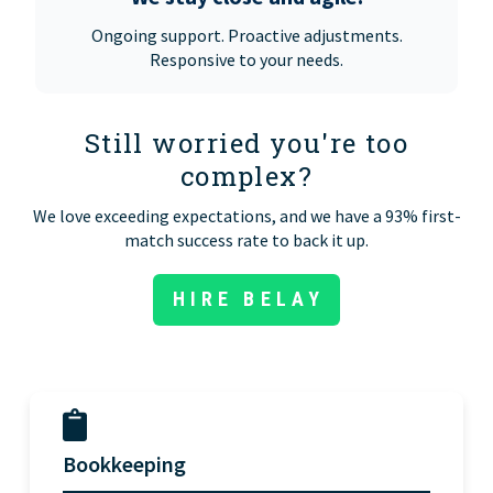
Ongoing support. Proactive adjustments.
Responsive to your needs.
Still worried you're too
complex?
We love exceeding expectations, and we have a 93% first-
match success rate to back it up.
HIRE BELAY
Bookkeeping