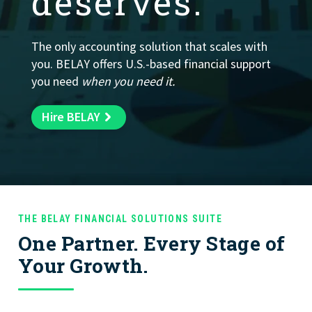
deserves.
Fractional Controller
by tax advisory services.
O
v
e
rs
ig
h
t
c
c
u
ra
c
y, a
n
d
fin
a
n
c
ia
l
ro
c
e
s
s
m
a
n
a
g
e
m
e
n
t
Learn More
START HERE
, a
p
.
Learn More
The only accounting solution that scales with
you. BELAY offers U.S.-based financial support
Learn More
Learn More
Learn More
you need
when you need it.
Learn More
Learn More
Learn More
Hire BELAY
THE BELAY FINANCIAL SOLUTIONS SUITE
One Partner. Every Stage of
Your Growth.