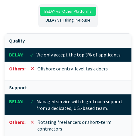
BELAY vs. Other Platforms
BELAY vs. Hiring In-House
Quality
✓
We only accept the top 3% of applicants.
✕
Offshore or entry-level task-doers
Support
✓
Managed service with high-touch support
from a dedicated, U.S.-based team.
✕
Rotating freelancers or short-term
contractors