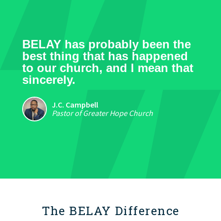
BELAY has probably been the
best thing that has happened
to our church, and I mean that
sincerely.
J.C. Campbell
Pastor of Greater Hope Church
The BELAY Difference