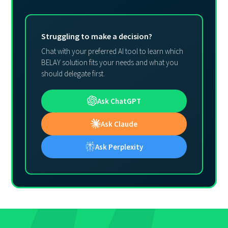
Struggling to make a decision?
Chat with your preferred AI tool to learn which
BELAY solution fits your needs and what you
should delegate first.
Ask ChatGPT
Ask Claude
Ask Perplexity