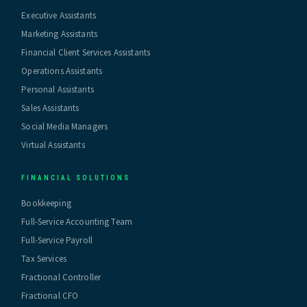
Executive Assistants
Marketing Assistants
Financial Client Services Assistants
Operations Assistants
Personal Assistants
Sales Assistants
Social Media Managers
Virtual Assistants
FINANCIAL SOLUTIONS
Bookkeeping
Full-Service Accounting Team
Full-Service Payroll
Tax Services
Fractional Controller
Fractional CFO