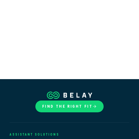
FIND THE RIGHT FIT
ASSISTANT SOLUTIONS