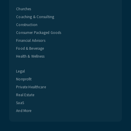
Churches
Coaching & Consulting
Construction
Consumer Packaged Goods
Financial Advisors
Food & Beverage
Health & Wellness
Legal
Nonprofit
Private Healthcare
Real Estate
SaaS
And More