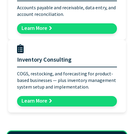
Accounts payable and receivable, data entry, and
account reconciliation.
Learn More
Inventory Consulting
COGS, restocking, and forecasting for product-
based businesses — plus inventory management
system setup and implementation.
Learn More