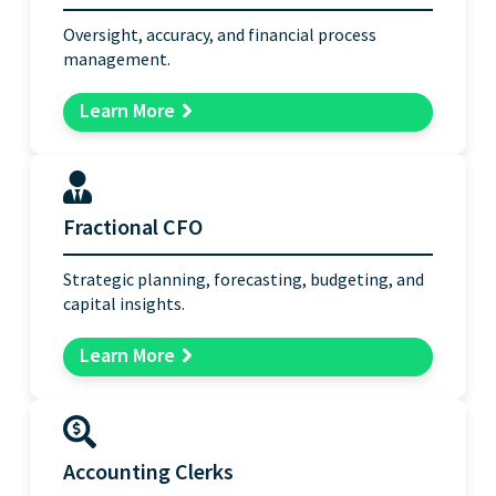
Oversight, accuracy, and financial process
management.
Learn More
Fractional CFO
Strategic planning, forecasting, budgeting, and
capital insights.
Learn More
Accounting Clerks