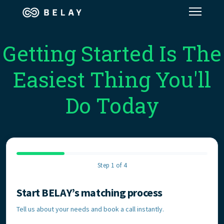
Assistant Solutions
Getting Started Is The
Easiest Thing You'll
Financial Solutions
Do Today
Industries
Resources
Step 1 of 4
Our Company
Start BELAY’s matching process
Contact Information
Jobs
Tell us about your needs and book a call instantly.