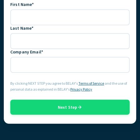
First Name*
FIND THE RIGHT FIT
Last Name*
Company Email*
By clicking NEXT STEP you agree to BELAY's
Terms of Service
and the use of
personal data as explained in BELAY's
Privacy Policy
Next Step