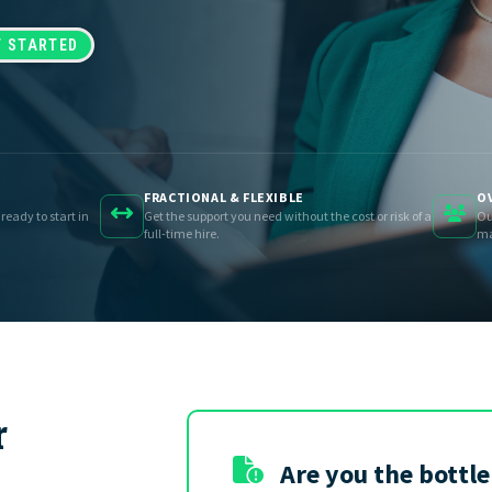
GET STARTED
FRACTIONAL & FLEXIBLE
OV
 ready to start in
Get the support you need without the cost or risk of a
Ou
full-time hire.
ma
r
Are you the bottl