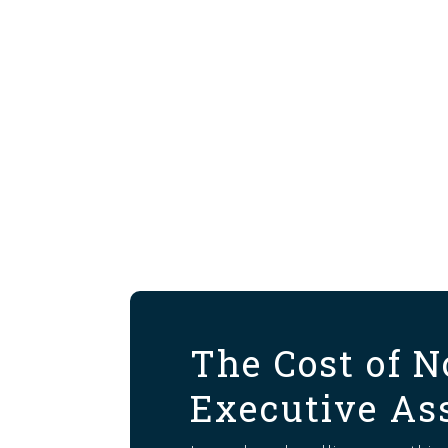
The Cost of N
Executive As