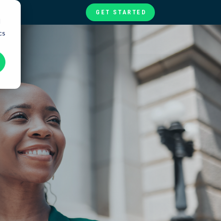
GET STARTED
d
cs
te
ories
at