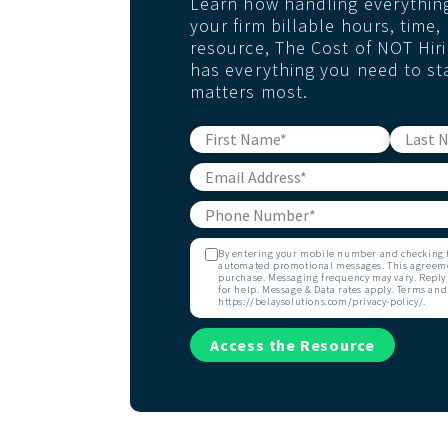
Learn how handling everything 
your firm billable hours, time
resource, The Cost of NOT Hiri
has everything you need to st
matters most.
By entering your mobile number and checking th
automated promotional messages. This agreemen
purchase. Messaging frequency may vary. Reply 
for help. Message & Data rates apply. Terms and
https://belaysolutions.com/privacy-policy/.
Access the Resource