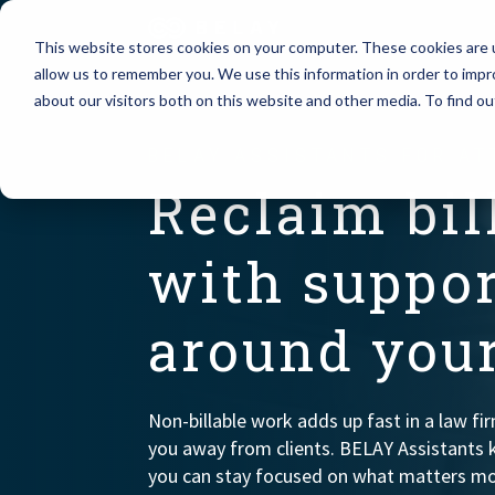
This website stores cookies on your computer. These cookies are u
allow us to remember you. We use this information in order to imp
Assistant Solutions
about our visitors both on this website and other media. To find o
Churches
BELAY ASSISTANTS FOR A
Financial Solutions
Coaching & 
Reclaim bil
Industries
Constructio
with suppor
Resources
Consumer P
around your
Our Company
Financial Ad
Non-billable work adds up fast in a law fi
Jobs
you away from clients. BELAY Assistants 
you can stay focused on what matters mo