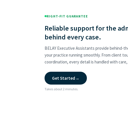
RIGHT-FIT GUARANTEE
Reliable support for the ad
behind every case.
BELAY Executive Assistants provide behind-t
your practice running smoothly. From client t
coordination, every detail is handled with care
Get Started
→
Takes about 2 minutes.