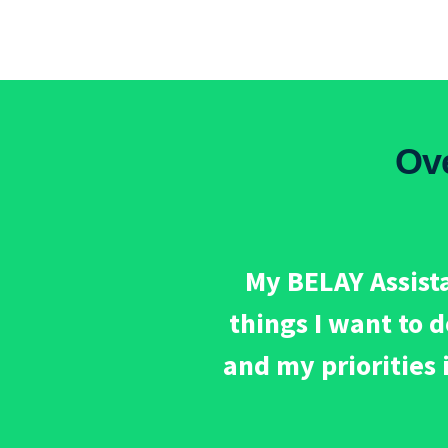
Ov
My BELAY Assista
things I want to 
and my priorities 