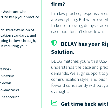
firm?
ed Assistant who
In a law practice, responsivene
rt to keep your practice
are everything. But when ever
to keep it moving, delays stack
a trusted extension of
caseload doesn’t slow down.
cation standards, and
going follow-through,
BELAY has your Ri
ut requiring your
Solution.
BELAY matches you with a U.S.
understands the pace and preci
ve work
demands. We align support to 
unication
communication style, and prior
rm down
forward consistently without y
to-day tasks
oversight.
al headcount
Get time back with