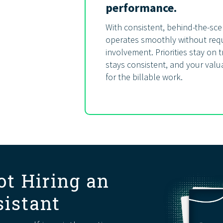
performance.
With consistent, behind-the-sce
operates smoothly without requ
involvement. Priorities stay on
stays consistent, and your valua
for the billable work.
ot Hiring an
sistant