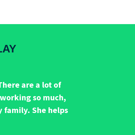
LAY
here are a lot of
m working so much,
y family. She helps