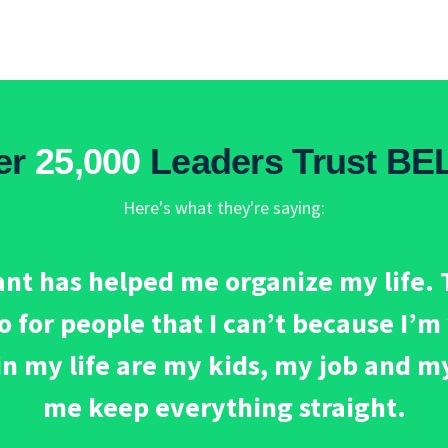
er
25,000
Leaders Trust BE
Here's what they're saying:
nt has helped me organize my life. T
do for people that I can’t because I’
in my life are my kids, my job and m
me keep everything straight.