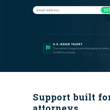
U.S.-BASED TALENT
The nation’s largest pool of exceptional talent,
as little as a week.
Support built fo
attorneys.