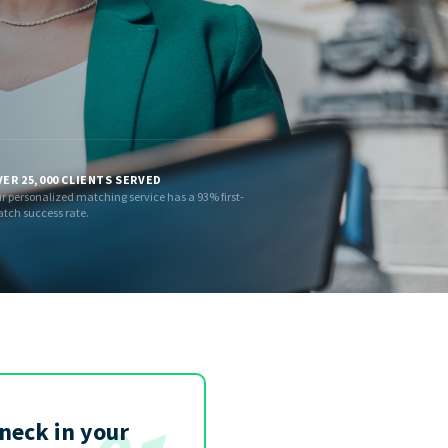
ER 25,000 CLIENTS SERVED
r personalized matching service has a 93% first-
tch success rate.
eneck in your