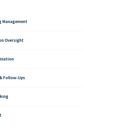
ng Management
on Oversight
ination
 & Follow-Ups
cking
t