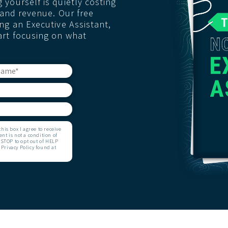
yourself is quietly costing
, and revenue. Our free
ng an Executive Assistant,
art focusing on what
is box I agree to receive
t is not a condition of
STOP to opt out of HELP
 Privacy Policy found at