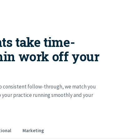
ts take time-
in work off your
 consistent follow-through, we match you
ep your practice running smoothly and your
ional
Marketing