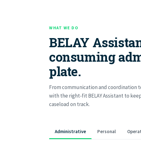
WHAT WE DO
BELAY Assistan
consuming adm
plate.
From communication and coordination to
with the right-fit BELAY Assistant to ke
caseload on track.
Administrative
Personal
Operat