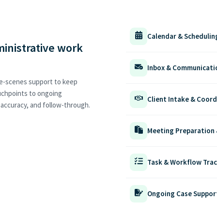
Calendar & Scheduli
ministrative work
Inbox & Communicati
he-scenes support to keep
ouchpoints to ongoing
Client Intake & Coord
, accuracy, and follow-through.
Meeting Preparation
Task & Workflow Tra
Ongoing Case Suppor