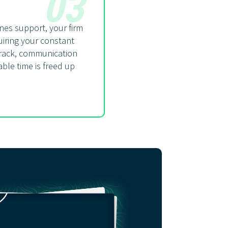
03
nes support, your firm
iring your constant
 track, communication
ble time is freed up