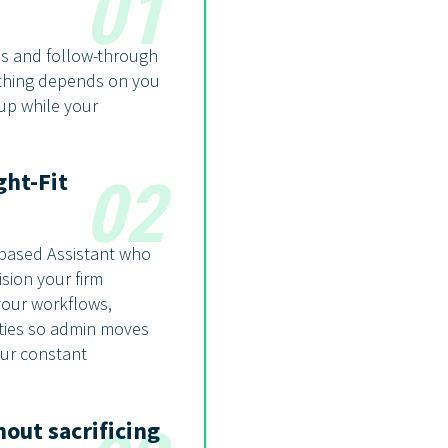
01
ss and follow-through
ything depends on you
 up while your
ght-Fit
02
-based Assistant who
sion your firm
your workflows,
ities so admin moves
our constant
out sacrificing