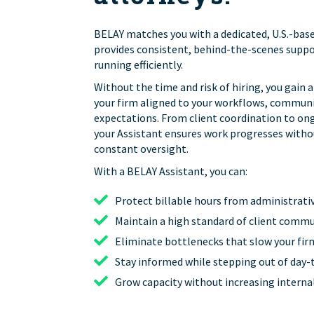
BELAY matches you with a dedicated, U.S.-bas
provides consistent, behind-the-scenes suppo
running efficiently.
Without the time and risk of hiring, you gain 
your firm aligned to your workflows, communi
expectations. From client coordination to on
your Assistant ensures work progresses witho
constant oversight.
With a BELAY Assistant, you can:
Protect billable hours from administrati
Maintain a high standard of client comm
Eliminate bottlenecks that slow your fi
Stay informed while stepping out of day-
Grow capacity without increasing intern