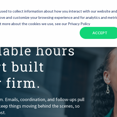
SERVICES
INDUSTRIES
RESOURCES
JOBS
sed to collect information about how you interact with our website an
rove and customize your browsing experience and for analytics and metri
ut more about the cookies we use, see our Privacy Policy
Assistant Solutions
Financial Solutions
Food & Beverage
Real Esta
Books & Guides
Read Our Blog
Client Success St
ACCEPT
Specialized executive support for
The accounting department th
TTORNEYS
busy leaders
scales with you
Consulting
Health & Wellness
SaaS
lable hours
n
Legal
And More
t built
ackaged Goods
Nonprofit
 firm.
visors
Private Healthcare
rm. Emails, coordination, and follow-ups pull
keep things moving behind the scenes, so
st.