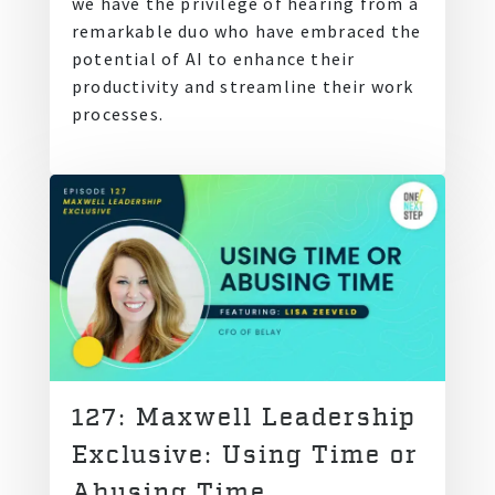
we have the privilege of hearing from a
remarkable duo who have embraced the
potential of AI to enhance their
productivity and streamline their work
processes.
127: Maxwell Leadership
Exclusive: Using Time or
Abusing Time