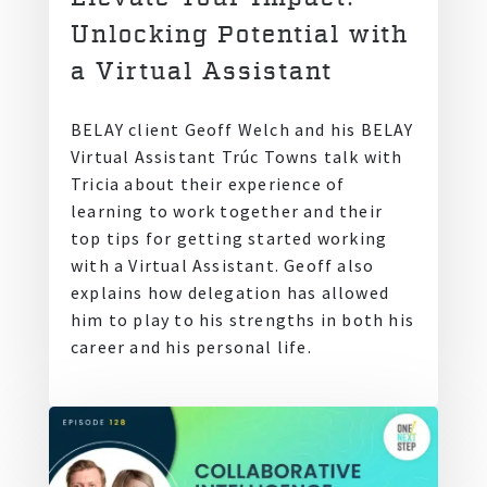
Unlocking Potential with
a Virtual Assistant
BELAY client Geoff Welch and his BELAY
Virtual Assistant Trúc Towns talk with
Tricia about their experience of
learning to work together and their
top tips for getting started working
with a Virtual Assistant. Geoff also
explains how delegation has allowed
him to play to his strengths in both his
career and his personal life.