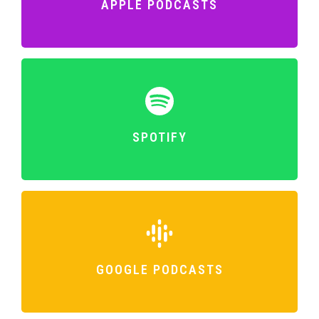
APPLE PODCASTS
SPOTIFY
GOOGLE PODCASTS