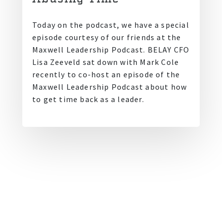
Today on the podcast, we have a special
episode courtesy of our friends at the
Maxwell Leadership Podcast. BELAY CFO
Lisa Zeeveld sat down with Mark Cole
recently to co-host an episode of the
Maxwell Leadership Podcast about how
to get time back as a leader.