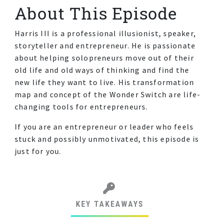
About This Episode
Harris III is a professional illusionist, speaker,
storyteller and entrepreneur. He is passionate
about helping solopreneurs move out of their
old life and old ways of thinking and find the
new life they want to live. His transformation
map and concept of the Wonder Switch are life-
changing tools for entrepreneurs.
If you are an entrepreneur or leader who feels
stuck and possibly unmotivated, this episode is
just for you.
KEY TAKEAWAYS