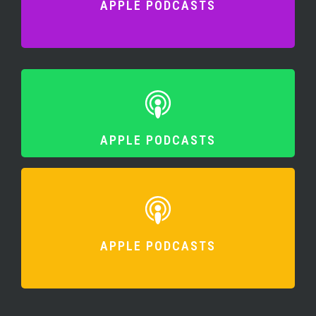
APPLE PODCASTS
APPLE PODCASTS
APPLE PODCASTS