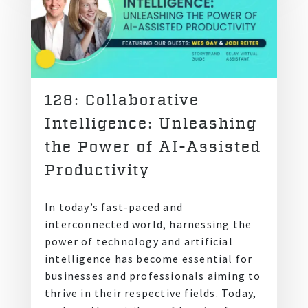
128: Collaborative
Intelligence: Unleashing
the Power of AI-Assisted
Productivity
In today’s fast-paced and
interconnected world, harnessing the
power of technology and artificial
intelligence has become essential for
businesses and professionals aiming to
thrive in their respective fields. Today,