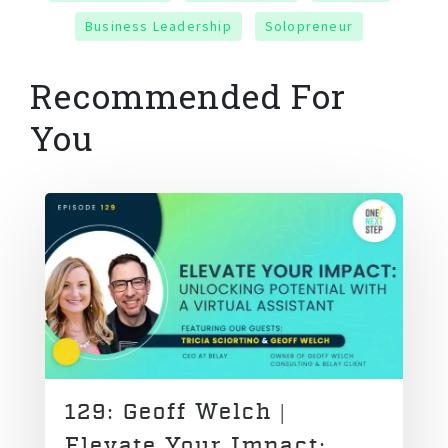
Business Leadership
Solopreneur
Recommended For
You
129: Geoff Welch |
Elevate Your Impact: