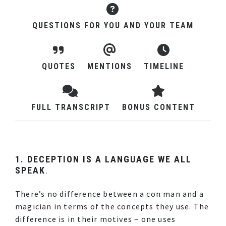
QUESTIONS FOR YOU AND YOUR TEAM
QUOTES
MENTIONS
TIMELINE
FULL TRANSCRIPT
BONUS CONTENT
1.
DECEPTION IS A LANGUAGE WE ALL
SPEAK
.
There’s no difference between a con man and a
magician in terms of the concepts they use. The
difference is in their motives – one uses