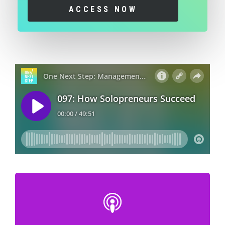
ACCESS NOW