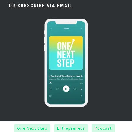
OR SUBSCRIBE VIA EMAIL
One Next Step
Entrepreneur
Podcast