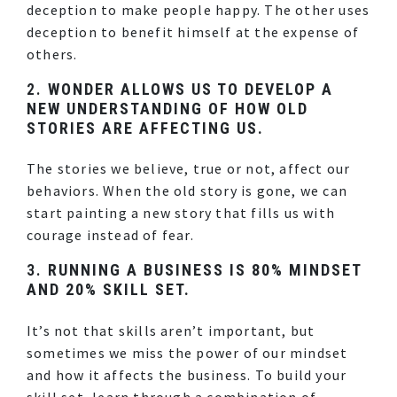
deception to make people happy. The other uses
deception to benefit himself at the expense of
others.
2.
WONDER ALLOWS US TO DEVELOP A
NEW UNDERSTANDING OF HOW OLD
STORIES ARE AFFECTING US.
The stories we believe, true or not, affect our
behaviors. When the old story is gone, we can
start painting a new story that fills us with
courage instead of fear.
3.
RUNNING A BUSINESS IS 80% MINDSET
AND 20% SKILL SET.
It’s not that skills aren’t important, but
sometimes we miss the power of our mindset
and how it affects the business. To build your
skill set, learn through a combination of