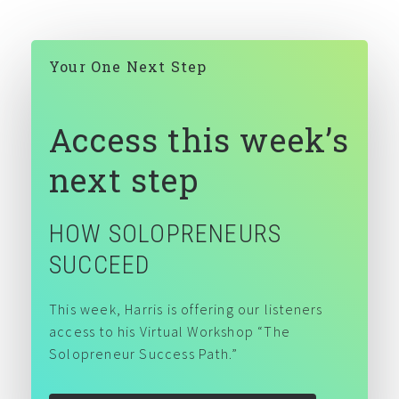
DIVERSITY & INCLUSION
Your One Next Step
Access this week’s
next step
HOW SOLOPRENEURS
SUCCEED
This week, Harris is offering our listeners
access to his Virtual Workshop “The
Solopreneur Success Path.”