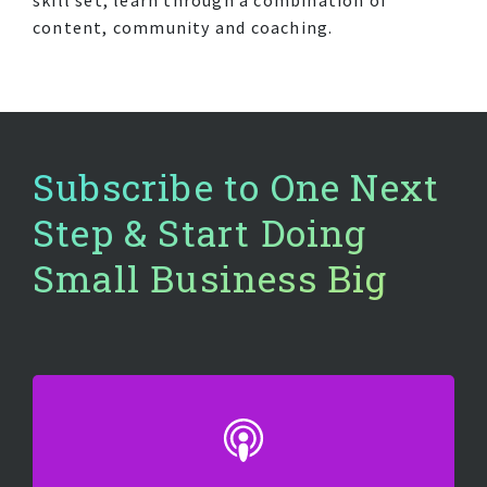
content, community and coaching.
Subscribe to One Next
Step & Start Doing
Small Business Big