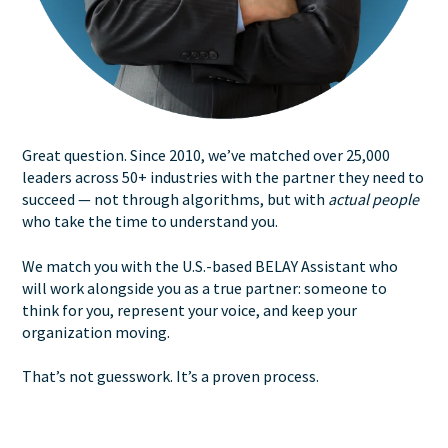
Great question. Since 2010, we’ve matched over 25,000
leaders across 50+ industries with the partner they need to
succeed — not through algorithms, but with
actual people
who take the time to understand you.
We match you with the U.S.-based BELAY Assistant who
will work alongside you as a true partner: someone to
think for you, represent your voice, and keep your
organization moving.
That’s not guesswork. It’s a proven process.