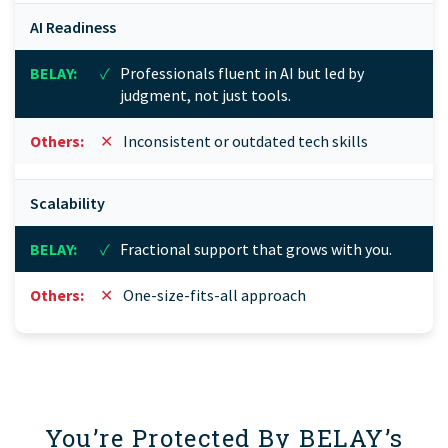
AI Readiness
✓
Professionals fluent in AI but led by
judgment, not just tools.
✕
Inconsistent or outdated tech skills
Scalability
✓
Fractional support that grows with you.
✕
One-size-fits-all approach
You’re Protected By BELAY’s