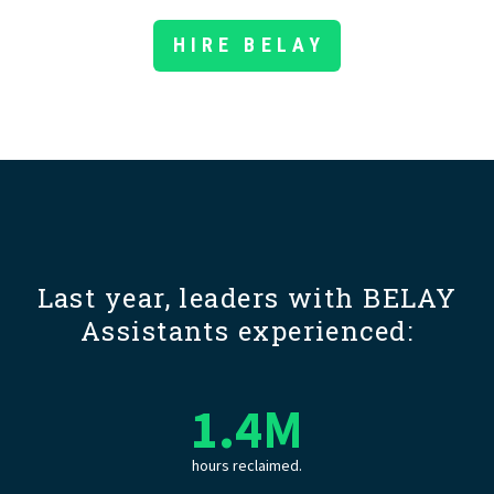
HIRE BELAY
Last year, leaders with BELAY
Assistants experienced:
1.4
M
hours reclaimed.