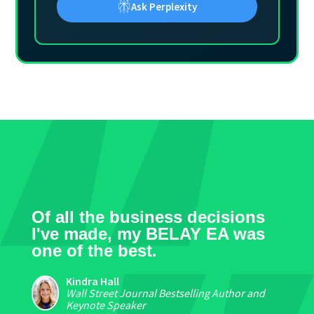
Ask Perplexity
Of all the business decisions
I've made, my BELAY EA was
one of the best.
Kindra Hall
Wall Street Journal Bestselling Author and
Keynote Speaker