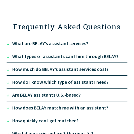
Frequently Asked Questions
↓
What are BELAY’s assistant services?
↓
What types of assistants can I hire through BELAY?
↓
How much do BELAY’s assistant services cost?
↓
How do I know which type of assistant I need?
Executive Assistant
: calendar, inbox, meeting
↓
Are BELAY assistants U.S.-based?
prep, travel, and leadership-level support.
Marketing Assistant
: campaign execution,
↓
How does BELAY match me with an assistant?
content coordination, email and social
scheduling.
↓
How quickly can I get matched?
Operations Assistant
: process, systems, and
cross-team coordination.
↓
What if my assistant isn’t the right fit?