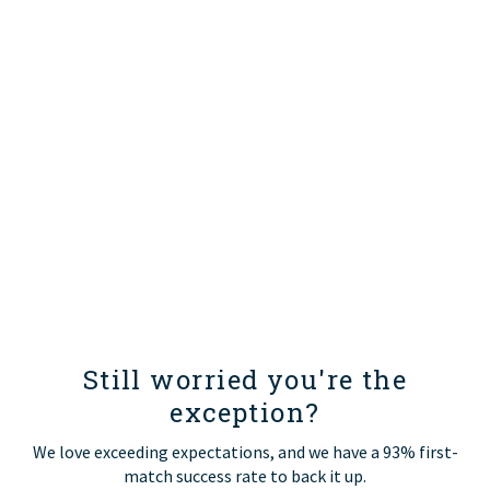
Still worried you're the
exception?
We love exceeding expectations, and we have a 93% first-
match success rate to back it up.