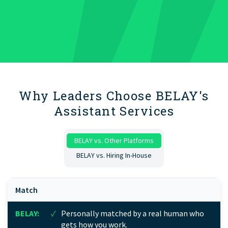
Why Leaders Choose BELAY's
Assistant Services
BELAY vs. Other Platforms
BELAY vs. Hiring In-House
Match
✓
Personally matched by a real human who
gets how you work.