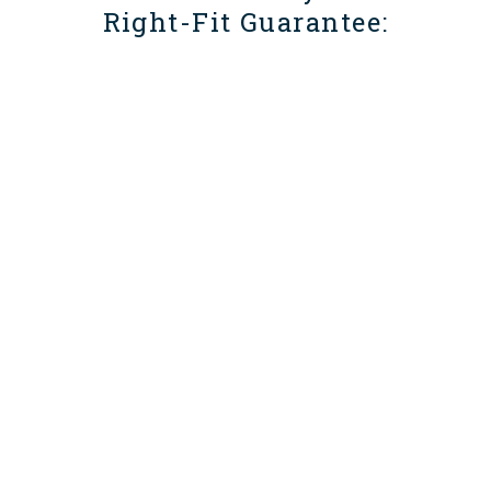
Right-Fit Guarantee: