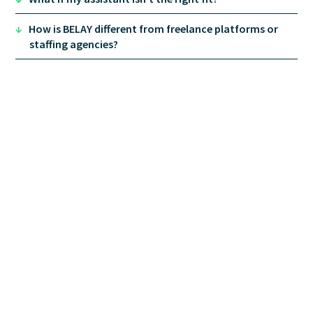
Personal Assistant
: household and personal-
life logistics.
↓
How is BELAY different from freelance platforms or
Social Media Manager
: platform management,
staffing agencies?
content calendars, community engagement.
Virtual Assistant
: general administrative and
project support.
Financial Client Services Assistant
: client
communication and workflow support built for
financial advisory practices.
Financial Solutions
bookkeeping
full-service
accounting
payroll
tax services
fractional
controllers
fractional CFOs