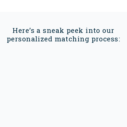
Here’s a sneak peek into our
personalized matching process: