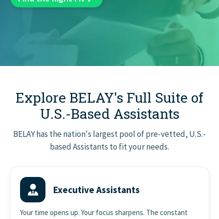
GET STARTED
Explore BELAY's Full Suite of
U.S.-Based Assistants
BELAY has the nation's largest pool of pre-vetted, U.S.-
based Assistants to fit your needs.
Executive Assistants
Your time opens up. Your focus sharpens. The constant