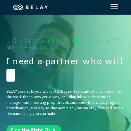
Assistant Solutions
U.S.-BASED ASSISTANT SERVICES,
Financial Solutions
MATCHED TO YOU
I need a partner who will
Industries
Run my t
Resources
BELAY connects you with a U.S.-based Assistant who can step into
the work that slows you down, including inbox and calendar
Our Company
management, meeting prep, travel, customer follow-up, project
coordination, and day-to-day admin so you can stay focused on the
decisions only you can make.
Jobs
Find the Right Fit