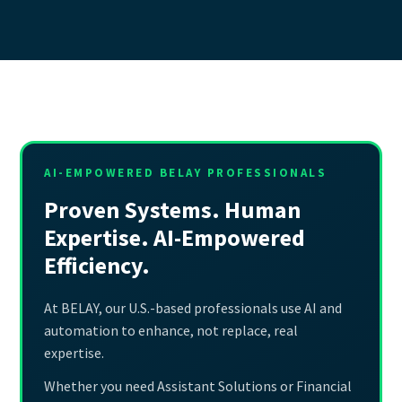
AI-EMPOWERED BELAY PROFESSIONALS
Proven Systems. Human
Expertise. AI-Empowered
Efficiency.
At BELAY, our U.S.-based professionals use AI and
automation to enhance, not replace, real
expertise.
Whether you need Assistant Solutions or Financial