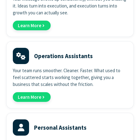
it. Ideas turn into execution, and execution turns into
growth you can actually see.
Learn More
Operations Assistants
Your team runs smoother. Cleaner. Faster. What used to
feel scattered starts working together, giving you a
business that scales without the friction.
Learn More
Personal Assistants