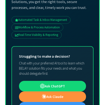
Solutions, you get the right tools, secure
processes, and clear, timely work you can trust.
Automated Task & Inbox Management
Workflow & Process Automation
Real-Time Visibility & Reporting
Struggling to make a decision?
Chat with your preferred AI tool to learn which
BELAY solution fits your needs and what you
should delegate first.
Ask ChatGPT
Ask Claude