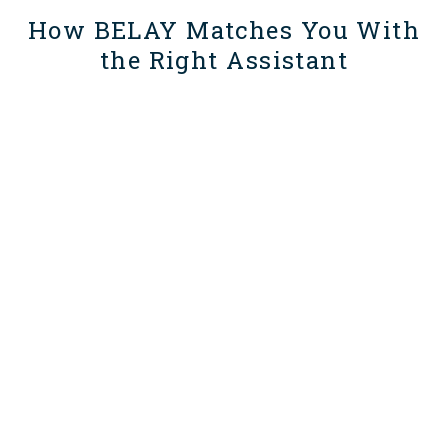
How BELAY Matches You With
the Right Assistant