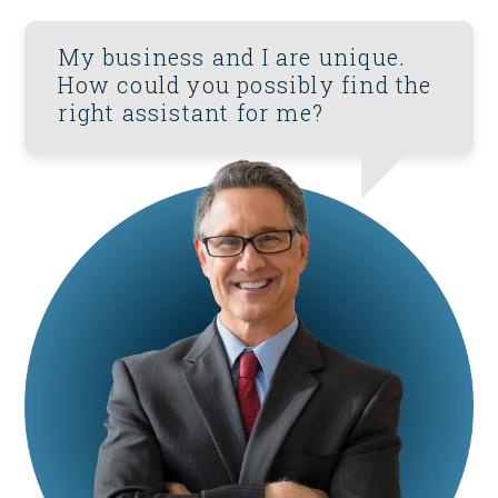
My business and I are unique.
How could you possibly find the
right assistant for me?