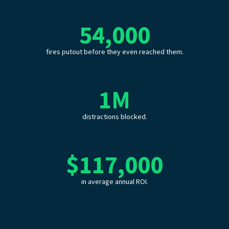
54,000
fires putout before they even reached them.
1
M
distractions blocked.
$
117,000
in average annual ROI.