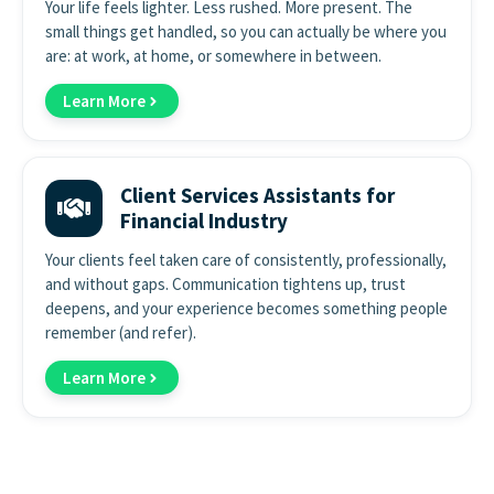
Your life feels lighter. Less rushed. More present. The
small things get handled, so you can actually be where you
are: at work, at home, or somewhere in between.
Learn More
Client Services Assistants for
Financial Industry
Your clients feel taken care of consistently, professionally,
and without gaps. Communication tightens up, trust
deepens, and your experience becomes something people
remember (and refer).
Learn More