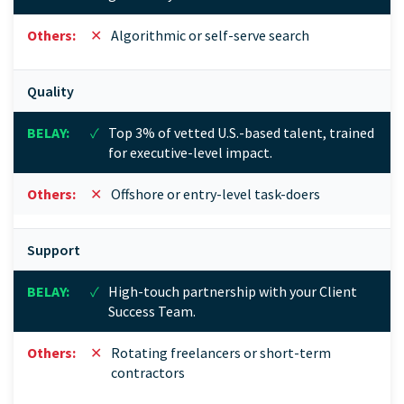
✕
Algorithmic or self-serve search
Quality
✓
Top 3% of vetted U.S.-based talent, trained
for executive-level impact.
✕
Offshore or entry-level task-doers
Support
✓
High-touch partnership with your Client
Success Team.
✕
Rotating freelancers or short-term
contractors