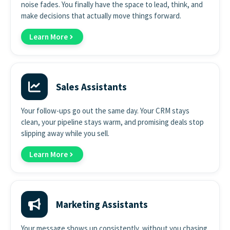
noise fades. You finally have the space to lead, think, and
make decisions that actually move things forward.
Learn More
Sales Assistants
Your follow-ups go out the same day. Your CRM stays
clean, your pipeline stays warm, and promising deals stop
slipping away while you sell.
Learn More
Marketing Assistants
Your message shows up consistently, without you chasing