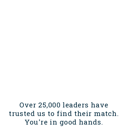
Over 25,000 leaders have
trusted us to find their match.
You're in good hands.