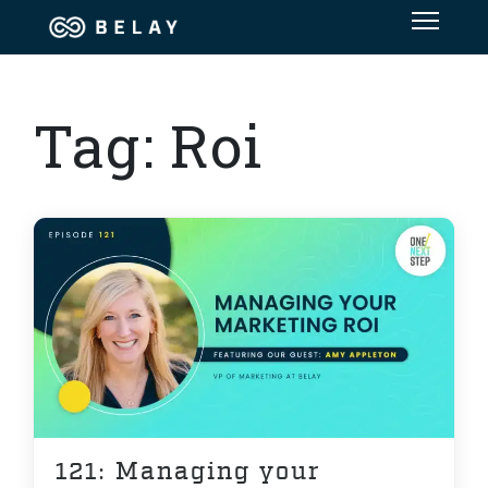
Assistant Solutions
Tag:
Roi
Financial Solutions
Industries
Resources
OUR COMPANY
JOBS
121: Managing your