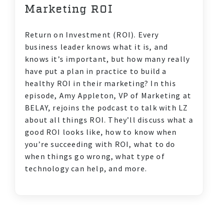
DIVERSITY & INCLUSION
Marketing ROI
Return on Investment (ROI). Every
business leader knows what it is, and
knows it’s important, but how many really
have put a plan in practice to build a
healthy ROI in their marketing? In this
episode, Amy Appleton, VP of Marketing at
BELAY, rejoins the podcast to talk with LZ
about all things ROI. They’ll discuss what a
good ROI looks like, how to know when
you’re succeeding with ROI, what to do
when things go wrong, what type of
technology can help, and more.