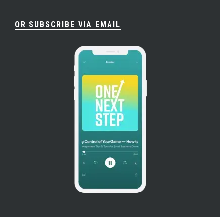
OR SUBSCRIBE VIA EMAIL