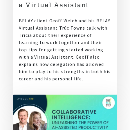
a Virtual Assistant
BELAY client Geoff Welch and his BELAY
Virtual Assistant Trúc Towns talk with
Tricia about their experience of
learning to work together and their
top tips for getting started working
with a Virtual Assistant. Geoff also
explains how delegation has allowed
him to play to his strengths in both his
career and his personal life.