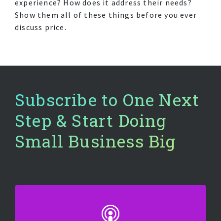
experience? How does it address their needs?
Show them all of these things before you ever
discuss price.
Subscribe to One Next
Step & Start Doing
Small Business Big