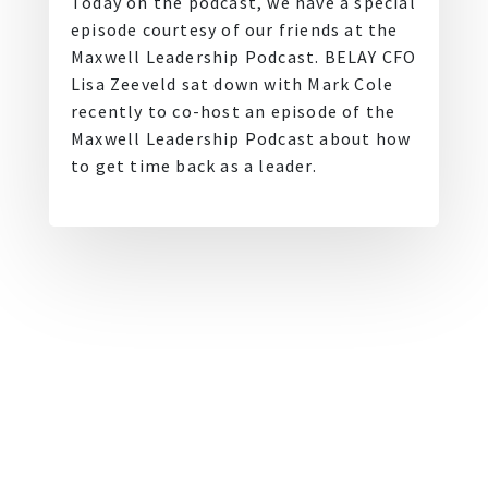
Today on the podcast, we have a special
episode courtesy of our friends at the
Maxwell Leadership Podcast. BELAY CFO
Lisa Zeeveld sat down with Mark Cole
recently to co-host an episode of the
Maxwell Leadership Podcast about how
to get time back as a leader.