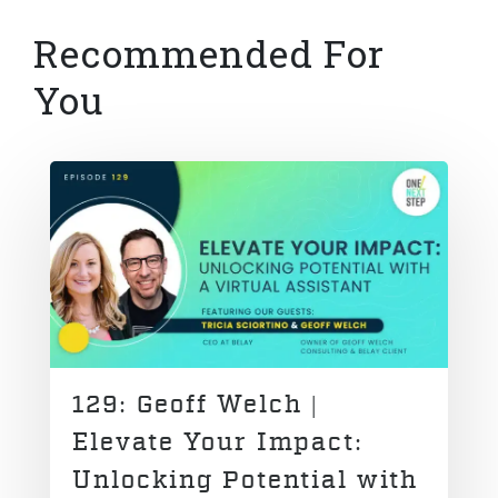
Recommended For
You
129: Geoff Welch |
Elevate Your Impact:
Unlocking Potential with