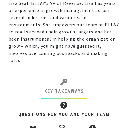
Lisa Seal, BELAY’s VP of Revenue. Lisa has years
of experience in growth management across
several industries and various sales
environments. She empowers our team at BELAY
to really exceed their growth targets and has
been instrumental in helping the organization
grow – which, you might have guessed it,
involves overcoming pushbacks and making
sales!
KEY TAKEAWAYS
QUESTIONS FOR YOU AND YOUR TEAM