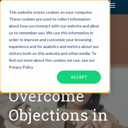
This website stores cookies on your computer.
Assistant Solutions
These cookies are used to collect information
about how you interact with our website and allow
060: How You
us to remember you. We use this information in
Financial Solutions
order to improve and customize your browsing
experience and for analytics and metrics about our
Industries
and Your
visitors both on this website and other media. To
find out more about the cookies we use, see our
Resources
Privacy Policy
Team Can
ACCEPT
Overcome
Objections in
OUR COMPANY
JOBS