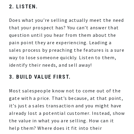
2. LISTEN.
Does what you’re selling actually meet the need
that your prospect has? You can’t answer that
question until you hear from them about the
pain point they are experiencing. Leading a
sales process by preaching the features is a sure
way to lose someone quickly. Listen to them,
identify their needs, and sell away!
3. BUILD VALUE FIRST.
Most salespeople know not to come out of the
gate with a price. That’s because, at that point,
it’s just a sales transaction and you might have
already lost a potential customer. Instead, show
the value in what you are selling. How can it
help them? Where does it fit into their