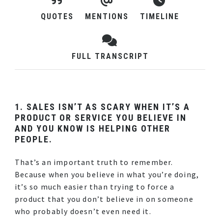
QUOTES
MENTIONS
TIMELINE
FULL TRANSCRIPT
1. SALES ISN’T AS SCARY WHEN IT’S A
PRODUCT OR SERVICE YOU BELIEVE IN
AND YOU KNOW IS HELPING OTHER
PEOPLE.
That’s an important truth to remember.
Because when you believe in what you’re doing,
it’s so much easier than trying to force a
product that you don’t believe in on someone
who probably doesn’t even need it.