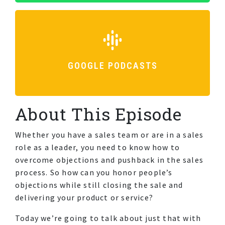
GOOGLE PODCASTS
About This Episode
Whether you have a sales team or are in a sales
role as a leader, you need to know how to
overcome objections and pushback in the sales
process. So how can you honor people’s
objections while still closing the sale and
delivering your product or service?
Today we’re going to talk about just that with