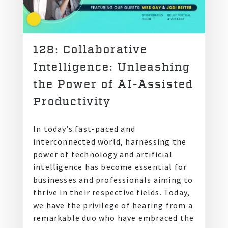
128: Collaborative
Intelligence: Unleashing
the Power of AI-Assisted
Productivity
In today’s fast-paced and
interconnected world, harnessing the
power of technology and artificial
intelligence has become essential for
businesses and professionals aiming to
thrive in their respective fields. Today,
we have the privilege of hearing from a
remarkable duo who have embraced the