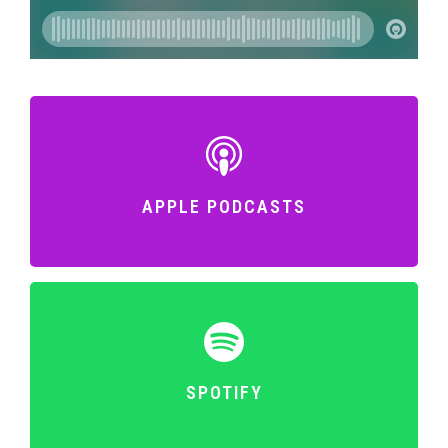
APPLE PODCASTS
SPOTIFY