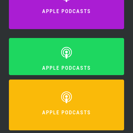
APPLE PODCASTS
APPLE PODCASTS
APPLE PODCASTS