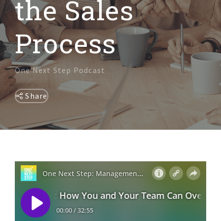
the Sales
DIVERSITY & INCLUSION
Process
One Next Step Podcast
Share