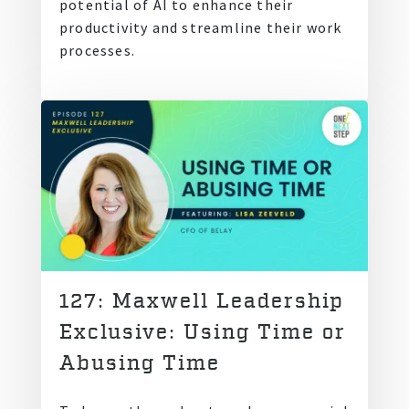
potential of AI to enhance their
productivity and streamline their work
processes.
127: Maxwell Leadership
Exclusive: Using Time or
Abusing Time