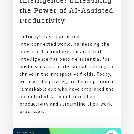
Intelligence: Unleashing
the Power of AI-Assisted
Productivity
In today’s fast-paced and
interconnected world, harnessing the
power of technology and artificial
intelligence has become essential for
businesses and professionals aiming to
thrive in their respective fields. Today,
we have the privilege of hearing from a
remarkable duo who have embraced the
potential of AI to enhance their
productivity and streamline their work
processes.