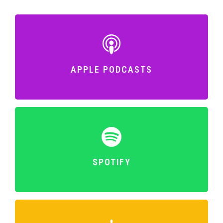
APPLE PODCASTS
SPOTIFY