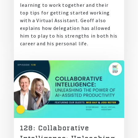
learning to work together and their
top tips for getting started working
with a Virtual Assistant. Geoff also
explains how delegation has allowed
him to play to his strengths in both his
career and his personal life.
128: Collaborative