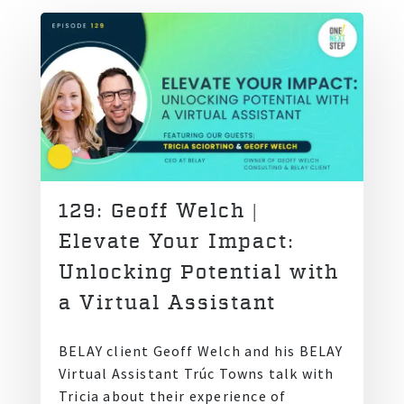
129: Geoff Welch |
Elevate Your Impact:
Unlocking Potential with
a Virtual Assistant
BELAY client Geoff Welch and his BELAY
Virtual Assistant Trúc Towns talk with
Tricia about their experience of