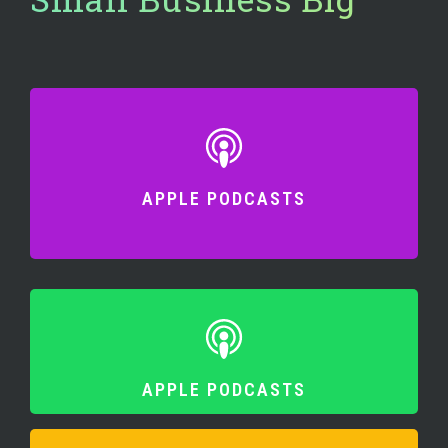
APPLE PODCASTS
APPLE PODCASTS