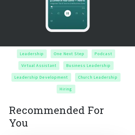
Leadership
One Next Step
Podcast
Virtual Assistant
Business Leadership
Leadership Development
Church Leadership
Hiring
Recommended For
You