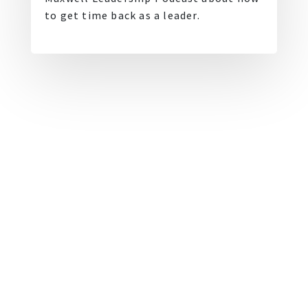
to get time back as a leader.