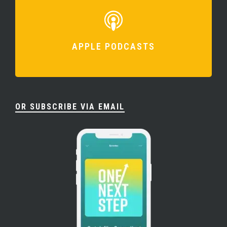
APPLE PODCASTS
OR SUBSCRIBE VIA EMAIL