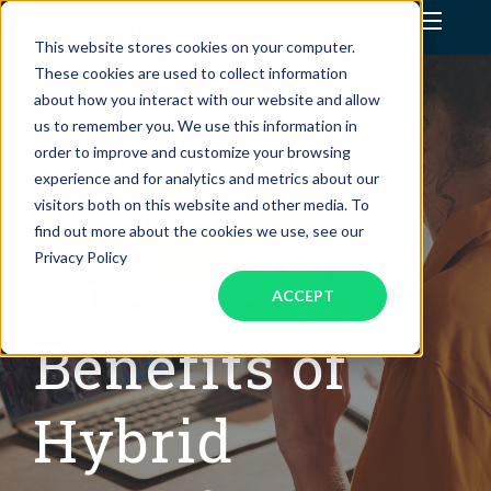
This website stores cookies on your computer.
Assistant Solutions
These cookies are used to collect information
about how you interact with our website and allow
122 Bonus:
us to remember you. We use this information in
Financial Solutions
order to improve and customize your browsing
experience and for analytics and metrics about our
Industries
The
visitors both on this website and other media. To
find out more about the cookies we use, see our
Resources
Privacy Policy
Unexpected
ACCEPT
Benefits of
Hybrid
OUR COMPANY
JOBS