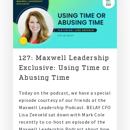
127: Maxwell Leadership
Exclusive: Using Time or
Abusing Time
Today on the podcast, we have a special
episode courtesy of our friends at the
Maxwell Leadership Podcast. BELAY CFO
Lisa Zeeveld sat down with Mark Cole
recently to co-host an episode of the
Maxwell Leadership Podcast about how