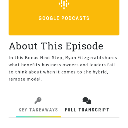
GOOGLE PODCASTS
About This Episode
In this Bonus Next Step, Ryan Fitzgerald shares
what benefits business owners and leaders fail
to think about when it comes to the hybrid,
remote model.
KEY TAKEAWAYS
FULL TRANSCRIPT