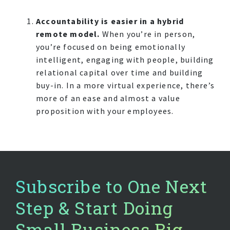
Accountability is easier in a hybrid
remote model.
When you’re in person,
you’re focused on being emotionally
intelligent, engaging with people, building
relational capital over time and building
buy-in. In a more virtual experience, there’s
more of an ease and almost a value
proposition with your employees.
Subscribe to One Next
Step & Start Doing
Small Business Big