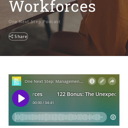
Workforces
DIVERSITY & INCLUSION
One Next Step Podcast
Share