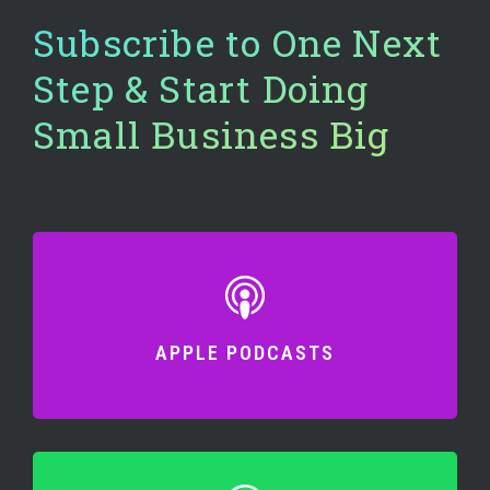
Subscribe to One Next
Step & Start Doing
Small Business Big
APPLE PODCASTS