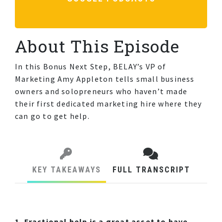
About This Episode
In this Bonus Next Step, BELAY’s VP of
Marketing Amy Appleton tells small business
owners and solopreneurs who haven’t made
their first dedicated marketing hire where they
can go to get help.
KEY TAKEAWAYS
FULL TRANSCRIPT
1. Fractional help is a great asset to have