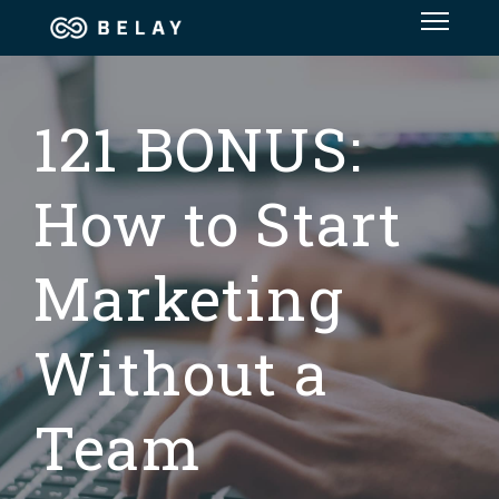
Assistant Solutions
121 BONUS:
Financial Solutions
Industries
How to Start
Resources
Marketing
Without a
Team
OUR COMPANY
JOBS