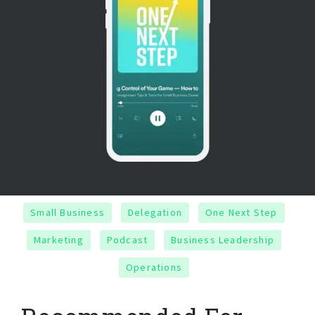
Small Business
Delegation
One Next Step
Marketing
Podcast
Business Leadership
Operations