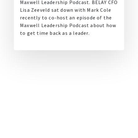
Maxwell Leadership Podcast. BELAY CFO
Lisa Zeeveld sat down with Mark Cole
recently to co-host an episode of the
Maxwell Leadership Podcast about how
to get time back as a leader.