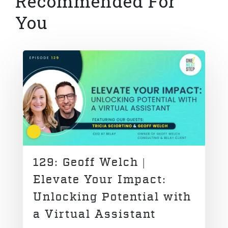
Recommended For
You
129: Geoff Welch |
Elevate Your Impact:
Unlocking Potential with
a Virtual Assistant