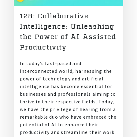
128: Collaborative
Intelligence: Unleashing
the Power of AI-Assisted
Productivity
In today’s fast-paced and
interconnected world, harnessing the
power of technology and artificial
intelligence has become essential for
businesses and professionals aiming to
thrive in their respective fields. Today,
we have the privilege of hearing from a
remarkable duo who have embraced the
potential of AI to enhance their
productivity and streamline their work