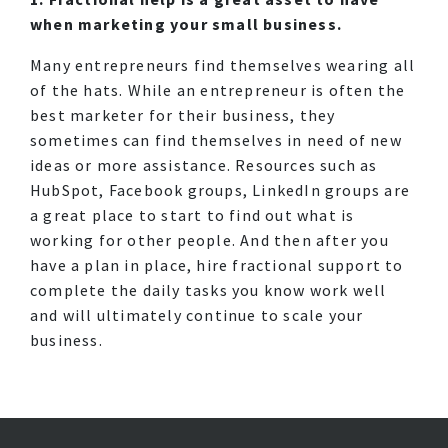
when marketing your small business.
Many entrepreneurs find themselves wearing all
of the hats. While an entrepreneur is often the
best marketer for their business, they
sometimes can find themselves in need of new
ideas or more assistance. Resources such as
HubSpot, Facebook groups, LinkedIn groups are
a great place to start to find out what is
working for other people. And then after you
have a plan in place, hire fractional support to
complete the daily tasks you know work well
and will ultimately continue to scale your
business.