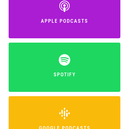
APPLE PODCASTS
SPOTIFY
GOOGLE PODCASTS