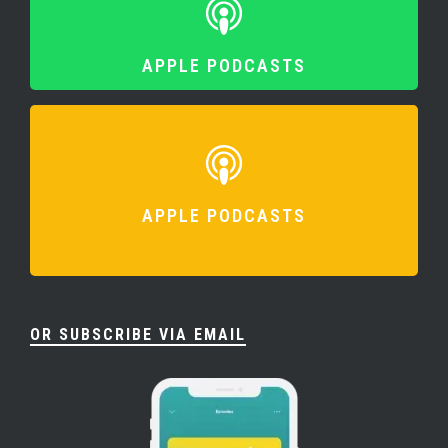
APPLE PODCASTS
APPLE PODCASTS
OR SUBSCRIBE VIA EMAIL