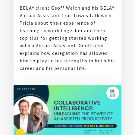
BELAY client Geoff Welch and his BELAY
Virtual Assistant Trúc Towns talk with
Tricia about their experience of
learning to work together and their
top tips for getting started working
with a Virtual Assistant. Geoff also
explains how delegation has allowed
him to play to his strengths in both his
career and his personal life.