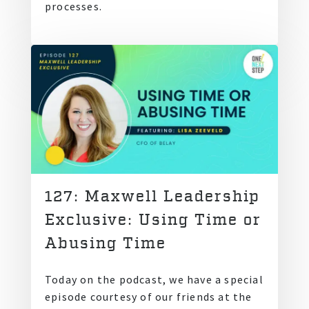
processes.
127: Maxwell Leadership
Exclusive: Using Time or
Abusing Time
Today on the podcast, we have a special
episode courtesy of our friends at the