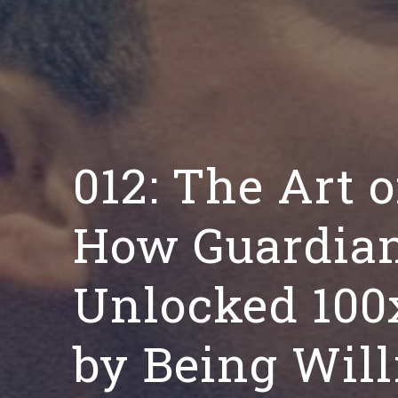
012: The Art o
How Guardian
Unlocked 100
by Being Will