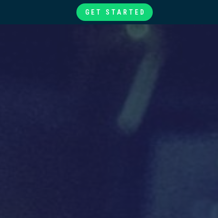
GET STARTED