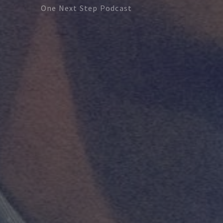
One Next Step Podcast