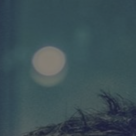
DIVERSITY & INCLUSION