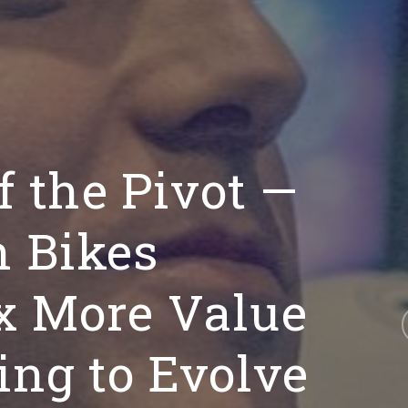
f the Pivot —
 Bikes
x More Value
ing to Evolve