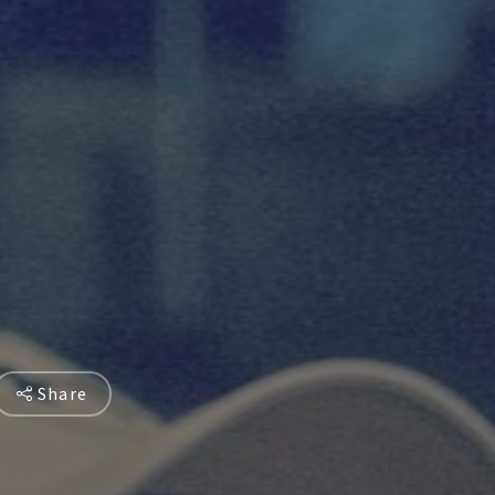
Share