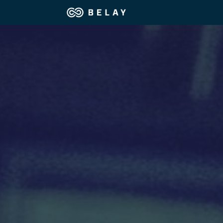
Assistant Solutions
Financial Solutions
Industries
Resources
OUR COMPANY
JOBS