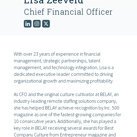
Chief Financial Officer
FIND THE RIGHT FIT
With over 23 years of experience in financial
management, strategic partnerships, talent
management, and technology integration, Lisa is a
dedicated executive leader committed to driving
organizational growth and maximizing profitability.
As CFO and the original culture cultivator at BELAY, an
industry-leading remote staffing solutions company,
she has helped BELAY achieve recognition by Inc. 500
magazine as one of the fastest-growing companies for
10 consecutive years. Additionally, she has played a
key role in BELAY receiving several awards for Best
Company Culture from Entrepreneur magazine and