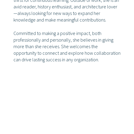
thirst for continuous learning. Outside of work, she is an
avid reader, history enthusiast, and architecture lover
—always looking for new ways to expand her
knowledge and make meaningful contributions.
Committed to making a positive impact, both
professionally and personally, she believes in giving
more than she receives. She welcomes the
opportunity to connect and explore how collaboration
can drive lasting success in any organization.