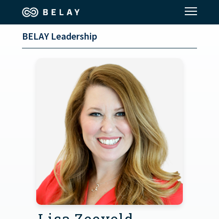
BELAY Leadership
Assistant Solutions
Financial Solutions
Industries
Resources
Our Company
Jobs
Lisa Zeeveld