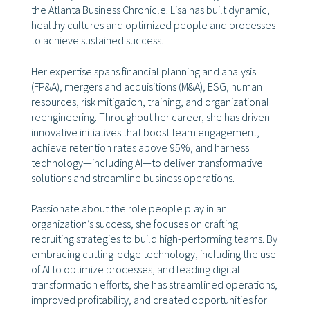
the Atlanta Business Chronicle. Lisa has built dynamic,
healthy cultures and optimized people and processes
to achieve sustained success.
Her expertise spans financial planning and analysis
(FP&A), mergers and acquisitions (M&A), ESG, human
resources, risk mitigation, training, and organizational
reengineering. Throughout her career, she has driven
innovative initiatives that boost team engagement,
achieve retention rates above 95%, and harness
technology—including AI—to deliver transformative
solutions and streamline business operations.
Passionate about the role people play in an
organization’s success, she focuses on crafting
recruiting strategies to build high-performing teams. By
embracing cutting-edge technology, including the use
of AI to optimize processes, and leading digital
transformation efforts, she has streamlined operations,
improved profitability, and created opportunities for