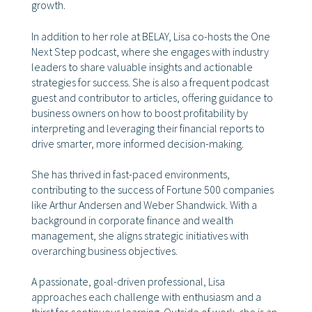
growth.
In addition to her role at BELAY, Lisa co-hosts the One
Next Step podcast, where she engages with industry
leaders to share valuable insights and actionable
strategies for success. She is also a frequent podcast
guest and contributor to articles, offering guidance to
business owners on how to boost profitability by
interpreting and leveraging their financial reports to
drive smarter, more informed decision-making.
She has thrived in fast-paced environments,
contributing to the success of Fortune 500 companies
like Arthur Andersen and Weber Shandwick. With a
background in corporate finance and wealth
management, she aligns strategic initiatives with
overarching business objectives.
A passionate, goal-driven professional, Lisa
approaches each challenge with enthusiasm and a