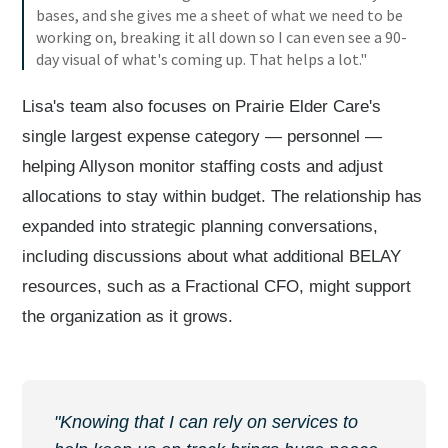
bases, and she gives me a sheet of what we need to be
working on, breaking it all down so I can even see a 90-
day visual of what's coming up. That helps a lot."
Lisa's team also focuses on Prairie Elder Care's
single largest expense category — personnel —
helping Allyson monitor staffing costs and adjust
allocations to stay within budget. The relationship has
expanded into strategic planning conversations,
including discussions about what additional BELAY
resources, such as a Fractional CFO, might support
the organization as it grows.
"Knowing that I can rely on services to