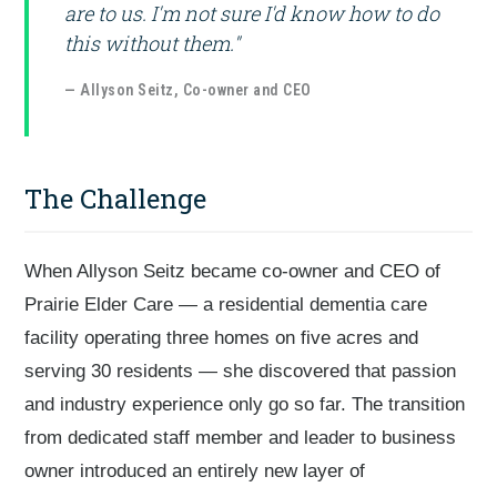
are to us. I'm not sure I'd know how to do
this without them."
— Allyson Seitz, Co-owner and CEO
The Challenge
When Allyson Seitz became co-owner and CEO of
Prairie Elder Care — a residential dementia care
facility operating three homes on five acres and
serving 30 residents — she discovered that passion
and industry experience only go so far. The transition
from dedicated staff member and leader to business
owner introduced an entirely new layer of