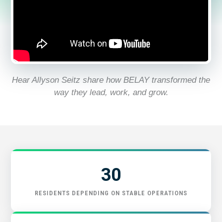
START HERE
Hear Allyson Seitz share how BELAY transformed the
way they lead, work, and grow.
30
RESIDENTS DEPENDING ON STABLE OPERATIONS