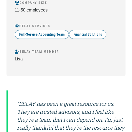
COMPANY SIZE
11-50 employees
BELAY SERVICES
Full-Service Accounting Team
Financial Solutions
BELAY TEAM MEMBER
Lisa
"BELAY has been a great resource for us.
They are trusted advisors, and I feel like
they're a team that I can depend on. I'm just
really thankful that they're the resource they