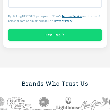
By clicking NEXT STEP you agree to BELAY's
Terms of Service
and the use of
personal data as explained in BELAY's
Privacy Policy
Next Step
Brands Who Trust Us