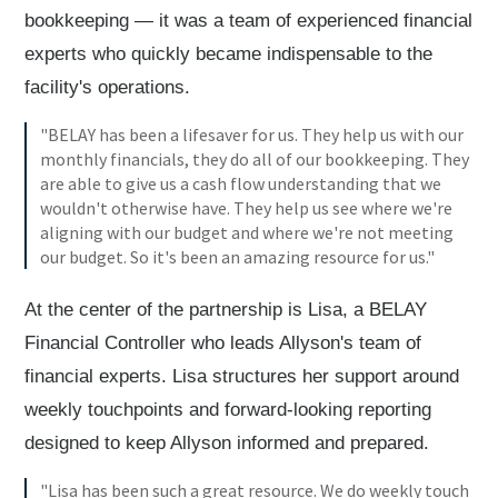
bookkeeping — it was a team of experienced financial
experts who quickly became indispensable to the
facility's operations.
"BELAY has been a lifesaver for us. They help us with our
monthly financials, they do all of our bookkeeping. They
are able to give us a cash flow understanding that we
wouldn't otherwise have. They help us see where we're
aligning with our budget and where we're not meeting
our budget. So it's been an amazing resource for us."
At the center of the partnership is Lisa, a BELAY
Financial Controller who leads Allyson's team of
financial experts. Lisa structures her support around
weekly touchpoints and forward-looking reporting
designed to keep Allyson informed and prepared.
"Lisa has been such a great resource. We do weekly touch