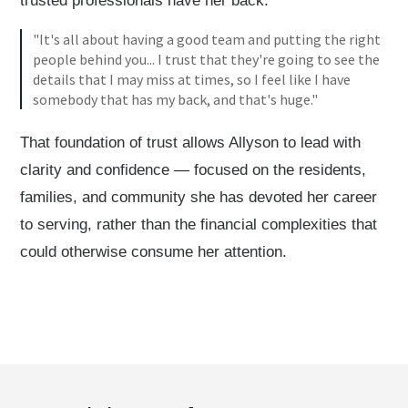
trusted professionals have her back.
"It's all about having a good team and putting the right
people behind you... I trust that they're going to see the
details that I may miss at times, so I feel like I have
somebody that has my back, and that's huge."
That foundation of trust allows Allyson to lead with
clarity and confidence — focused on the residents,
families, and community she has devoted her career
to serving, rather than the financial complexities that
could otherwise consume her attention.