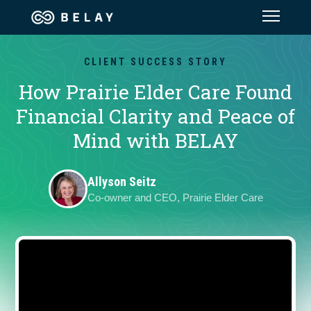
Assistant Solutions
CLIENT SUCCESS STORY
How Prairie Elder Care Found
Financial Solutions
Financial Clarity and Peace of
Mind with BELAY
Industries
Allyson Seitz
Resources
Co-owner and CEO, Prairie Elder Care
Our Company
Jobs