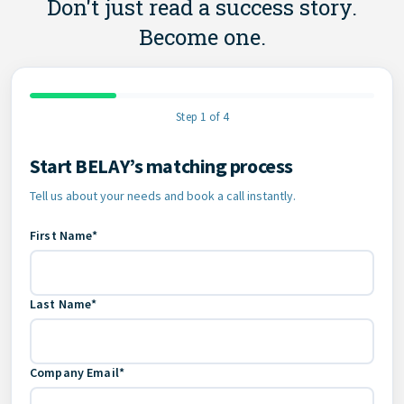
Don't just read a success story.
Become one.
Step 1 of 4
Start BELAY’s matching process
Contact Information
Tell us about your needs and book a call instantly.
First Name*
Last Name*
Company Email*