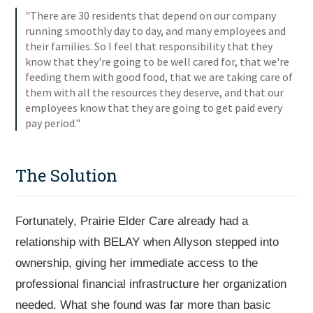
"There are 30 residents that depend on our company
running smoothly day to day, and many employees and
their families. So I feel that responsibility that they
know that they're going to be well cared for, that we're
feeding them with good food, that we are taking care of
them with all the resources they deserve, and that our
employees know that they are going to get paid every
pay period."
The Solution
Fortunately, Prairie Elder Care already had a
relationship with BELAY when Allyson stepped into
ownership, giving her immediate access to the
professional financial infrastructure her organization
needed. What she found was far more than basic