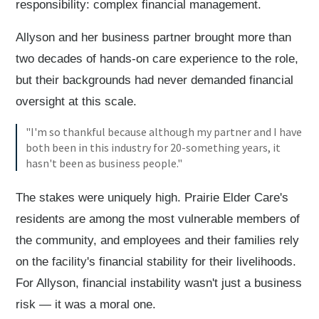
responsibility: complex financial management.
Allyson and her business partner brought more than
two decades of hands-on care experience to the role,
but their backgrounds had never demanded financial
oversight at this scale.
"I'm so thankful because although my partner and I have
both been in this industry for 20-something years, it
hasn't been as business people."
The stakes were uniquely high. Prairie Elder Care's
residents are among the most vulnerable members of
the community, and employees and their families rely
on the facility's financial stability for their livelihoods.
For Allyson, financial instability wasn't just a business
risk — it was a moral one.