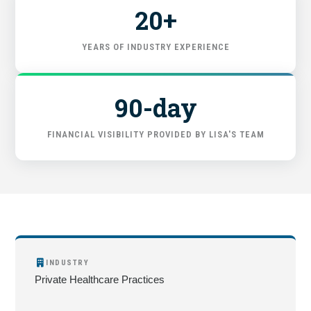
20+
YEARS OF INDUSTRY EXPERIENCE
90-day
FINANCIAL VISIBILITY PROVIDED BY LISA'S TEAM
INDUSTRY
Private Healthcare Practices