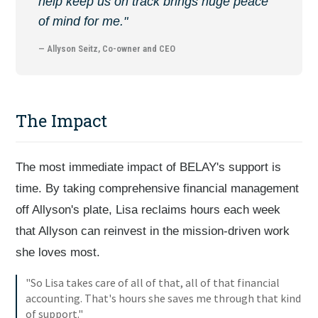
help keep us on track brings huge peace
of mind for me."
— Allyson Seitz, Co-owner and CEO
The Impact
The most immediate impact of BELAY's support is
time. By taking comprehensive financial management
off Allyson's plate, Lisa reclaims hours each week
that Allyson can reinvest in the mission-driven work
she loves most.
"So Lisa takes care of all of that, all of that financial
accounting. That's hours she saves me through that kind
of support."