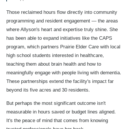
Those reclaimed hours flow directly into community
programming and resident engagement — the areas
where Allyson's heart and expertise truly shine. She
has been able to expand initiatives like the CAPS
program, which partners Prairie Elder Care with local
high school students interested in healthcare,
teaching them about brain health and how to
meaningfully engage with people living with dementia.
These partnerships extend the facility's impact far
beyond its five acres and 30 residents.
But perhaps the most significant outcome isn't
measurable in hours saved or budget lines aligned.
It's the peace of mind that comes from knowing