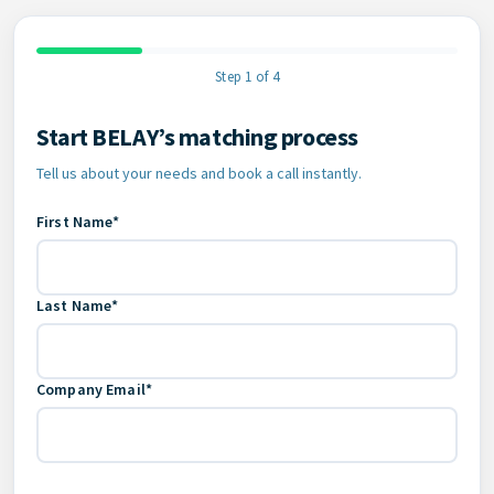
Step 1 of 4
Start BELAY’s matching process
Contact Information
Tell us about your needs and book a call instantly.
First Name*
Last Name*
Company Email*