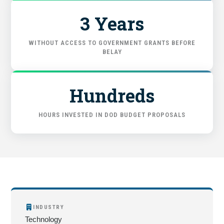
3 Years
WITHOUT ACCESS TO GOVERNMENT GRANTS BEFORE
BELAY
Hundreds
HOURS INVESTED IN DOD BUDGET PROPOSALS
INDUSTRY
Technology