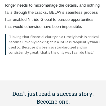
longer needs to micromanage the details, and nothing
falls through the cracks. BELAY's seamless process
has enabled Nitride Global to pursue opportunities
that would otherwise have been impossible.
"Having that financial clarity on a timely basis is critical
because I'm only looking at it a lot less frequently than I
used to. Because it's been so standardized and so
consistently great, that's the only way I can do that."
Don't just read a success story.
Become one.