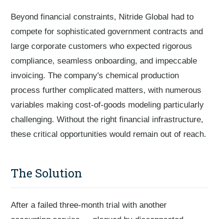
Beyond financial constraints, Nitride Global had to
compete for sophisticated government contracts and
large corporate customers who expected rigorous
compliance, seamless onboarding, and impeccable
invoicing. The company's chemical production
process further complicated matters, with numerous
variables making cost-of-goods modeling particularly
challenging. Without the right financial infrastructure,
these critical opportunities would remain out of reach.
The Solution
After a failed three-month trial with another