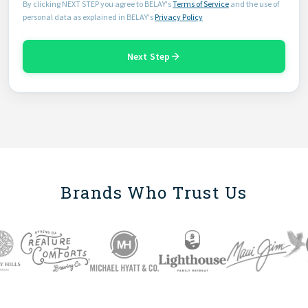
By clicking NEXT STEP you agree to BELAY's
Terms of Service
and the use of
personal data as explained in BELAY's
Privacy Policy
Next Step
Brands Who Trust Us