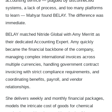
accounting service — plagued by disconnected
systems, a lack of process, and too many platforms
to learn — Mahyar found BELAY. The difference was
immediate.
BELAY matched Nitride Global with Amy Merritt as
their dedicated Accounting Expert. Amy quickly
became the financial backbone of the company,
managing complex international invoices across
multiple currencies, handling government contract
invoicing with strict compliance requirements, and
coordinating benefits, payroll, and vendor
relationships.
She delivers weekly and monthly financial packages,
models the intricate cost of goods for chemical