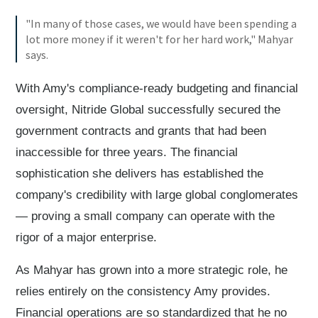
"In many of those cases, we would have been spending a
lot more money if it weren't for her hard work," Mahyar
says.
With Amy's compliance-ready budgeting and financial
oversight, Nitride Global successfully secured the
government contracts and grants that had been
inaccessible for three years. The financial
sophistication she delivers has established the
company's credibility with large global conglomerates
— proving a small company can operate with the
rigor of a major enterprise.
As Mahyar has grown into a more strategic role, he
relies entirely on the consistency Amy provides.
Financial operations are so standardized that he no