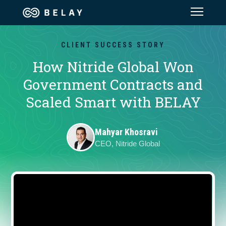
Assistant Solutions
CLIENT SUCCESS STORY
How Nitride Global Won
Financial Solutions
Government Contracts and
Scaled Smart with BELAY
Industries
Mahyar Khosravi
Resources
CEO, Nitride Global
Our Company
Jobs