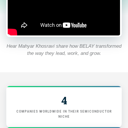
FIND THE RIGHT FIT
Hear Mahyar Khosravi share how BELAY transformed
the way they lead, work, and grow.
4
COMPANIES WORLDWIDE IN THEIR SEMICONDUCTOR
NICHE