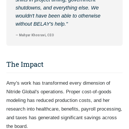
shutdowns, and everything else. We
wouldn't have been able to otherwise
without BELAY's help."
— Mahyar Khosravi, CEO
The Impact
Amy's work has transformed every dimension of
Nitride Global's operations. Proper cost-of-goods
modeling has reduced production costs, and her
research into healthcare, benefits, payroll processing,
and taxes has generated significant savings across
the board.