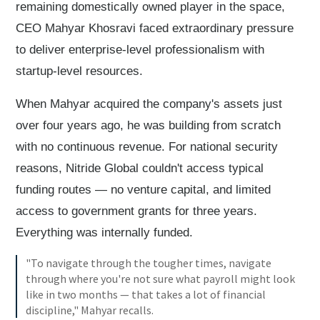
remaining domestically owned player in the space,
CEO Mahyar Khosravi faced extraordinary pressure
to deliver enterprise-level professionalism with
startup-level resources.
When Mahyar acquired the company's assets just
over four years ago, he was building from scratch
with no continuous revenue. For national security
reasons, Nitride Global couldn't access typical
funding routes — no venture capital, and limited
access to government grants for three years.
Everything was internally funded.
"To navigate through the tougher times, navigate
through where you're not sure what payroll might look
like in two months — that takes a lot of financial
discipline," Mahyar recalls.