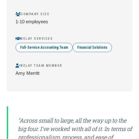
COMPANY SIZE
1-10 employees
BELAY SERVICES
Full-Service Accounting Team
Financial Solutions
BELAY TEAM MEMBER
Amy Merritt
"Across small to large, all the way up to the
big four. I've worked with all of it. In terms of
professionalism, process, and ease of