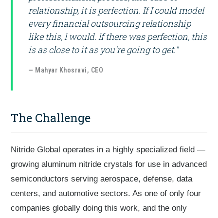
relationship, it is perfection. If I could model
every financial outsourcing relationship
like this, I would. If there was perfection, this
is as close to it as you're going to get."
— Mahyar Khosravi, CEO
The Challenge
Nitride Global operates in a highly specialized field —
growing aluminum nitride crystals for use in advanced
semiconductors serving aerospace, defense, data
centers, and automotive sectors. As one of only four
companies globally doing this work, and the only