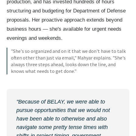
production, and has invested hundreds of hours
structuring and budgeting for Department of Defense
proposals. Her proactive approach extends beyond
business hours — she's available for urgent needs
evenings and weekends.
"She's so organized and on it that we don't have to talk
often other than just via email," Mahyar explains. "She's
always three steps ahead, looks down the line, and
knows what needs to get done."
"Because of BELAY, we were able to
pursue opportunities that we would not
have been able to otherwise and also
navigate some pretty tense times with
shifts in project timing, government