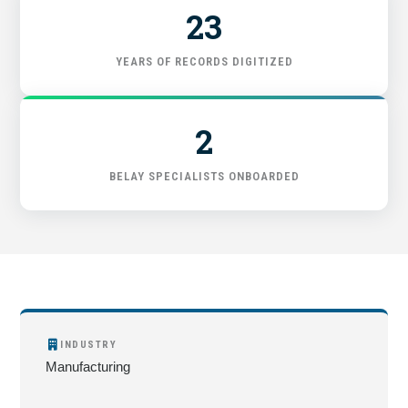
23
YEARS OF RECORDS DIGITIZED
2
BELAY SPECIALISTS ONBOARDED
INDUSTRY
Manufacturing