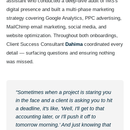
assistant who conducted a deep-dive audit of IMS's
digital presence and built a multi-phase marketing
strategy covering Google Analytics, PPC advertising,
MailChimp email marketing, social media, and
website optimization. Throughout both onboardings,
Client Success Consultant
Dahima
coordinated every
detail — surfacing questions and ensuring nothing
was missed.
"Sometimes when a project is staring you
in the face and a client is asking you to hit
a deadline, it's like, 'Well, I'll get to that
accounting later, or I'll push it off to
tomorrow morning.' And just knowing that