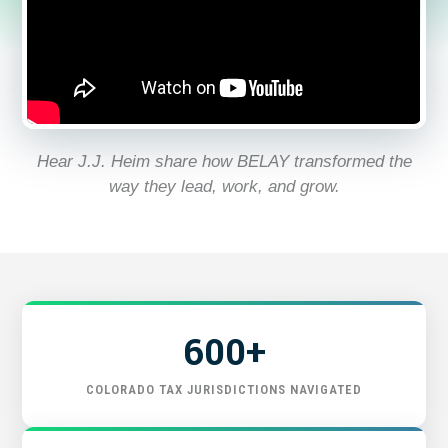
GET STARTED
Hear J.J. Heim share how BELAY transformed the
way they lead, work, and grow.
600+
COLORADO TAX JURISDICTIONS NAVIGATED