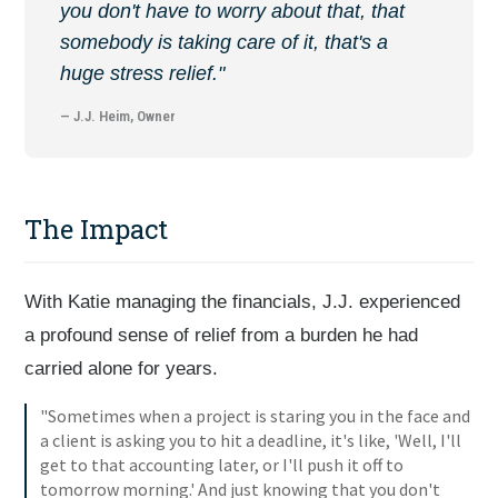
you don't have to worry about that, that
somebody is taking care of it, that's a
huge stress relief."
— J.J. Heim, Owner
The Impact
With Katie managing the financials, J.J. experienced
a profound sense of relief from a burden he had
carried alone for years.
"Sometimes when a project is staring you in the face and
a client is asking you to hit a deadline, it's like, 'Well, I'll
get to that accounting later, or I'll push it off to
tomorrow morning.' And just knowing that you don't