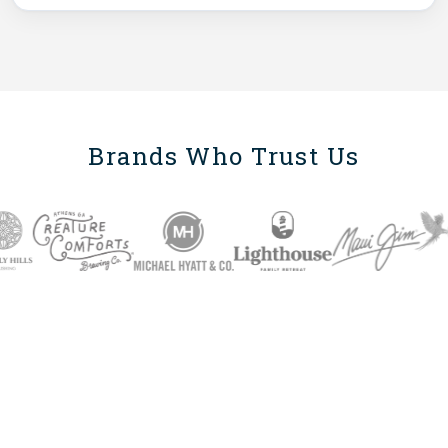
Brands Who Trust Us