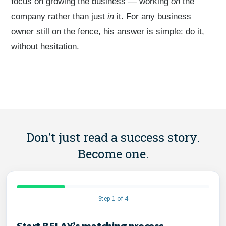
focus on growing the business — working
on
the
company rather than just
in
it. For any business
owner still on the fence, his answer is simple: do it,
without hesitation.
Don't just read a success story.
Become one.
Step 1 of 4
Start BELAY’s matching process
Contact Information