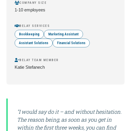
COMPANY SIZE
1-10 employees
BELAY SERVICES
Bookkeeping
Marketing Assistant
Assistant Solutions
Financial Solutions
BELAY TEAM MEMBER
Katie Stefanech
"I would say do it – and without hesitation.
The reason being, as soon as you get in
within the first three weeks, you can find