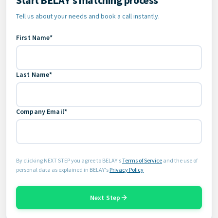
Tell us about your needs and book a call instantly.
First Name*
Last Name*
Company Email*
By clicking NEXT STEP you agree to BELAY's
Terms of Service
and the use of
personal data as explained in BELAY's
Privacy Policy
Next Step