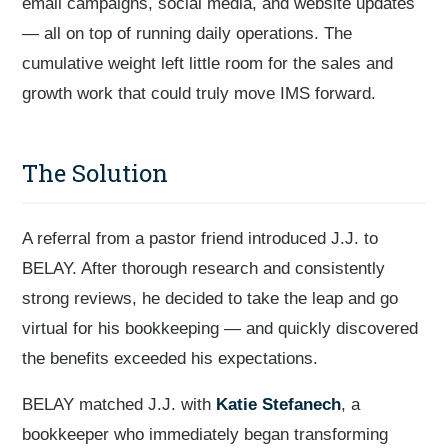
email campaigns, social media, and website updates
— all on top of running daily operations. The
cumulative weight left little room for the sales and
growth work that could truly move IMS forward.
The Solution
A referral from a pastor friend introduced J.J. to
BELAY. After thorough research and consistently
strong reviews, he decided to take the leap and go
virtual for his bookkeeping — and quickly discovered
the benefits exceeded his expectations.
BELAY matched J.J. with
Katie Stefanech
, a
bookkeeper who immediately began transforming