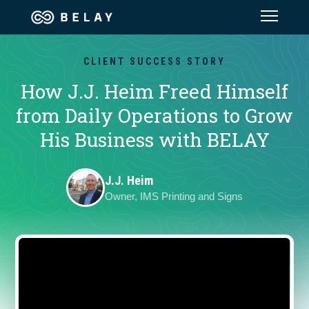
Assistant Solutions
CLIENT SUCCESS STORY
How J.J. Heim Freed Himself
Financial Solutions
from Daily Operations to Grow
His Business with BELAY
Industries
J.J. Heim
Resources
Owner, IMS Printing and Signs
Our Company
Jobs