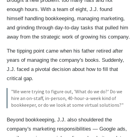
brought a new problem: too many hats and not
enough hours. With a team of eight, J.J. found
himself handling bookkeeping, managing marketing,
and grinding through day-to-day tasks that pulled him
away from the strategic work of growing his company.
The tipping point came when his father retired after
years of managing the company's books. Suddenly,
J.J. faced a pivotal decision about how to fill that
critical gap.
"We were trying to figure out, 'What do we do?' Do we
hire an on-staff, in-person, 40-hour-a-week kind of
bookkeeper, or do we look at some virtual solutions?"
Beyond bookkeeping, J.J. also shouldered the
company's marketing responsibilities — Google ads,