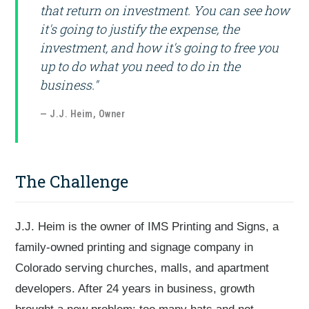
that return on investment. You can see how
it's going to justify the expense, the
investment, and how it's going to free you
up to do what you need to do in the
business."
— J.J. Heim, Owner
The Challenge
J.J. Heim is the owner of IMS Printing and Signs, a
family-owned printing and signage company in
Colorado serving churches, malls, and apartment
developers. After 24 years in business, growth