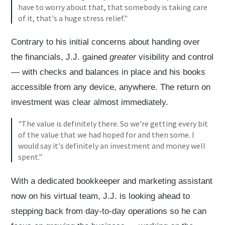
have to worry about that, that somebody is taking care
of it, that's a huge stress relief."
Contrary to his initial concerns about handing over
the financials, J.J. gained
greater
visibility and control
— with checks and balances in place and his books
accessible from any device, anywhere. The return on
investment was clear almost immediately.
"The value is definitely there. So we're getting every bit
of the value that we had hoped for and then some. I
would say it's definitely an investment and money well
spent."
With a dedicated bookkeeper and marketing assistant
now on his virtual team, J.J. is looking ahead to
stepping back from day-to-day operations so he can