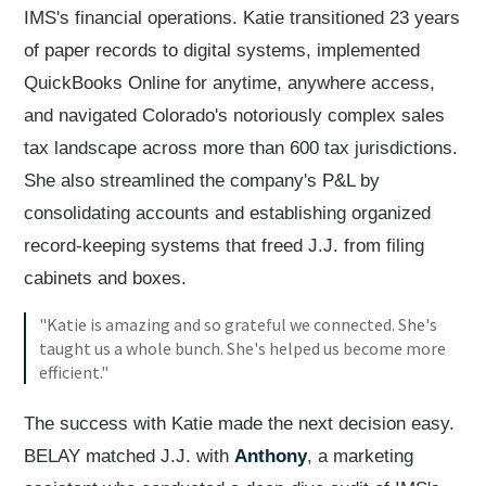
IMS's financial operations. Katie transitioned 23 years
of paper records to digital systems, implemented
QuickBooks Online for anytime, anywhere access,
and navigated Colorado's notoriously complex sales
tax landscape across more than 600 tax jurisdictions.
She also streamlined the company's P&L by
consolidating accounts and establishing organized
record-keeping systems that freed J.J. from filing
cabinets and boxes.
"Katie is amazing and so grateful we connected. She's
taught us a whole bunch. She's helped us become more
efficient."
The success with Katie made the next decision easy.
BELAY matched J.J. with
Anthony
, a marketing