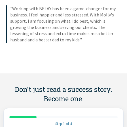
"Working with BELAY has been a game-changer for my
business. I feel happier and less stressed. With Molly's
support, I am focusing on what I do best, which is
growing the business and serving our clients. The
lessening of stress and extra time makes me a better
husband and a better dad to my kids."
Don't just read a success story.
Become one.
Step 1 of 4