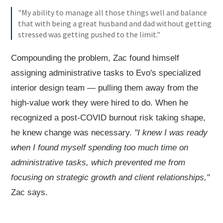
"My ability to manage all those things well and balance
that with being a great husband and dad without getting
stressed was getting pushed to the limit."
Compounding the problem, Zac found himself
assigning administrative tasks to Evo's specialized
interior design team — pulling them away from the
high-value work they were hired to do. When he
recognized a post-COVID burnout risk taking shape,
he knew change was necessary.
"I knew I was ready
when I found myself spending too much time on
administrative tasks, which prevented me from
focusing on strategic growth and client relationships,"
Zac says.