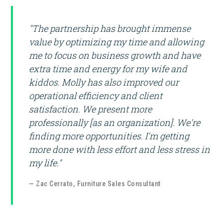
"The partnership has brought immense
value by optimizing my time and allowing
me to focus on business growth and have
extra time and energy for my wife and
kiddos. Molly has also improved our
operational efficiency and client
satisfaction. We present more
professionally [as an organization]. We're
finding more opportunities. I'm getting
more done with less effort and less stress in
my life."
— Zac Cerrato, Furniture Sales Consultant