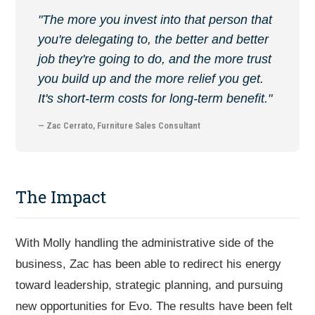
"The more you invest into that person that
you're delegating to, the better and better
job they're going to do, and the more trust
you build up and the more relief you get.
It's short-term costs for long-term benefit."
— Zac Cerrato, Furniture Sales Consultant
The Impact
With Molly handling the administrative side of the
business, Zac has been able to redirect his energy
toward leadership, strategic planning, and pursuing
new opportunities for Evo. The results have been felt