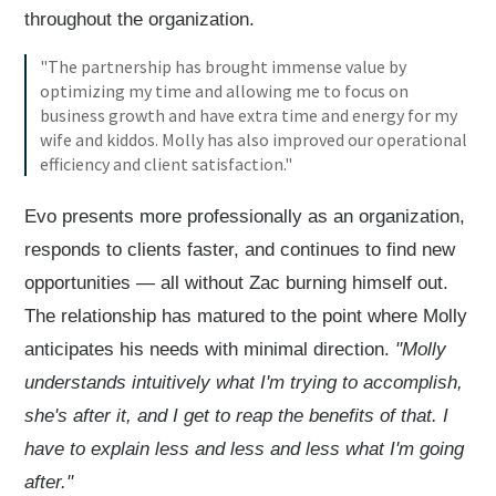
throughout the organization.
"The partnership has brought immense value by
optimizing my time and allowing me to focus on
business growth and have extra time and energy for my
wife and kiddos. Molly has also improved our operational
efficiency and client satisfaction."
Evo presents more professionally as an organization,
responds to clients faster, and continues to find new
opportunities — all without Zac burning himself out.
The relationship has matured to the point where Molly
anticipates his needs with minimal direction.
"Molly
understands intuitively what I'm trying to accomplish,
she's after it, and I get to reap the benefits of that. I
have to explain less and less and less what I'm going
after."