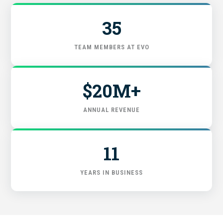
FIND THE RIGHT FIT
35
TEAM MEMBERS AT EVO
$20M+
ANNUAL REVENUE
11
YEARS IN BUSINESS