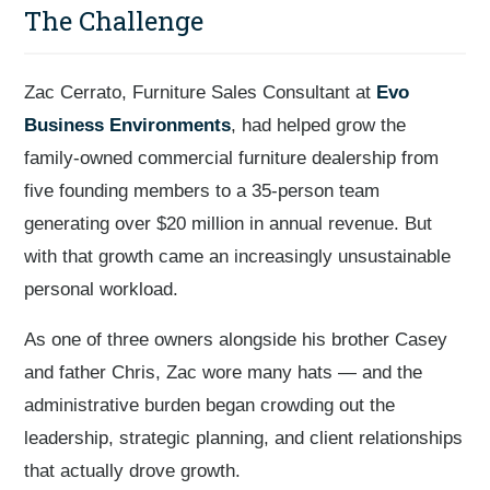
The Challenge
Zac Cerrato, Furniture Sales Consultant at
Evo
Business Environments
, had helped grow the
family-owned commercial furniture dealership from
five founding members to a 35-person team
generating over $20 million in annual revenue. But
with that growth came an increasingly unsustainable
personal workload.
As one of three owners alongside his brother Casey
and father Chris, Zac wore many hats — and the
administrative burden began crowding out the
leadership, strategic planning, and client relationships
that actually drove growth.