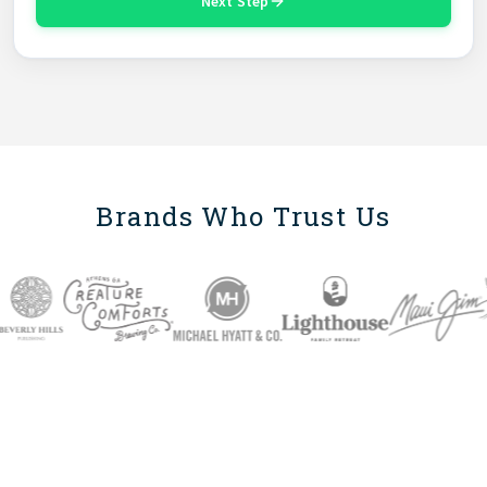
Next Step
Brands Who Trust Us