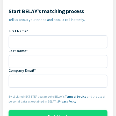
Start BELAY’s matching process
Contact Information
Tell us about your needs and book a call instantly.
First Name*
Last Name*
Company Email*
By clicking NEXT STEP you agree to BELAY's
Terms of Service
and the use of
personal data as explained in BELAY's
Privacy Policy