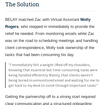
The Solution
BELAY matched Zac with Virtual Assistant
Molly
Rogers
, who stepped in immediately to provide the
relief he needed. From monitoring emails while Zac
was on the road to scheduling meetings and handling
client correspondence, Molly took ownership of the
tasks that had been consuming his day.
"I immediately felt a weight lifted off my shoulders,
knowing that essential but time-consuming tasks were
being handled efficiently. Mainly, that clients weren't
being buried in unmonitored email and waiting for me to
get back to my desk to comb through important tasks."
Getting the partnership off to a strong start required
clear communication and a structured onboarding