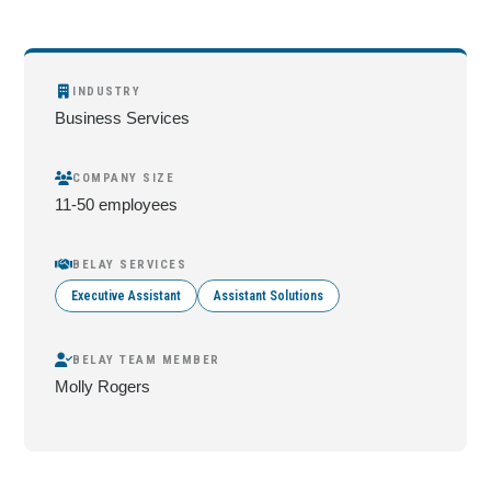
INDUSTRY
Business Services
COMPANY SIZE
11-50 employees
BELAY SERVICES
Executive Assistant
Assistant Solutions
BELAY TEAM MEMBER
Molly Rogers