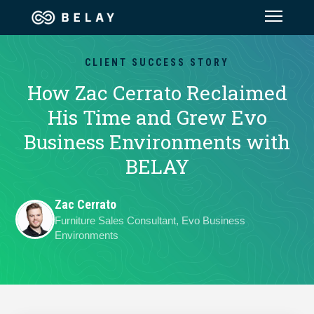
Assistant Solutions
CLIENT SUCCESS STORY
How Zac Cerrato Reclaimed
Financial Solutions
His Time and Grew Evo
Business Environments with
Industries
BELAY
Resources
Zac Cerrato
Furniture Sales Consultant, Evo Business
Our Company
Environments
Jobs