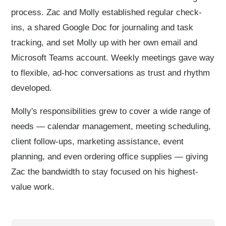
process. Zac and Molly established regular check-
ins, a shared Google Doc for journaling and task
tracking, and set Molly up with her own email and
Microsoft Teams account. Weekly meetings gave way
to flexible, ad-hoc conversations as trust and rhythm
developed.
Molly's responsibilities grew to cover a wide range of
needs — calendar management, meeting scheduling,
client follow-ups, marketing assistance, event
planning, and even ordering office supplies — giving
Zac the bandwidth to stay focused on his highest-
value work.