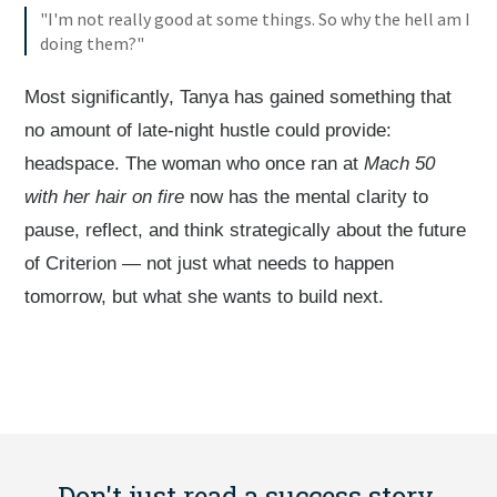
"I'm not really good at some things. So why the hell am I
doing them?"
Most significantly, Tanya has gained something that
no amount of late-night hustle could provide:
headspace. The woman who once ran at
Mach 50
with her hair on fire
now has the mental clarity to
pause, reflect, and think strategically about the future
of Criterion — not just what needs to happen
tomorrow, but what she wants to build next.
Don't just read a success story.