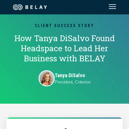
Assistant Solutions
CLIENT SUCCESS STORY
How Tanya DiSalvo Found
Financial Solutions
Headspace to Lead Her
Business with BELAY
Industries
Tanya DiSalvo
Resources
President, Criterion
Our Company
Jobs