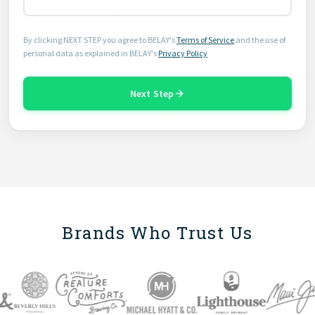
By clicking NEXT STEP you agree to BELAY's
Terms of Service
and the use of
personal data as explained in BELAY's
Privacy Policy
Next Step
Brands Who Trust Us