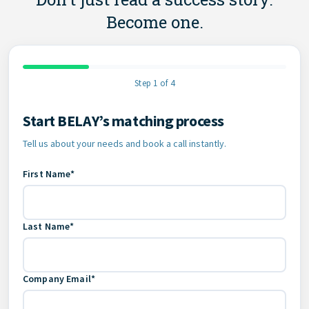
Become one.
Step 1 of 4
Start BELAY’s matching process
Contact Information
Tell us about your needs and book a call instantly.
First Name*
Last Name*
Company Email*