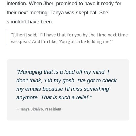
intention. When Jheri promised to have it ready for
their next meeting, Tanya was skeptical. She
shouldn't have been.
"[Jheri] said, 'I'll have that for you by the time next time
we speak.' And I'm like, 'You gotta be kidding me.'"
"Managing that is a load off my mind. I
don't think, 'Oh my gosh. I've got to check
my emails because I'll miss something'
anymore. That is such a relief."
— Tanya DiSalvo, President