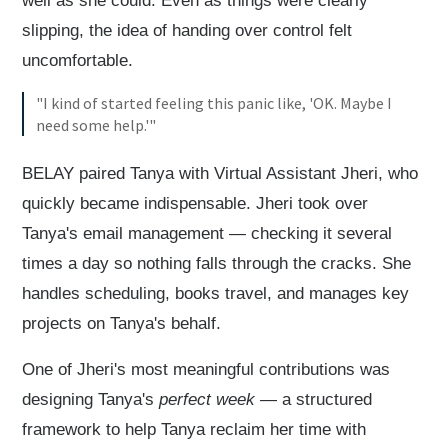
well as she could. Even as things were clearly
slipping, the idea of handing over control felt
uncomfortable.
"I kind of started feeling this panic like, 'OK. Maybe I
need some help.'"
BELAY paired Tanya with Virtual Assistant Jheri, who
quickly became indispensable. Jheri took over
Tanya's email management — checking it several
times a day so nothing falls through the cracks. She
handles scheduling, books travel, and manages key
projects on Tanya's behalf.
One of Jheri's most meaningful contributions was
designing Tanya's
perfect week
— a structured
framework to help Tanya reclaim her time with