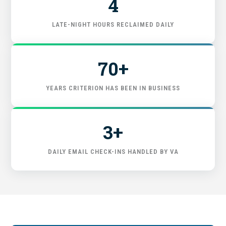
4
START HERE
LATE-NIGHT HOURS RECLAIMED DAILY
70+
YEARS CRITERION HAS BEEN IN BUSINESS
3+
DAILY EMAIL CHECK-INS HANDLED BY VA