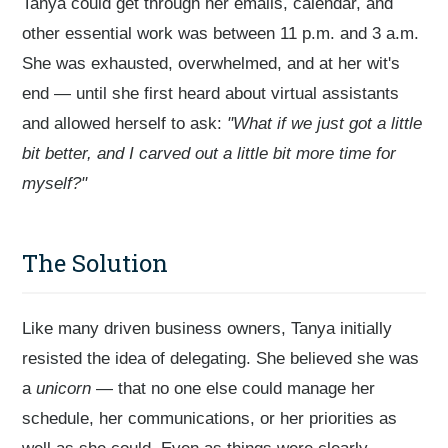
Tanya could get through her emails, calendar, and
other essential work was between 11 p.m. and 3 a.m.
She was exhausted, overwhelmed, and at her wit's
end — until she first heard about virtual assistants
and allowed herself to ask:
"What if we just got a little
bit better, and I carved out a little bit more time for
myself?"
The Solution
Like many driven business owners, Tanya initially
resisted the idea of delegating. She believed she was
a
unicorn
— that no one else could manage her
schedule, her communications, or her priorities as