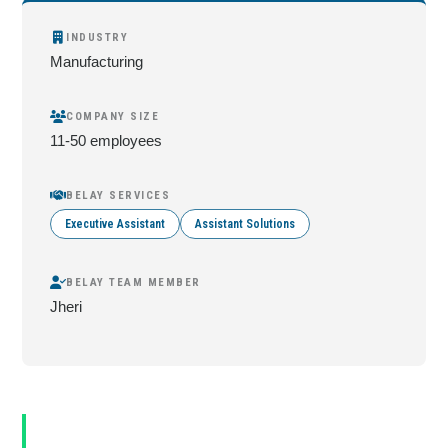
INDUSTRY
Manufacturing
COMPANY SIZE
11-50 employees
BELAY SERVICES
Executive Assistant
Assistant Solutions
BELAY TEAM MEMBER
Jheri