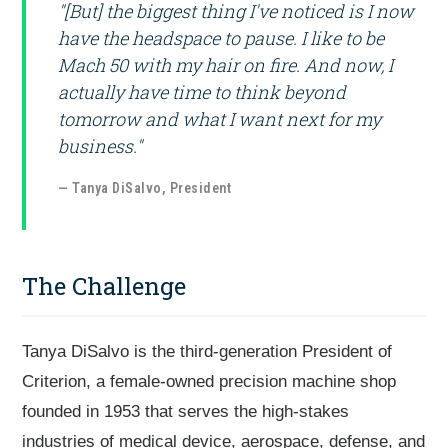
"[But] the biggest thing I've noticed is I now
have the headspace to pause. I like to be
Mach 50 with my hair on fire. And now, I
actually have time to think beyond
tomorrow and what I want next for my
business."
— Tanya DiSalvo, President
The Challenge
Tanya DiSalvo is the third-generation President of
Criterion, a female-owned precision machine shop
founded in 1953 that serves the high-stakes
industries of medical device, aerospace, defense, and