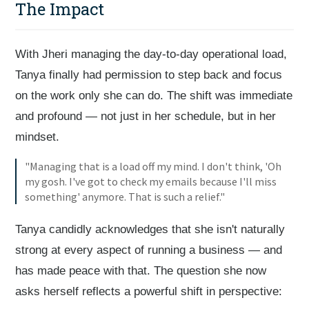
The Impact
With Jheri managing the day-to-day operational load,
Tanya finally had permission to step back and focus
on the work only she can do. The shift was immediate
and profound — not just in her schedule, but in her
mindset.
"Managing that is a load off my mind. I don't think, 'Oh
my gosh. I've got to check my emails because I'll miss
something' anymore. That is such a relief."
Tanya candidly acknowledges that she isn't naturally
strong at every aspect of running a business — and
has made peace with that. The question she now
asks herself reflects a powerful shift in perspective: