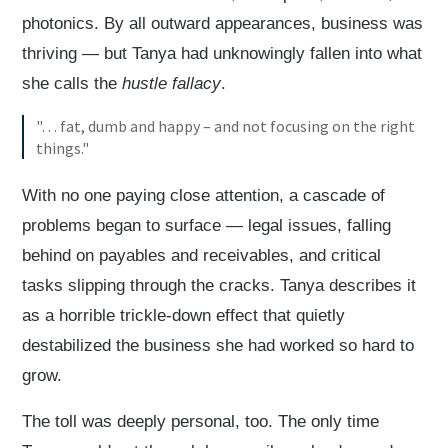
photonics. By all outward appearances, business was
thriving — but Tanya had unknowingly fallen into what
she calls the
hustle fallacy
.
"… fat, dumb and happy – and not focusing on the right
things."
With no one paying close attention, a cascade of
problems began to surface — legal issues, falling
behind on payables and receivables, and critical
tasks slipping through the cracks. Tanya describes it
as a horrible trickle-down effect that quietly
destabilized the business she had worked so hard to
grow.
The toll was deeply personal, too. The only time