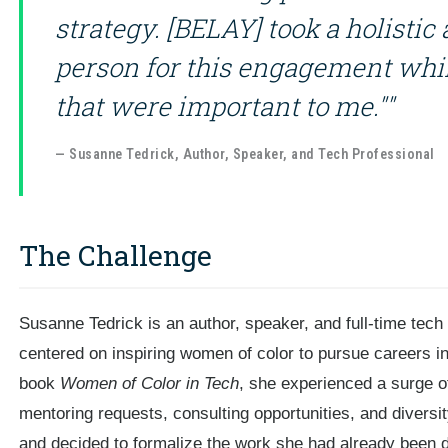
strategy. [BELAY] took a holistic 
person for this engagement whil
that were important to me.""
— Susanne Tedrick, Author, Speaker, and Tech Professional
The Challenge
Susanne Tedrick is an author, speaker, and full-time tech
centered on inspiring women of color to pursue careers in
book
Women of Color in Tech
, she experienced a surge o
mentoring requests, consulting opportunities, and divers
and decided to formalize the work she had already been d