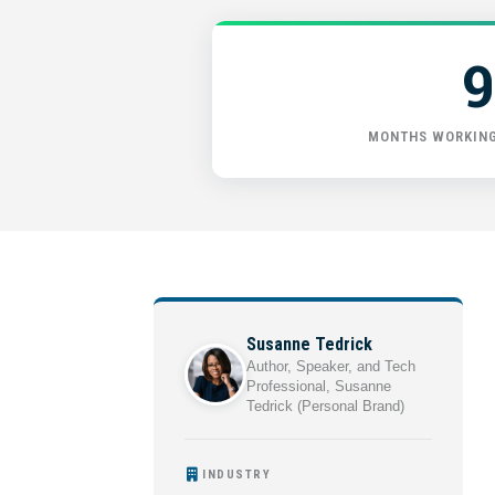
9
MONTHS WORKING
Susanne Tedrick
Author, Speaker, and Tech
Professional, Susanne
Tedrick (Personal Brand)
INDUSTRY