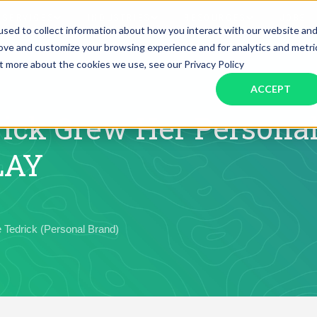
SERVICES
INDUSTRIES
RESOURCES
JOBS
sed to collect information about how you interact with our website an
rove and customize your browsing experience and for analytics and metri
ut more about the cookies we use, see our Privacy Policy
Assistant Solutions
Financial Solutions
Food & Beverage
Real Esta
Books & Guides
Read Our Blog
Client Success St
ACCEPT
Specialized executive support for
The accounting department th
busy leaders
scales with you
Consulting
Health & Wellness
SaaS
ick Grew Her Personal
LAY
n
Legal
And More
ackaged Goods
Nonprofit
 Tedrick (Personal Brand)
visors
Private Healthcare