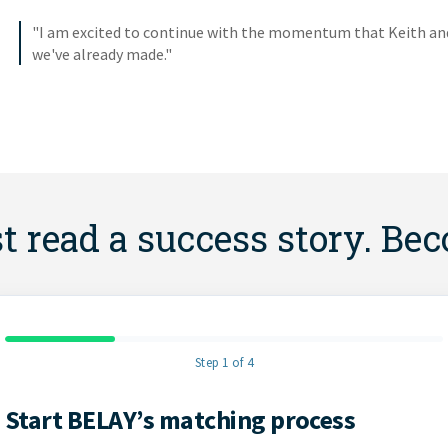
"I am excited to continue with the momentum that Keith and 
we've already made."
st read a success story. Be
Step 1 of 4
Start BELAY’s matching process
Contact Information