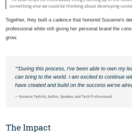
something else we could be thinking about developing content
Together, they built a cadence that honored Susanne's de
professional while still giving her personal brand the cons
grow.
""During this process, I've been able to own my le
can bring to the world. I am excited to continue 
have created and build on the success we've alr
— Susanne Tedrick, Author, Speaker, and Tech Professional
The Impact