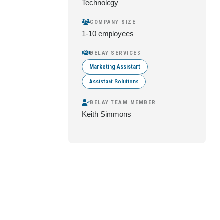
Technology
COMPANY SIZE
1-10 employees
BELAY SERVICES
Marketing Assistant
Assistant Solutions
BELAY TEAM MEMBER
Keith Simmons