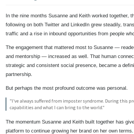
In the nine months Susanne and Keith worked together, th
following on both Twitter and LinkedIn grew steadily, trans
traffic and a rise in inbound opportunities from people w
The engagement that mattered most to Susanne — readers
and mentorship — increased as well. That human connec
strategic and consistent social presence, became a defin
partnership.
But perhaps the most profound outcome was personal.
"I've always suffered from imposter syndrome. During this pr
capabilities and what I can bring to the world."
The momentum Susanne and Keith built together has give
platform to continue growing her brand on her own terms.