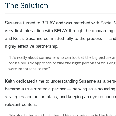
The Solution
Susanne turned to BELAY and was matched with Social 
very first interaction with BELAY through the onboarding 
and Keith, Susanne committed fully to the process — and 
highly effective partnership.
"It's really about someone who can look at the big picture and
took a holistic approach to find the right person for this e
were important to me."
Keith dedicated time to understanding Susanne as a pers
became a true strategic partner — serving as a sounding 
strategies and action plans, and keeping an eye on upcomi
relevant content.
"He also helps me think about things coming up in the futu