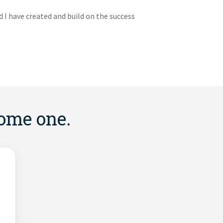
I have created and build on the success
come one.