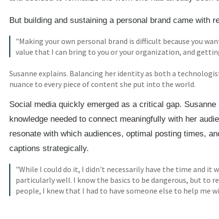
But building and sustaining a personal brand came with re
"Making your own personal brand is difficult because you wan
value that I can bring to you or your organization, and getti
Susanne explains. Balancing her identity as both a technologis
nuance to every piece of content she put into the world.
Social media quickly emerged as a critical gap. Susanne
knowledge needed to connect meaningfully with her audi
resonate with which audiences, optimal posting times, a
captions strategically.
"While I could do it, I didn't necessarily have the time and i
particularly well. I know the basics to be dangerous, but to
people, I knew that I had to have someone else to help me wi