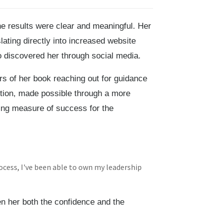
e results were clear and meaningful. Her
lating directly into increased website
ho discovered her through social media.
 of her book reaching out for guidance
tion, made possible through a more
ing measure of success for the
ocess, I've been able to own my leadership
n her both the confidence and the