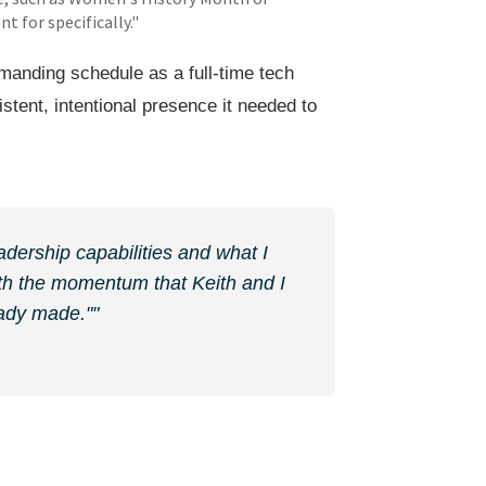
 for specifically."
manding schedule as a full-time tech
istent, intentional presence it needed to
adership capabilities and what I
with the momentum that Keith and I
eady made.""