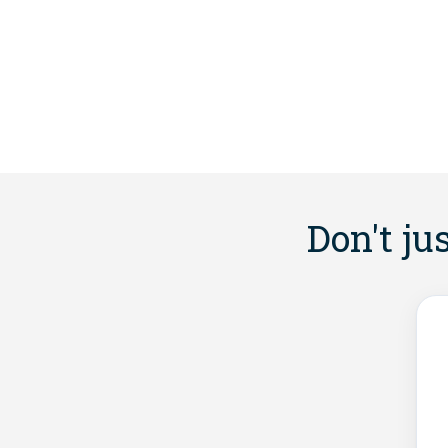
Don't ju