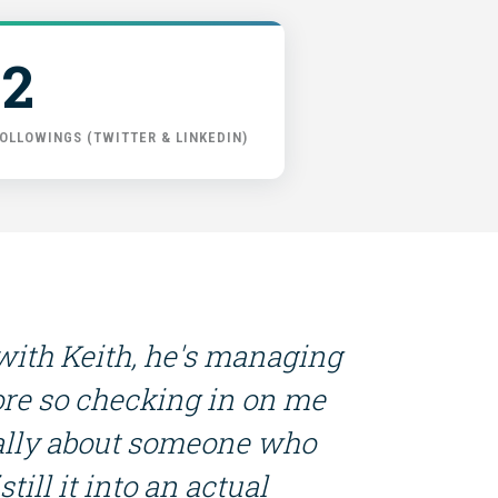
2
OLLOWINGS (TWITTER & LINKEDIN)
 with Keith, he's managing
re so checking in on me
really about someone who
till it into an actual