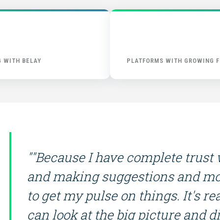
START HERE
 WITH BELAY
PLATFORMS WITH GROWING F
""Because I have complete trust
and making suggestions and mo
to get my pulse on things. It's 
can look at the big picture and dis