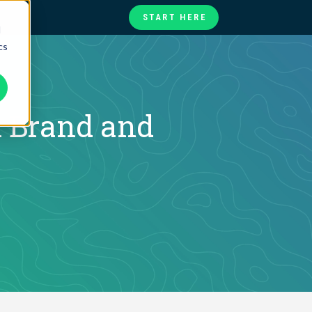
START HERE
d
cs
te
ories
at
 Brand and