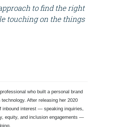
approach to find the right
e touching on the things
 professional who built a personal brand
 technology. After releasing her 2020
f inbound interest — speaking inquiries,
ity, equity, and inclusion engagements —
oing.