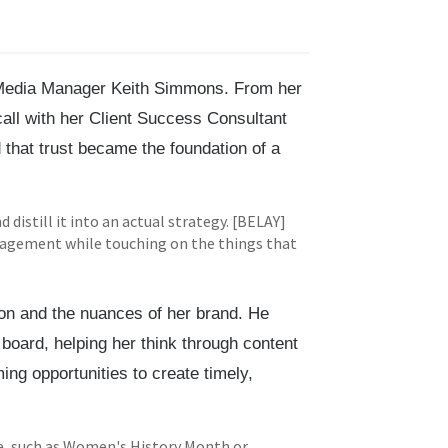
Media Manager Keith Simmons. From her
call with her Client Success Consultant
that trust became the foundation of a
 distill it into an actual strategy. [BELAY]
ngagement while touching on the things that
on and the nuances of her brand. He
board, helping her think through content
ng opportunities to create timely,
re, such as Women's History Month or