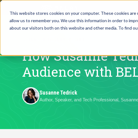
This website stores cookies on your computer. These cookies are u
allow us to remember you. We use this information in order to imp
Assistant Solutions
about our visitors both on this website and other media. To find o
Churches
CLIENT SUCCESS STORY
Financial Solutions
Coaching & 
How Susanne Tedr
Industries
Audience with BE
Constructio
Resources
Consumer P
Susanne Tedrick
Author, Speaker, and Tech Professional, Susanne
Our Company
Financial Ad
Jobs