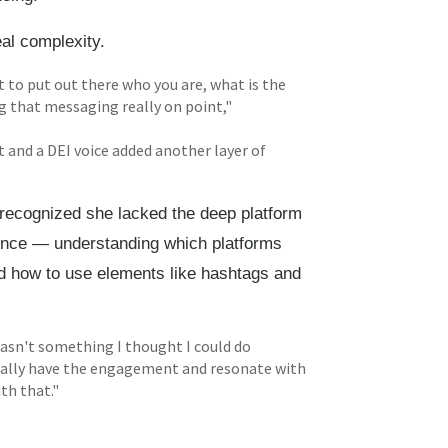
al complexity.
t to put out there who you are, what is the
ng that messaging really on point,"
t and a DEI voice added another layer of
 recognized she lacked the deep platform
ence — understanding which platforms
nd how to use elements like hashtags and
t wasn't something I thought I could do
 really have the engagement and resonate with
th that."