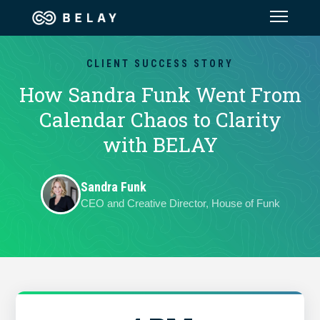
Assistant Solutions
CLIENT SUCCESS STORY
How Sandra Funk Went From
Financial Solutions
Calendar Chaos to Clarity
with BELAY
Industries
Sandra Funk
Resources
CEO and Creative Director, House of Funk
Our Company
Jobs