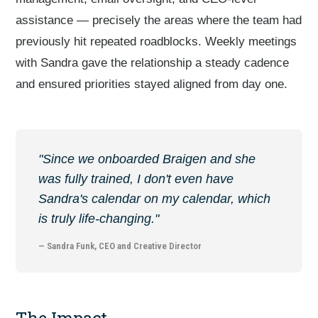
assistance — precisely the areas where the team had
previously hit repeated roadblocks. Weekly meetings
with Sandra gave the relationship a steady cadence
and ensured priorities stayed aligned from day one.
"Since we onboarded Braigen and she
was fully trained, I don't even have
Sandra's calendar on my calendar, which
is truly life-changing."
— Sandra Funk, CEO and Creative Director