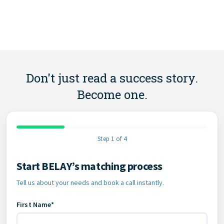
Don't just read a success story.
Become one.
Step 1 of 4
Start BELAY’s matching process
Contact Information
Tell us about your needs and book a call instantly.
First Name*