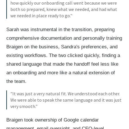
how quickly our onboarding call went because we were
both so prepared, knew what we needed, and had what
we needed in place ready to go."
Sarah was instrumental in the transition, preparing
comprehensive documentation and personally training
Braigen on the business, Sandra's preferences, and
existing workflows. The two clicked quickly, finding a
shared language that made the handoff feel less like
an onboarding and more like a natural extension of
the team.
"It was just a very natural fit. We understood each other.
We were able to speak the same language and it was just
very smooth."
Braigen took ownership of Google calendar
management, email oversight, and CEO-level