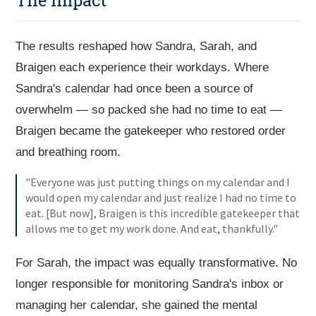
The Impact
The results reshaped how Sandra, Sarah, and
Braigen each experience their workdays. Where
Sandra's calendar had once been a source of
overwhelm — so packed she had no time to eat —
Braigen became the gatekeeper who restored order
and breathing room.
"Everyone was just putting things on my calendar and I
would open my calendar and just realize I had no time to
eat. [But now], Braigen is this incredible gatekeeper that
allows me to get my work done. And eat, thankfully."
For Sarah, the impact was equally transformative. No
longer responsible for monitoring Sandra's inbox or
managing her calendar, she gained the mental