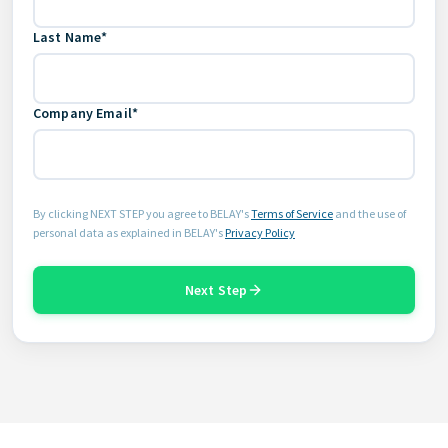
Last Name*
Company Email*
By clicking NEXT STEP you agree to BELAY's
Terms of Service
and the use of
personal data as explained in BELAY's
Privacy Policy
Next Step