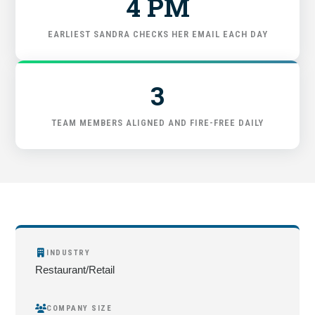
4 PM
FIND THE RIGHT FIT
EARLIEST SANDRA CHECKS HER EMAIL EACH DAY
3
TEAM MEMBERS ALIGNED AND FIRE-FREE DAILY
INDUSTRY
Restaurant/Retail
COMPANY SIZE