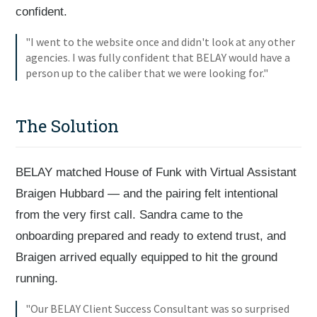
confident.
"I went to the website once and didn't look at any other
agencies. I was fully confident that BELAY would have a
person up to the caliber that we were looking for."
The Solution
BELAY matched House of Funk with Virtual Assistant
Braigen Hubbard — and the pairing felt intentional
from the very first call. Sandra came to the
onboarding prepared and ready to extend trust, and
Braigen arrived equally equipped to hit the ground
running.
"Our BELAY Client Success Consultant was so surprised