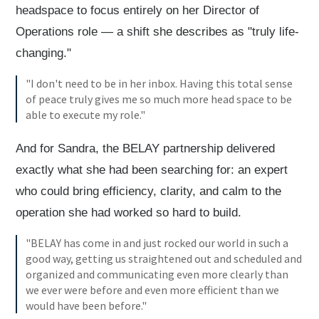
headspace to focus entirely on her Director of
Operations role — a shift she describes as "truly life-
changing."
"I don't need to be in her inbox. Having this total sense
of peace truly gives me so much more head space to be
able to execute my role."
And for Sandra, the BELAY partnership delivered
exactly what she had been searching for: an expert
who could bring efficiency, clarity, and calm to the
operation she had worked so hard to build.
"BELAY has come in and just rocked our world in such a
good way, getting us straightened out and scheduled and
organized and communicating even more clearly than
we ever were before and even more efficient than we
would have been before."