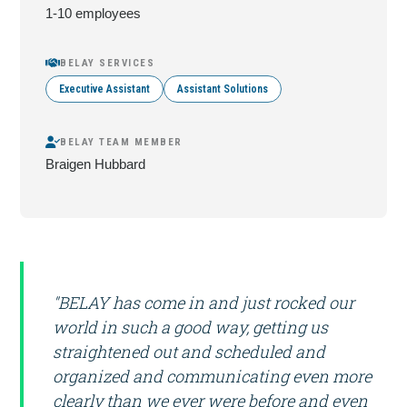
1-10 employees
BELAY SERVICES
Executive Assistant
Assistant Solutions
BELAY TEAM MEMBER
Braigen Hubbard
"BELAY has come in and just rocked our
world in such a good way, getting us
straightened out and scheduled and
organized and communicating even more
clearly than we ever were before and even