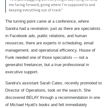
me facing forward, going where I'm supposed to and
keeping everything out of track."
The turning point came at a conference, where
Sandra had a revelation: just as there are specialists
in Facebook ads, public relations, and human
resources, there are experts in scheduling, email
management, and operational efficiency. House of
Funk needed one of those specialists — not a
generalist freelancer, but a true professional in
executive support.
Sandra's assistant Sarah Cates, recently promoted to
Director of Operations, took on the search. She
discovered BELAY through a recommendation in one
of Michael Hyatt's books and felt immediately