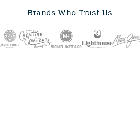
Brands Who Trust Us