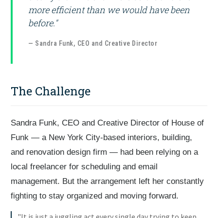
more efficient than we would have been
before."
— Sandra Funk, CEO and Creative Director
The Challenge
Sandra Funk, CEO and Creative Director of House of
Funk — a New York City-based interiors, building,
and renovation design firm — had been relying on a
local freelancer for scheduling and email
management. But the arrangement left her constantly
fighting to stay organized and moving forward.
"It is just a juggling act every single day trying to keep