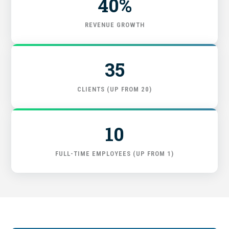
40%
GET STARTED
REVENUE GROWTH
35
CLIENTS (UP FROM 20)
10
FULL-TIME EMPLOYEES (UP FROM 1)