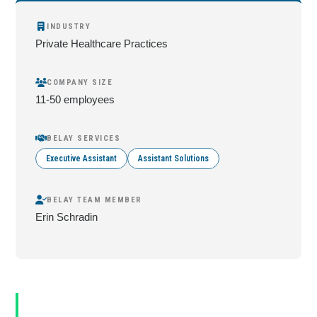
INDUSTRY
Private Healthcare Practices
COMPANY SIZE
11-50 employees
BELAY SERVICES
Executive Assistant
Assistant Solutions
BELAY TEAM MEMBER
Erin Schradin