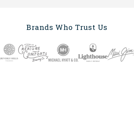
Brands Who Trust Us