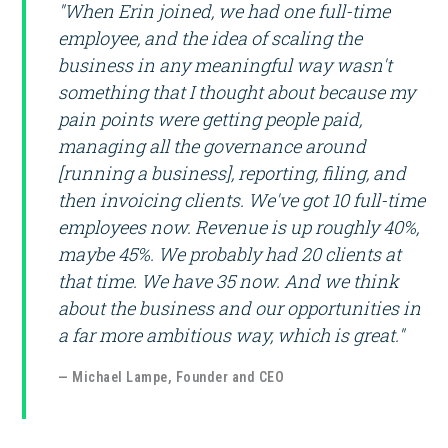
"When Erin joined, we had one full-time
employee, and the idea of scaling the
business in any meaningful way wasn't
something that I thought about because my
pain points were getting people paid,
managing all the governance around
[running a business], reporting, filing, and
then invoicing clients. We've got 10 full-time
employees now. Revenue is up roughly 40%,
maybe 45%. We probably had 20 clients at
that time. We have 35 now. And we think
about the business and our opportunities in
a far more ambitious way, which is great."
— Michael Lampe, Founder and CEO