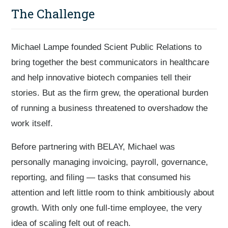
The Challenge
Michael Lampe founded Scient Public Relations to
bring together the best communicators in healthcare
and help innovative biotech companies tell their
stories. But as the firm grew, the operational burden
of running a business threatened to overshadow the
work itself.
Before partnering with BELAY, Michael was
personally managing invoicing, payroll, governance,
reporting, and filing — tasks that consumed his
attention and left little room to think ambitiously about
growth. With only one full-time employee, the very
idea of scaling felt out of reach.