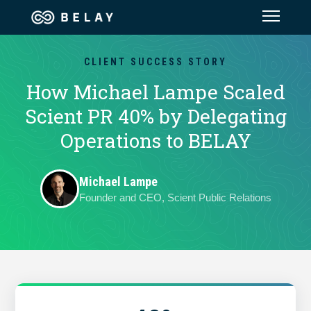
Assistant Solutions
CLIENT SUCCESS STORY
How Michael Lampe Scaled
Financial Solutions
Scient PR 40% by Delegating
Operations to BELAY
Industries
Michael Lampe
Resources
Founder and CEO, Scient Public Relations
Our Company
Jobs