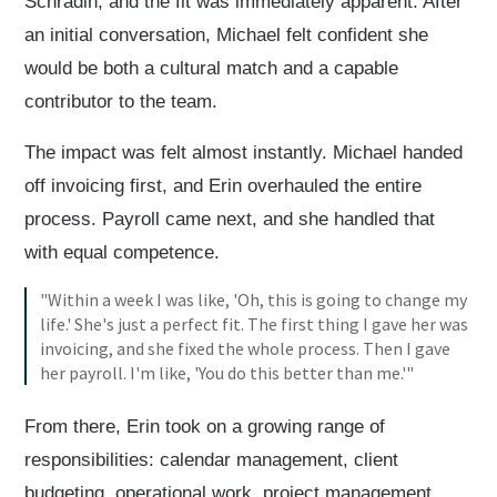
Schradin, and the fit was immediately apparent. After
an initial conversation, Michael felt confident she
would be both a cultural match and a capable
contributor to the team.
The impact was felt almost instantly. Michael handed
off invoicing first, and Erin overhauled the entire
process. Payroll came next, and she handled that
with equal competence.
"Within a week I was like, 'Oh, this is going to change my
life.' She's just a perfect fit. The first thing I gave her was
invoicing, and she fixed the whole process. Then I gave
her payroll. I'm like, 'You do this better than me.'"
From there, Erin took on a growing range of
responsibilities: calendar management, client
budgeting, operational work, project management