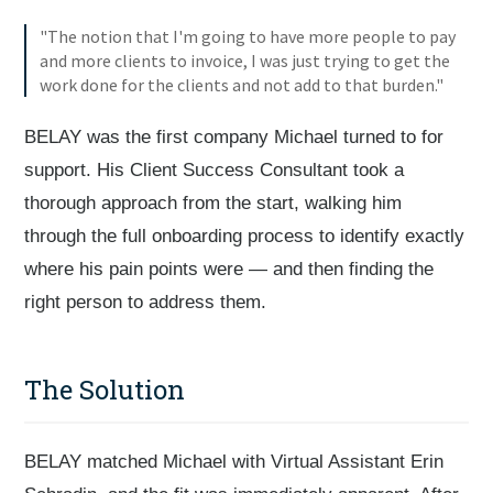
"The notion that I'm going to have more people to pay
and more clients to invoice, I was just trying to get the
work done for the clients and not add to that burden."
BELAY was the first company Michael turned to for
support. His Client Success Consultant took a
thorough approach from the start, walking him
through the full onboarding process to identify exactly
where his pain points were — and then finding the
right person to address them.
The Solution
BELAY matched Michael with Virtual Assistant Erin