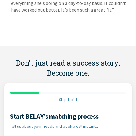
everything she's doing on a day-to-day basis. It couldn't
have worked out better. It's been such a great fit."
Don't just read a success story.
Become one.
Step 1 of 4
Start BELAY’s matching process
Contact Information
Tell us about your needs and book a call instantly.