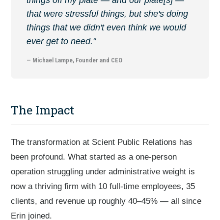
that were stressful things, but she's doing
things that we didn't even think we would
ever get to need."
— Michael Lampe, Founder and CEO
The Impact
The transformation at Scient Public Relations has
been profound. What started as a one-person
operation struggling under administrative weight is
now a thriving firm with 10 full-time employees, 35
clients, and revenue up roughly 40–45% — all since
Erin joined.