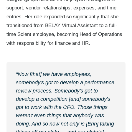
support, vendor relationships, expenses, and time
entries. Her role expanded so significantly that she
transitioned from BELAY Virtual Assistant to a full-
time Scient employee, becoming Head of Operations
with responsibility for finance and HR.
"Now [that] we have employees,
somebody's got to develop a performance
review process. Somebody's got to
develop a competition [and] somebody's
got to work with the CFO. Those things
weren't even things that anybody was
doing. And so now not only is [Erin] taking
things off my plate — and our plate[s] —