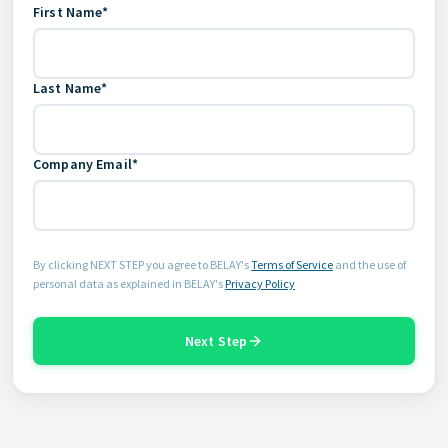
First Name*
Last Name*
Company Email*
By clicking NEXT STEP you agree to BELAY's
Terms of Service
and the use of
personal data as explained in BELAY's
Privacy Policy
Next Step