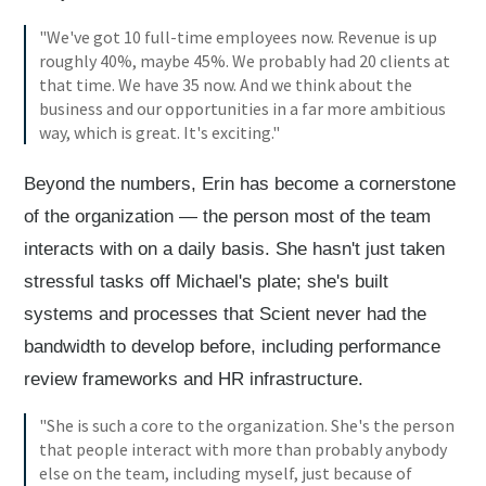
"We've got 10 full-time employees now. Revenue is up
roughly 40%, maybe 45%. We probably had 20 clients at
that time. We have 35 now. And we think about the
business and our opportunities in a far more ambitious
way, which is great. It's exciting."
Beyond the numbers, Erin has become a cornerstone
of the organization — the person most of the team
interacts with on a daily basis. She hasn't just taken
stressful tasks off Michael's plate; she's built
systems and processes that Scient never had the
bandwidth to develop before, including performance
review frameworks and HR infrastructure.
"She is such a core to the organization. She's the person
that people interact with more than probably anybody
else on the team, including myself, just because of