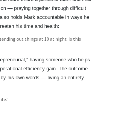
on — praying together through difficult
 also holds Mark accountable in ways he
eaten his time and health:
sending out things at 10 at night. Is this
repreneurial," having someone who helps
perational efficiency gain. The outcome
by his own words — living an entirely
ife."