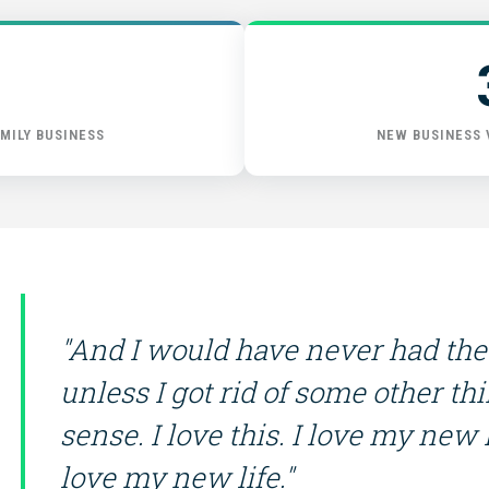
GET STARTED
MILY BUSINESS
NEW BUSINESS
"And I would have never had the
unless I got rid of some other th
sense. I love this. I love my new li
love my new life."