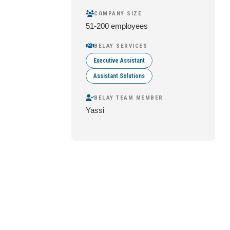
COMPANY SIZE
51-200 employees
BELAY SERVICES
Executive Assistant
Assistant Solutions
BELAY TEAM MEMBER
Yassi