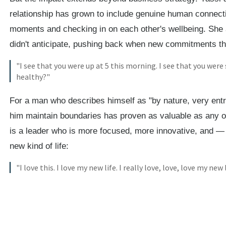
relationship has grown to include genuine human connecti
moments and checking in on each other's wellbeing. She
didn't anticipate, pushing back when new commitments thr
"I see that you were up at 5 this morning. I see that you were 
healthy?"
For a man who describes himself as "by nature, very ent
him maintain boundaries has proven as valuable as any o
is a leader who is more focused, more innovative, and — 
new kind of life:
"I love this. I love my new life. I really love, love, love my new l