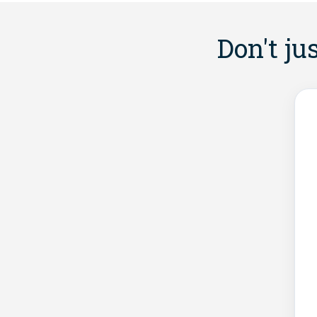
Don't ju