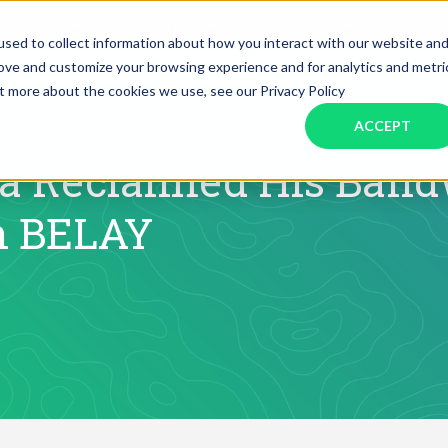
SERVICES
INDUSTRIES
RESOURCES
JOBS
sed to collect information about how you interact with our website an
rove and customize your browsing experience and for analytics and metri
ut more about the cookies we use, see our Privacy Policy
Assistant Solutions
Financial Solutions
Food & Beverage
Real Esta
Books & Guides
Read Our Blog
Client Success St
ACCEPT
Specialized executive support for
The accounting department th
busy leaders
scales with you
Consulting
Health & Wellness
SaaS
 Reclaimed His Bandw
h BELAY
n
Legal
And More
ackaged Goods
Nonprofit
visors
Private Healthcare