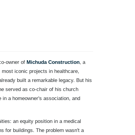
 co-owner of
Michuda Construction
, a
most iconic projects in healthcare,
lready built a remarkable legacy. But his
e served as co-chair of his church
ve in a homeowner's association, and
ies: an equity position in a medical
ns for buildings. The problem wasn't a