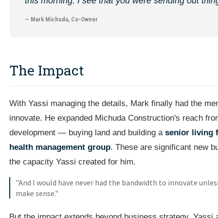
this morning. I see that you were sending out things
— Mark Michuda, Co-Owner
The Impact
With Yassi managing the details, Mark finally had the me
innovate. He expanded Michuda Construction's reach from t
development — buying land and building a
senior living f
health management group
. These are significant new bu
the capacity Yassi created for him.
"And I would have never had the bandwidth to innovate unless
make sense."
But the impact extends beyond business strategy. Yassi a