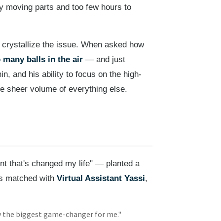
ny moving parts and too few hours to
o crystallize the issue. When asked how
 many balls in the air
— and just
, and his ability to focus on the high-
e sheer volume of everything else.
nt that's changed my life" — planted a
as matched with
Virtual Assistant Yassi
,
y the biggest game-changer for me."