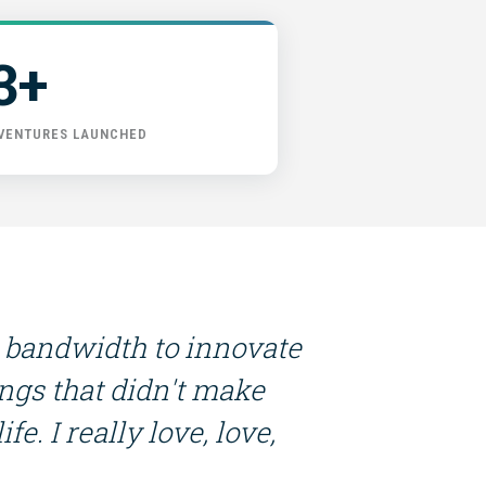
3+
 VENTURES LAUNCHED
 bandwidth to innovate
ings that didn't make
fe. I really love, love,