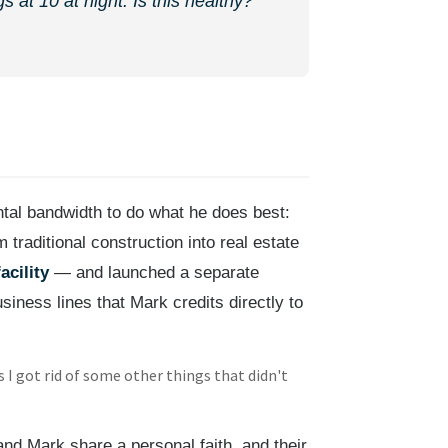
 at 10 at night. Is this healthy?'"
ntal bandwidth to do what he does best:
raditional construction into real estate
acility
— and launched a separate
siness lines that Mark credits directly to
 I got rid of some other things that didn't
nd Mark share a personal faith, and their