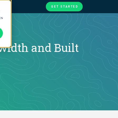
GET STARTED
d
cs
te
ories
at
idth and Built