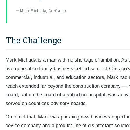
— Mark Michuda, Co-Owner
The Challenge
Mark Michuda is a man with no shortage of ambition. As
five-generation family business behind some of Chicago's 
commercial, industrial, and education sectors, Mark had a
reach extended far beyond the construction company — h
board, sat on the board of a suburban hospital, was acti
served on countless advisory boards.
On top of that, Mark was pursuing new business opportunit
device company and a product line of disinfectant solutio