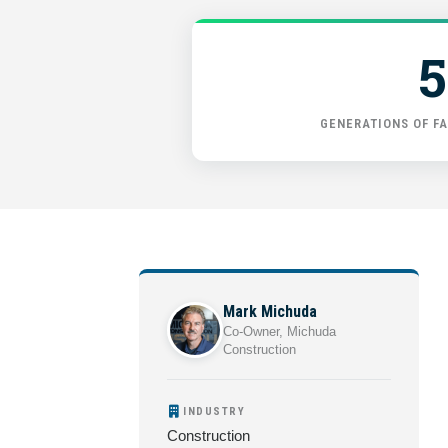
5
GENERATIONS OF FA
Mark Michuda
Co-Owner, Michuda
Construction
INDUSTRY
Construction