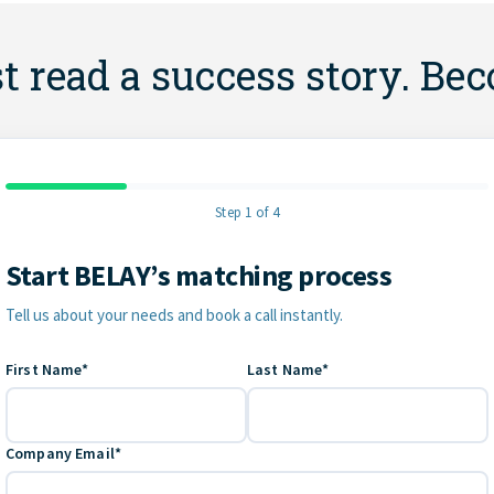
st read a success story. Be
Step 1 of 4
Start BELAY’s matching process
Contact Information
Tell us about your needs and book a call instantly.
First Name*
Last Name*
Company Email*