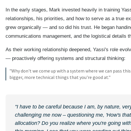
In the early stages, Mark invested heavily in training Yass
relationships, his priorities, and how to serve as a true e
grew organically — and so did his trust. He began handing
communications management, and the logistical details t
As their working relationship deepened, Yassi's role evol
— proactively offering systems and structural thinking:
"Why don't we come up with a system where we can pass this 
bigger, more technical things that you're good at."
"I have to be careful because I am, by nature, ver
challenging me now – questioning me, 'How's that
allocation? Do you realize where you're going with