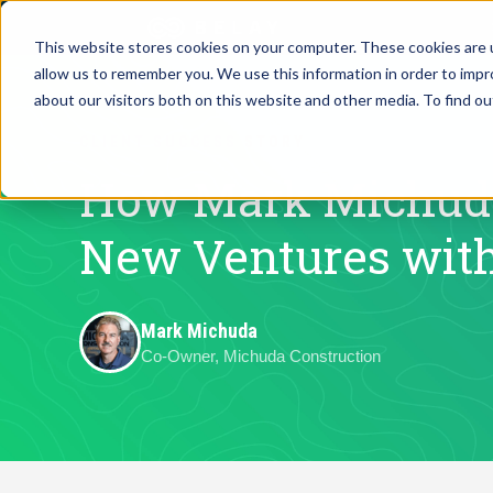
This website stores cookies on your computer. These cookies are u
allow us to remember you. We use this information in order to imp
Assistant Solutions
about our visitors both on this website and other media. To find o
Churches
CLIENT SUCCESS STORY
Financial Solutions
Coaching & 
How Mark Michuda
Industries
New Ventures wit
Constructio
Resources
Consumer P
Mark Michuda
Co-Owner, Michuda Construction
Our Company
Financial Ad
Jobs