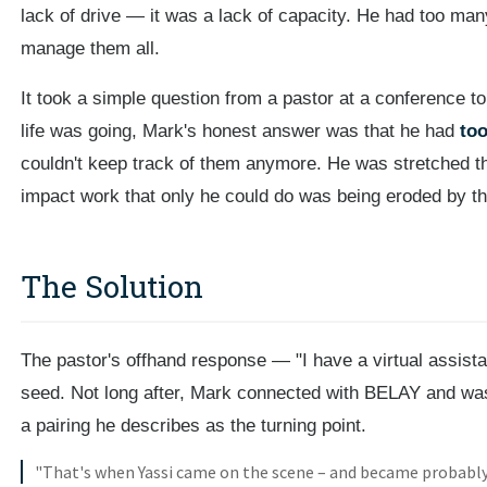
lack of drive — it was a lack of capacity. He had too ma
manage them all.
It took a simple question from a pastor at a conference t
life was going, Mark's honest answer was that he had
too
couldn't keep track of them anymore. He was stretched thin
impact work that only he could do was being eroded by th
The Solution
The pastor's offhand response — "I have a virtual assista
seed. Not long after, Mark connected with BELAY and w
a pairing he describes as the turning point.
"That's when Yassi came on the scene – and became probabl