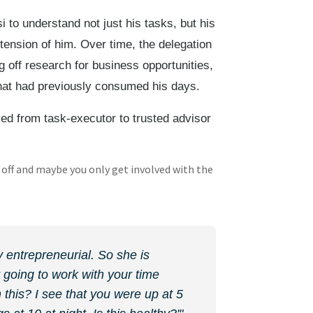
i to understand not just his tasks, but his
xtension of him. Over time, the delegation
 off research for business opportunities,
hat had previously consumed his days.
ved from task-executor to trusted advisor
off and maybe you only get involved with the
y entrepreneurial. So she is
 going to work with your time
 this? I see that you were up at 5