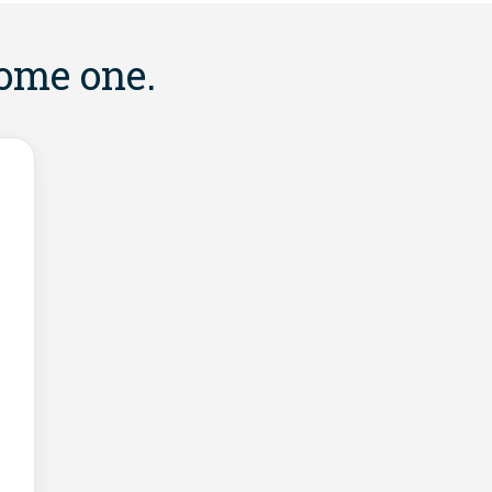
come one.