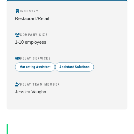
INDUSTRY
Restaurant/Retail
COMPANY SIZE
1-10 employees
BELAY SERVICES
Marketing Assistant
Assistant Solutions
BELAY TEAM MEMBER
Jessica Vaughn