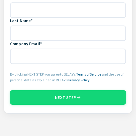
Last Name*
Company Email*
By clicking NEXT STEP you agree to BELAY's
Terms of Service
and the use of
personal data as explained in BELAY's
Privacy Policy
NEXT STEP