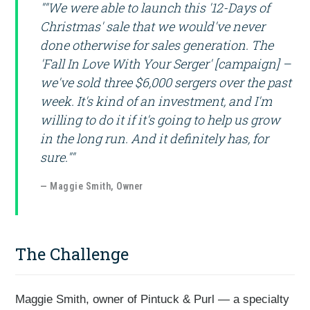
""We were able to launch this '12-Days of
Christmas' sale that we would've never
done otherwise for sales generation. The
'Fall In Love With Your Serger' [campaign] –
we've sold three $6,000 sergers over the past
week. It's kind of an investment, and I'm
willing to do it if it's going to help us grow
in the long run. And it definitely has, for
sure.""
— Maggie Smith, Owner
The Challenge
Maggie Smith, owner of Pintuck & Purl — a specialty