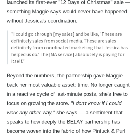
launched its first-ever "12 Days of Christmas" sale —
something Maggie says would never have happened
without Jessica's coordination.
"I could go through [my sales] and be like, 'These are
definitely sales from social media. These are sales
definitely from coordinated marketing that Jessica has
helped us do.' The [MA service] absolutely is paying for
itself."
Beyond the numbers, the partnership gave Maggie
back her most valuable asset: time. No longer caught
in a reactive cycle of last-minute posts, she's free to
focus on growing the store.
"I don't know if I could
work any other way,"
she says — a sentiment that
speaks to how deeply the BELAY partnership has
become woven into the fabric of how Pintuck & Purl