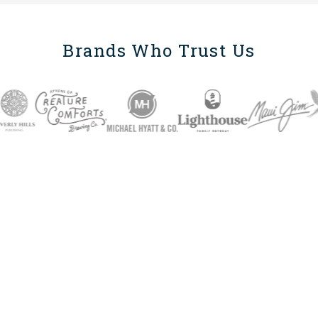
Brands Who Trust Us