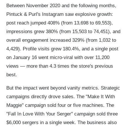
Between November 2020 and the following months,
Pintuck & Purl's Instagram saw explosive growth:
post reach jumped 408% (from 13,698 to 69,553),
impressions grew 380% (from 15,503 to 74,451), and
overall engagement increased 329% (from 1,032 to
4,429). Profile visits grew 180.4%, and a single post
on January 16 went micro-viral with over 11,200
views — more than 4.3 times the store's previous
best.
But the impact went beyond vanity metrics. Strategic
campaigns directly drove sales. The "Make It With
Maggie" campaign sold four or five machines. The
"Fall In Love With Your Serger" campaign sold three
$6,000 sergers in a single week. The business also