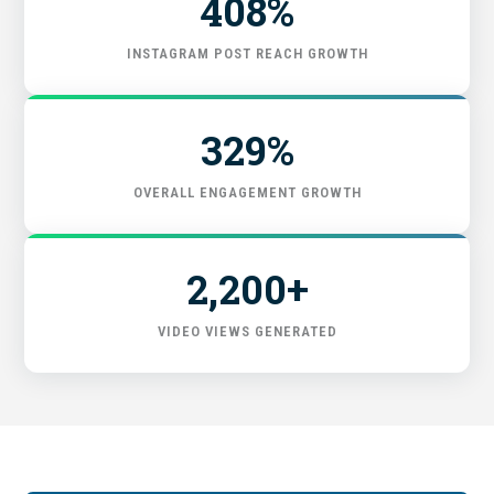
408%
FIND THE RIGHT FIT
INSTAGRAM POST REACH GROWTH
329%
OVERALL ENGAGEMENT GROWTH
2,200+
VIDEO VIEWS GENERATED