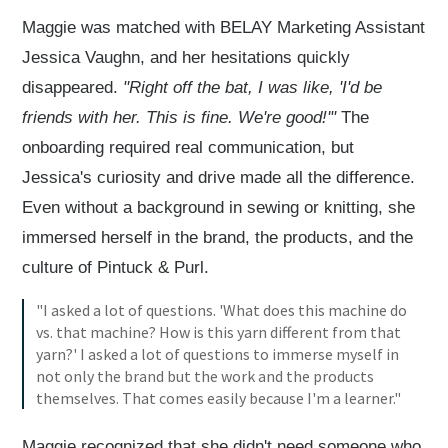
Maggie was matched with BELAY Marketing Assistant
Jessica Vaughn, and her hesitations quickly
disappeared.
"Right off the bat, I was like, 'I'd be
friends with her. This is fine. We're good!'"
The
onboarding required real communication, but
Jessica's curiosity and drive made all the difference.
Even without a background in sewing or knitting, she
immersed herself in the brand, the products, and the
culture of Pintuck & Purl.
"I asked a lot of questions. 'What does this machine do
vs. that machine? How is this yarn different from that
yarn?' I asked a lot of questions to immerse myself in
not only the brand but the work and the products
themselves. That comes easily because I'm a learner."
Maggie recognized that she didn't need someone who