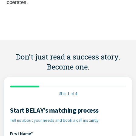
operates.
Don't just read a success story.
Become one.
Step 1 of 4
Start BELAY’s matching process
Contact Information
Tell us about your needs and book a call instantly.
First Name*