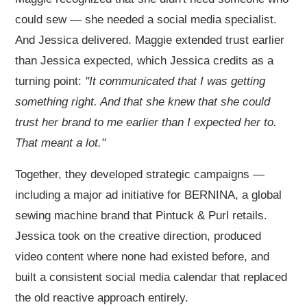
could sew — she needed a social media specialist.
And Jessica delivered. Maggie extended trust earlier
than Jessica expected, which Jessica credits as a
turning point:
"It communicated that I was getting
something right. And that she knew that she could
trust her brand to me earlier than I expected her to.
That meant a lot."
Together, they developed strategic campaigns —
including a major ad initiative for BERNINA, a global
sewing machine brand that Pintuck & Purl retails.
Jessica took on the creative direction, produced
video content where none had existed before, and
built a consistent social media calendar that replaced
the old reactive approach entirely.