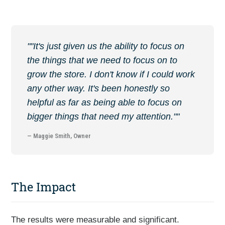
""It's just given us the ability to focus on
the things that we need to focus on to
grow the store. I don't know if I could work
any other way. It's been honestly so
helpful as far as being able to focus on
bigger things that need my attention.""
— Maggie Smith, Owner
The Impact
The results were measurable and significant.