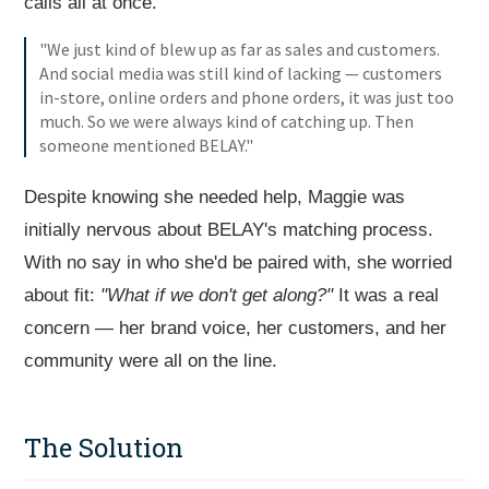
calls all at once.
"We just kind of blew up as far as sales and customers.
And social media was still kind of lacking — customers
in-store, online orders and phone orders, it was just too
much. So we were always kind of catching up. Then
someone mentioned BELAY."
Despite knowing she needed help, Maggie was
initially nervous about BELAY's matching process.
With no say in who she'd be paired with, she worried
about fit:
"What if we don't get along?"
It was a real
concern — her brand voice, her customers, and her
community were all on the line.
The Solution