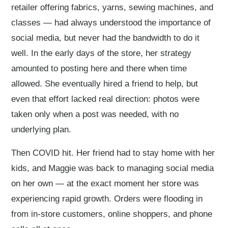
retailer offering fabrics, yarns, sewing machines, and
classes — had always understood the importance of
social media, but never had the bandwidth to do it
well. In the early days of the store, her strategy
amounted to posting here and there when time
allowed. She eventually hired a friend to help, but
even that effort lacked real direction: photos were
taken only when a post was needed, with no
underlying plan.
Then COVID hit. Her friend had to stay home with her
kids, and Maggie was back to managing social media
on her own — at the exact moment her store was
experiencing rapid growth. Orders were flooding in
from in-store customers, online shoppers, and phone