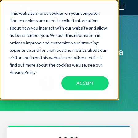
This website stores cookies on your computer.
These cookies are used to collect information
Assistant Solutions
CLIENT SUCCESS STORY
about how you interact with our website and allow
us to remember you. We use this information in
How Maggie Smith
order to improve and customize your browsing
Financial Solutions
Transformed Social Media
experience and for analytics and metrics about our
visitors both on this website and other media. To
Into Sales with BELAY
Industries
find out more about the cookies we use, see our
Privacy Policy
Maggie Smith
ACCEPT
Resources
Owner, Pintuck & Purl
Our Company
Jobs