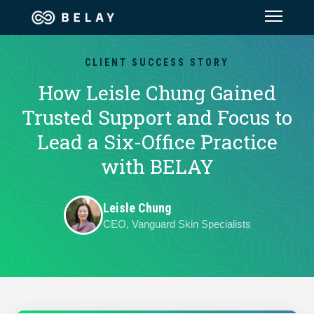
Assistant Solutions
CLIENT SUCCESS STORY
How Leisle Chung Gained
Financial Solutions
Trusted Support and Focus to
Lead a Six-Office Practice
Industries
with BELAY
Resources
Leisle Chung
CEO, Vanguard Skin Specialists
Our Company
Jobs