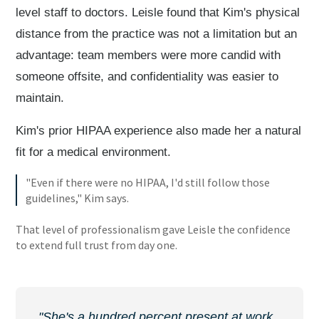
level staff to doctors. Leisle found that Kim's physical
distance from the practice was not a limitation but an
advantage: team members were more candid with
someone offsite, and confidentiality was easier to
maintain.
Kim's prior HIPAA experience also made her a natural
fit for a medical environment.
"Even if there were no HIPAA, I'd still follow those
guidelines," Kim says.
That level of professionalism gave Leisle the confidence
to extend full trust from day one.
"She's a hundred percent present at work.