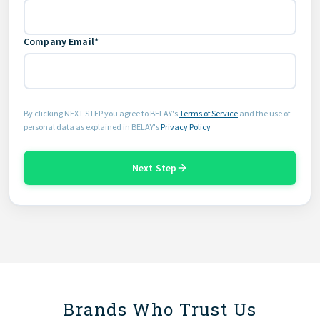
Company Email*
By clicking NEXT STEP you agree to BELAY's
Terms of Service
and the use of
personal data as explained in BELAY's
Privacy Policy
Next Step
Brands Who Trust Us