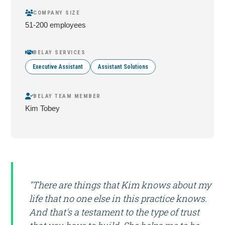
COMPANY SIZE
51-200 employees
BELAY SERVICES
Executive Assistant
Assistant Solutions
BELAY TEAM MEMBER
Kim Tobey
"There are things that Kim knows about my
life that no one else in this practice knows.
And that's a testament to the type of trust