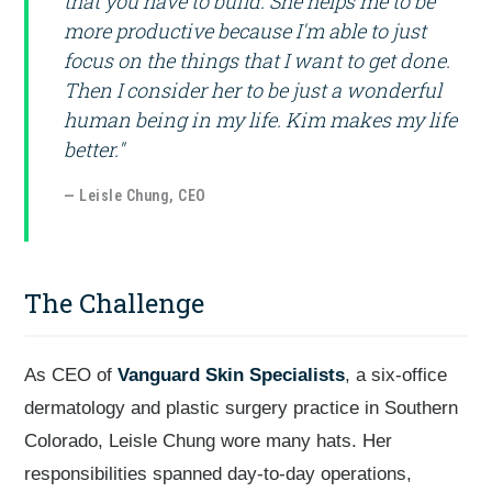
that you have to build. She helps me to be
more productive because I'm able to just
focus on the things that I want to get done.
Then I consider her to be just a wonderful
human being in my life. Kim makes my life
better."
— Leisle Chung, CEO
The Challenge
As CEO of
Vanguard Skin Specialists
, a six-office
dermatology and plastic surgery practice in Southern
Colorado, Leisle Chung wore many hats. Her
responsibilities spanned day-to-day operations,