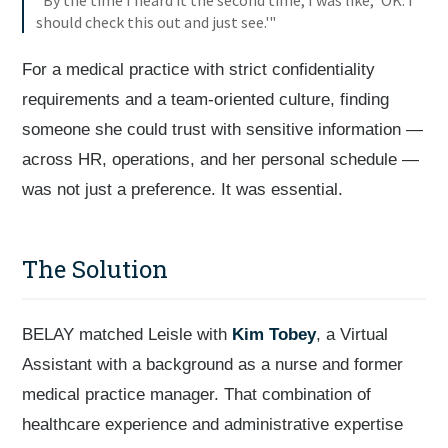
"By the time I heard it the second time, I was like, 'OK. I
should check this out and just see.'"
For a medical practice with strict confidentiality
requirements and a team-oriented culture, finding
someone she could trust with sensitive information —
across HR, operations, and her personal schedule —
was not just a preference. It was essential.
The Solution
BELAY matched Leisle with
Kim Tobey
, a Virtual
Assistant with a background as a nurse and former
medical practice manager. That combination of
healthcare experience and administrative expertise