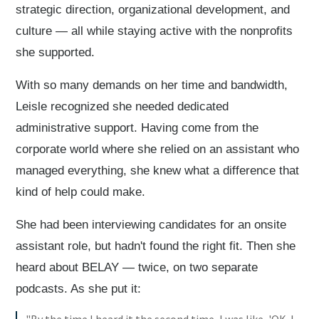
strategic direction, organizational development, and
culture — all while staying active with the nonprofits
she supported.
With so many demands on her time and bandwidth,
Leisle recognized she needed dedicated
administrative support. Having come from the
corporate world where she relied on an assistant who
managed everything, she knew what a difference that
kind of help could make.
She had been interviewing candidates for an onsite
assistant role, but hadn't found the right fit. Then she
heard about BELAY — twice, on two separate
podcasts. As she put it: