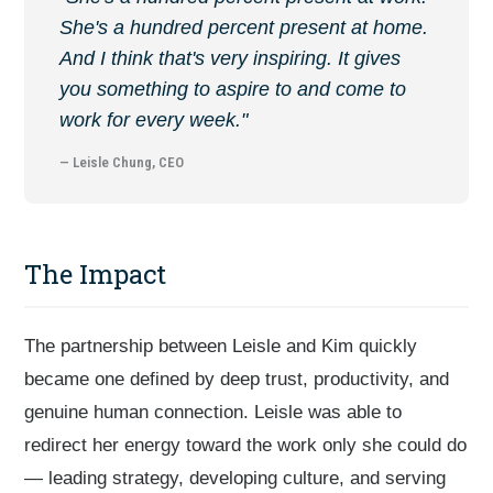
She's a hundred percent present at home.
And I think that's very inspiring. It gives
you something to aspire to and come to
work for every week."
— Leisle Chung, CEO
The Impact
The partnership between Leisle and Kim quickly
became one defined by deep trust, productivity, and
genuine human connection. Leisle was able to
redirect her energy toward the work only she could do
— leading strategy, developing culture, and serving