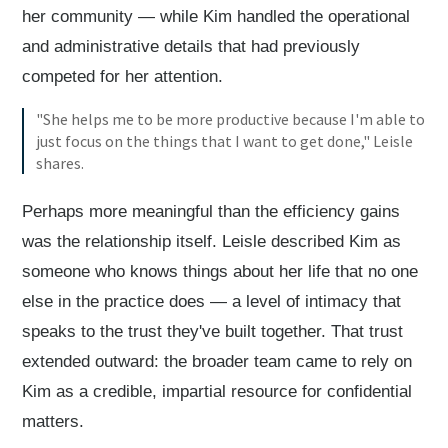
her community — while Kim handled the operational
and administrative details that had previously
competed for her attention.
"She helps me to be more productive because I'm able to
just focus on the things that I want to get done," Leisle
shares.
Perhaps more meaningful than the efficiency gains
was the relationship itself. Leisle described Kim as
someone who knows things about her life that no one
else in the practice does — a level of intimacy that
speaks to the trust they've built together. That trust
extended outward: the broader team came to rely on
Kim as a credible, impartial resource for confidential
matters.