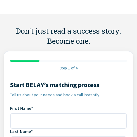
Don't just read a success story.
Become one.
Step 1 of 4
Start BELAY’s matching process
Contact Information
Tell us about your needs and book a call instantly.
First Name*
Last Name*