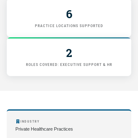
6
START HERE
PRACTICE LOCATIONS SUPPORTED
2
ROLES COVERED: EXECUTIVE SUPPORT & HR
INDUSTRY
Private Healthcare Practices