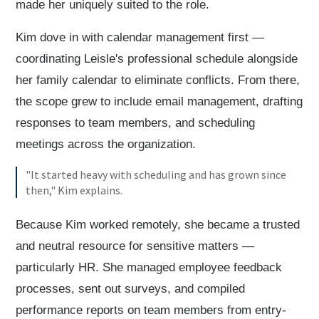
made her uniquely suited to the role.
Kim dove in with calendar management first —
coordinating Leisle's professional schedule alongside
her family calendar to eliminate conflicts. From there,
the scope grew to include email management, drafting
responses to team members, and scheduling
meetings across the organization.
"It started heavy with scheduling and has grown since
then," Kim explains.
Because Kim worked remotely, she became a trusted
and neutral resource for sensitive matters —
particularly HR. She managed employee feedback
processes, sent out surveys, and compiled
performance reports on team members from entry-