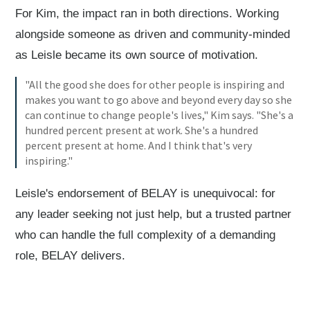
For Kim, the impact ran in both directions. Working
alongside someone as driven and community-minded
as Leisle became its own source of motivation.
"All the good she does for other people is inspiring and
makes you want to go above and beyond every day so she
can continue to change people's lives," Kim says. "She's a
hundred percent present at work. She's a hundred
percent present at home. And I think that's very
inspiring."
Leisle's endorsement of BELAY is unequivocal: for
any leader seeking not just help, but a trusted partner
who can handle the full complexity of a demanding
role, BELAY delivers.