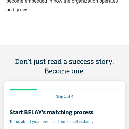
become embedded in how the organization operates
and grows.
Don't just read a success story.
Become one.
Step 1 of 4
Start BELAY’s matching process
Contact Information
Tell us about your needs and book a call instantly.