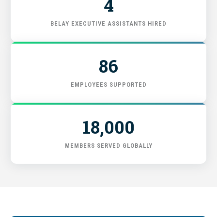
4
FIND THE RIGHT FIT
BELAY EXECUTIVE ASSISTANTS HIRED
86
EMPLOYEES SUPPORTED
18,000
MEMBERS SERVED GLOBALLY