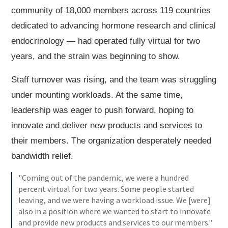
community of 18,000 members across 119 countries
dedicated to advancing hormone research and clinical
endocrinology — had operated fully virtual for two
years, and the strain was beginning to show.
Staff turnover was rising, and the team was struggling
under mounting workloads. At the same time,
leadership was eager to push forward, hoping to
innovate and deliver new products and services to
their members. The organization desperately needed
bandwidth relief.
"Coming out of the pandemic, we were a hundred
percent virtual for two years. Some people started
leaving, and we were having a workload issue. We [were]
also in a position where we wanted to start to innovate
and provide new products and services to our members."