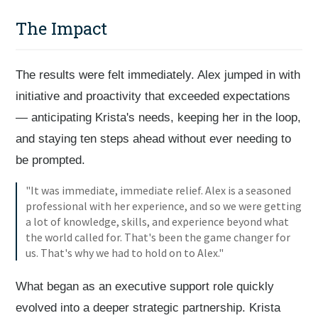
The Impact
The results were felt immediately. Alex jumped in with
initiative and proactivity that exceeded expectations
— anticipating Krista's needs, keeping her in the loop,
and staying ten steps ahead without ever needing to
be prompted.
"It was immediate, immediate relief. Alex is a seasoned
professional with her experience, and so we were getting
a lot of knowledge, skills, and experience beyond what
the world called for. That's been the game changer for
us. That's why we had to hold on to Alex."
What began as an executive support role quickly
evolved into a deeper strategic partnership. Krista