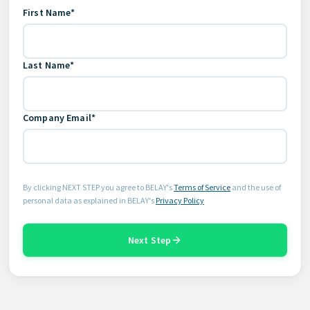
First Name*
Last Name*
Company Email*
By clicking NEXT STEP you agree to BELAY's
Terms of Service
and the use of
personal data as explained in BELAY's
Privacy Policy
Next Step