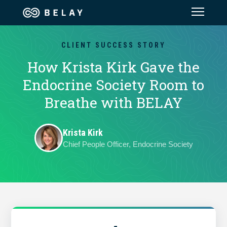
Assistant Solutions
CLIENT SUCCESS STORY
How Krista Kirk Gave the
Financial Solutions
Endocrine Society Room to
Breathe with BELAY
Industries
Krista Kirk
Resources
Chief People Officer, Endocrine Society
Our Company
Jobs