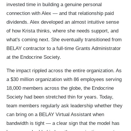
invested time in building a genuine personal
connection with Alex — and that relationship paid
dividends. Alex developed an almost intuitive sense
of how Krista thinks, where she needs support, and
what's coming next. She eventually transitioned from
BELAY contractor to a full-time Grants Administrator
at the Endocrine Society.
The impact rippled across the entire organization. As
a $30 million organization with 86 employees serving
18,000 members across the globe, the Endocrine
Society had been stretched thin for years. Today,
team members regularly ask leadership whether they
can bring on a BELAY Virtual Assistant when
bandwidth is tight — a clear sign that the model has