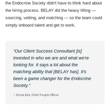
the Endocrine Society didn't have to think hard about
the hiring process. BELAY did the heavy lifting —
sourcing, vetting, and matching — so the team could
simply onboard talent and get to work.
"Our Client Success Consultant [is]
invested in who we are and what we're
looking for. It says a lot about the
matching ability that [BELAY has]. It's
been a game changer for the Endocrine
Society."
— Krista Kirk, Chief People Officer