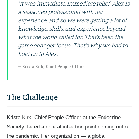
"It was immediate, immediate relief. Alex is
a seasoned professional with her
experience, and so we were getting a lot of
knowledge, skills, and experience beyond
what the world called for. That's been the
game changer for us. That's why we had to
hold on to Alex."
— Krista Kirk, Chief People Officer
The Challenge
Krista Kirk, Chief People Officer at the Endocrine
Society, faced a critical inflection point coming out of
the pandemic. Her organization — a global