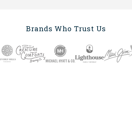
Brands Who Trust Us