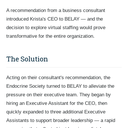
A recommendation from a business consultant
introduced Krista's CEO to BELAY — and the
decision to explore virtual staffing would prove
transformative for the entire organization.
The Solution
Acting on their consultant's recommendation, the
Endocrine Society turned to BELAY to alleviate the
pressure on their executive team. They began by
hiring an Executive Assistant for the CEO, then
quickly expanded to three additional Executive
Assistants to support broader leadership — a rapid