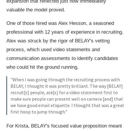
expansion that reflected just how immediately
valuable the model proved.
One of those hired was Alex Hesson, a seasoned
professional with 12 years of experience in recruiting.
Alex was struck by the rigor of BELAY's vetting
process, which used video statements and
communication assessments to identify candidates
who could hit the ground running.
"When I was going through the recruiting process with
BELAY, I thought it was pretty brilliant. The way [BELAY]
recruit[s] people, ask[s] for a video statement first to
make sure people can present well on camera [and] that
we have good email etiquette. I thought that was a great
first hoop to jump through."
For Krista, BELAY's focused value proposition meant