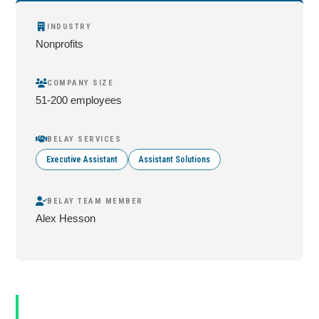
INDUSTRY
Nonprofits
COMPANY SIZE
51-200 employees
BELAY SERVICES
Executive Assistant
Assistant Solutions
BELAY TEAM MEMBER
Alex Hesson