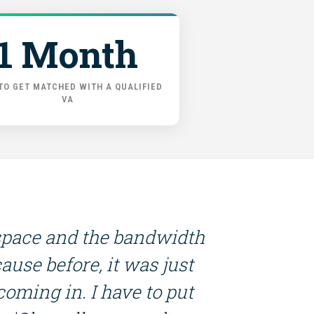
1 Month
TO GET MATCHED WITH A QUALIFIED
VA
dspace and the bandwidth
ause before, it was just
 coming in. I have to put