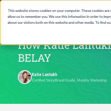
This website stores cookies on your computer. These cookies are u
allow us to remember you. We use this information in order to imp
Assistant Solutions
about our visitors both on this website and other media. To find o
Churches
CLIENT SUCCESS STORY
Financial Solutions
Coaching & 
How Katie Lantukh
Industries
BELAY
Constructio
Resources
Consumer P
Katie Lantukh
Certified StoryBrand Guide, Murphy Marketing
Our Company
Financial Ad
Jobs