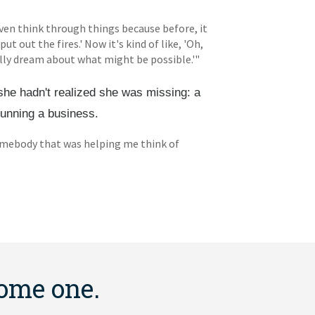
ven think through things because before, it
put out the fires.' Now it's kind of like, 'Oh,
lly dream about what might be possible.'"
she hadn't realized she was missing: a
running a business.
d somebody that was helping me think of
come one.