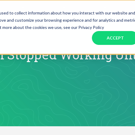
SERVICES
INDUSTRIES
RESOURCES
JOBS
sed to collect information about how you interact with our website an
rove and customize your browsing experience and for analytics and metri
ut more about the cookies we use, see our Privacy Policy
Assistant Solutions
Financial Solutions
Food & Beverage
Real Esta
Books & Guides
Read Our Blog
Client Success St
ACCEPT
Specialized executive support for
The accounting department th
busy leaders
scales with you
Consulting
Health & Wellness
SaaS
 Stopped Working Unt
n
Legal
And More
ackaged Goods
Nonprofit
visors
Private Healthcare