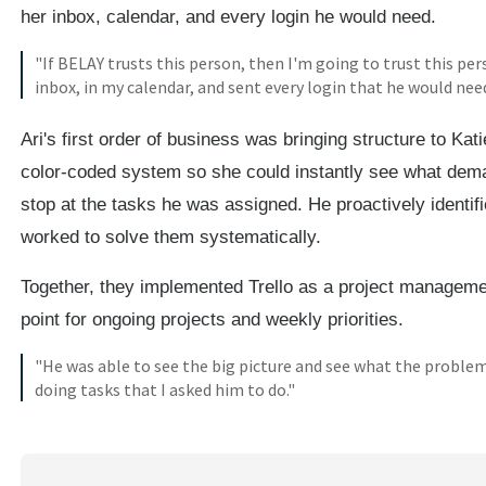
her inbox, calendar, and every login he would need.
"If BELAY trusts this person, then I'm going to trust this per
inbox, in my calendar, and sent every login that he would need
Ari's first order of business was bringing structure to Ka
color-coded system so she could instantly see what demand
stop at the tasks he was assigned. He proactively identi
worked to solve them systematically.
Together, they implemented Trello as a project managemen
point for ongoing projects and weekly priorities.
"He was able to see the big picture and see what the problem
doing tasks that I asked him to do."