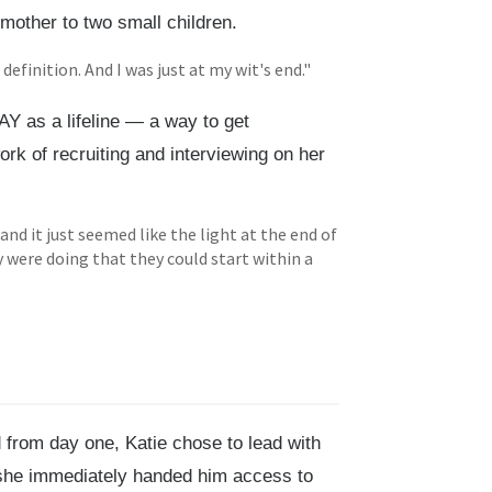
 mother to two small children.
definition. And I was just at my wit's end."
AY as a lifeline — a way to get
rk of recruiting and interviewing on her
nd it just seemed like the light at the end of
 were doing that they could start within a
 from day one, Katie chose to lead with
, she immediately handed him access to