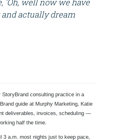
ike, 'Oh, well now we have
 and actually dream
 StoryBrand consulting practice in a
ryBrand guide at Murphy Marketing, Katie
t deliverables, invoices, scheduling —
orking half the time.
il 3 a.m. most nights just to keep pace,