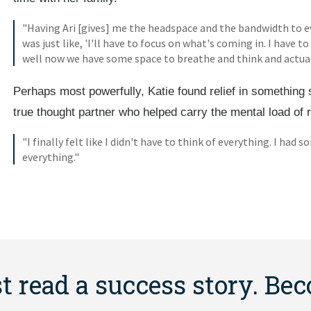
"Having Ari [gives] me the headspace and the bandwidth to e
was just like, 'I'll have to focus on what's coming in. I have to 
well now we have some space to breathe and think and actua
Perhaps most powerfully, Katie found relief in something 
true thought partner who helped carry the mental load of 
"I finally felt like I didn't have to think of everything. I ha
everything."
st read a success story. Be