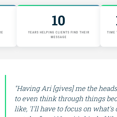
GET STARTED
10
ME
YEARS HELPING CLIENTS FIND THEIR
TIME 
MESSAGE
"Having Ari [gives] me the hea
to even think through things bec
like, 'I'll have to focus on what's