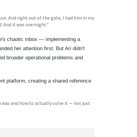
son. And right out of the gate, I had him in my
. And it was overnight."
tie's chaotic inbox — implementing a
ed her attention first. But Ari didn't
fied broader operational problems and
t platform, creating a shared reference
 was and how to actually solve it — not just