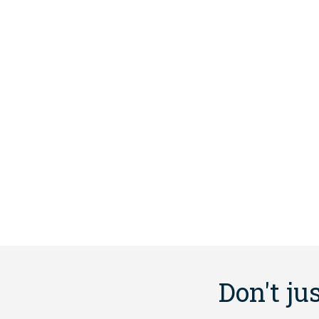
Don't ju