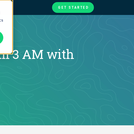
GET STARTED
d
cs
te
ories
at
il 3 AM with