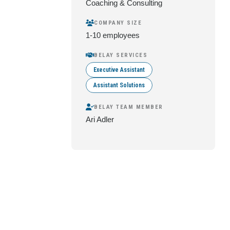
Coaching & Consulting
COMPANY SIZE
1-10 employees
BELAY SERVICES
Executive Assistant
Assistant Solutions
BELAY TEAM MEMBER
Ari Adler