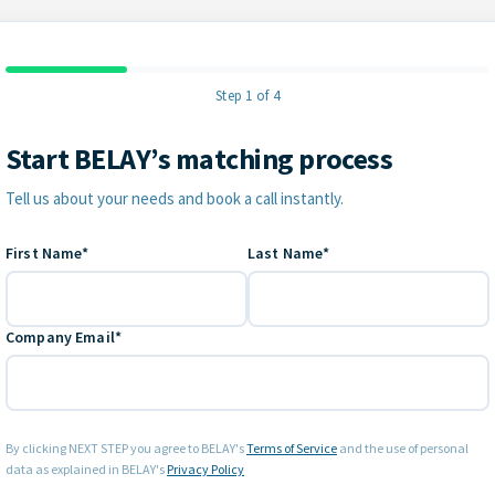
Step 1 of 4
Start BELAY’s matching process
Contact Information
Tell us about your needs and book a call instantly.
First Name*
Last Name*
Company Email*
By clicking NEXT STEP you agree to BELAY's
Terms of Service
and the use of personal
data as explained in BELAY's
Privacy Policy