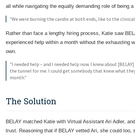
all while navigating the equally demanding role of being a
"We were burning the candle at both ends, like to the clinical 
Rather than face a lengthy hiring process, Katie saw BEL
experienced help within a month without the exhausting wo
own.
"I needed help – and I needed help now. I knew about [BELAY] a
the tunnel for me. I could get somebody that knew what they
month."
The Solution
BELAY matched Katie with Virtual Assistant Ari Adler, and
trust. Reasoning that if BELAY vetted Ari, she could too