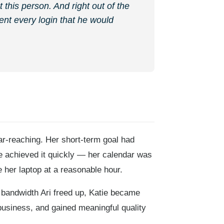
t this person. And right out of the
ent every login that he would
ar-reaching. Her short-term goal had
he achieved it quickly — her calendar was
 her laptop at a reasonable hour.
 bandwidth Ari freed up, Katie became
business, and gained meaningful quality