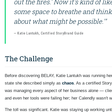
out the fires.' Now it's kind of l
some space to breathe and think
about what might be possible.'"
— Katie Lantukh, Certified StoryBrand Guide
The Challenge
Before discovering BELAY, Katie Lantukh was running her
state she described simply as
chaos
. As a certified Sto
was managing every aspect of her business alone — clien
and even her tools were failing her; her Calendly wasn't w
The toll was significant. Katie was staying up working unt