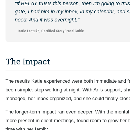
"If BELAY trusts this person, then I'm going to trus
gate, I had him in my inbox, in my calendar, and s
need. And it was overnight."
— Katie Lantukh, Certified StoryBrand Guide
The Impact
The results Katie experienced were both immediate and f
been simple: stop working at night. With Ari's support, s
managed, her inbox organized, and she could finally close
The longer-term impact ran even deeper. With the mental
more present in client meetings, found room to grow her 
time with her family.