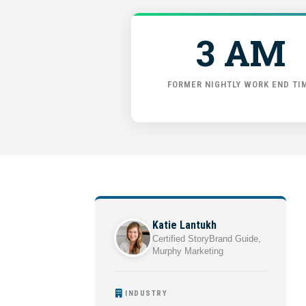
3 AM
FORMER NIGHTLY WORK END TI
Katie Lantukh
Certified StoryBrand Guide,
Murphy Marketing
INDUSTRY