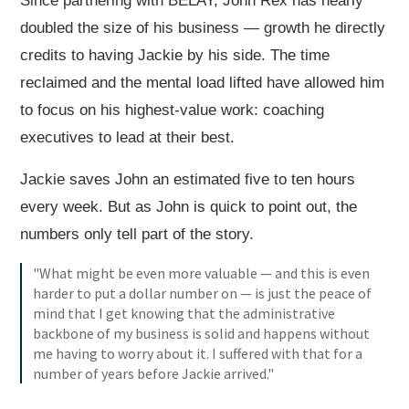
Since partnering with BELAY, John Rex has nearly
doubled the size of his business — growth he directly
credits to having Jackie by his side. The time
reclaimed and the mental load lifted have allowed him
to focus on his highest-value work: coaching
executives to lead at their best.
Jackie saves John an estimated five to ten hours
every week. But as John is quick to point out, the
numbers only tell part of the story.
"What might be even more valuable — and this is even
harder to put a dollar number on — is just the peace of
mind that I get knowing that the administrative
backbone of my business is solid and happens without
me having to worry about it. I suffered with that for a
number of years before Jackie arrived."