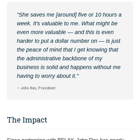
"She saves me [around] five or 10 hours a
week. It's valuable to me. What might be
even more valuable — and this is even
harder to put a dollar number on — is just
the peace of mind that I get knowing that
the administrative backbone of my
business is solid and happens without me
having to worry about it."
— John Rex, President
The Impact