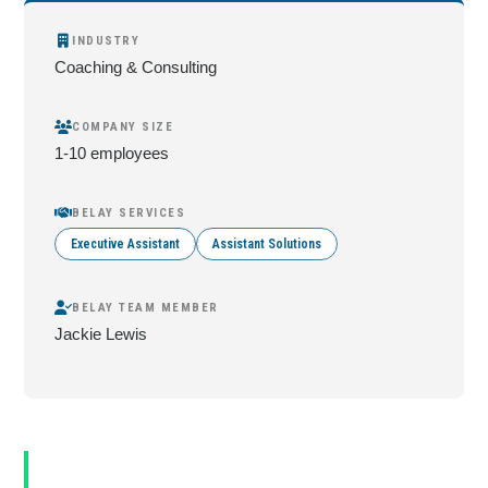
INDUSTRY
Coaching & Consulting
COMPANY SIZE
1-10 employees
BELAY SERVICES
Executive Assistant
Assistant Solutions
BELAY TEAM MEMBER
Jackie Lewis