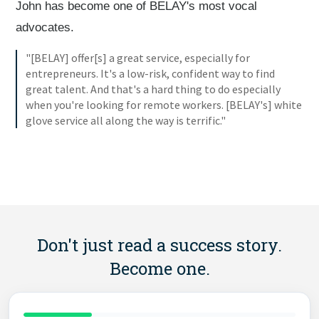
John has become one of BELAY's most vocal
advocates.
"[BELAY] offer[s] a great service, especially for
entrepreneurs. It's a low-risk, confident way to find
great talent. And that's a hard thing to do especially
when you're looking for remote workers. [BELAY's] white
glove service all along the way is terrific."
Don't just read a success story.
Become one.