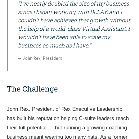
"I've nearly doubled the size of my business
since I began working with BELAY, and I
couldn't have achieved that growth without
the help of a world-class Virtual Assistant. I
wouldn't have been able to scale my
business as much as I have."
— John Rex, President
The Challenge
John Rex, President of Rex Executive Leadership,
has built his reputation helping C-suite leaders reach
their full potential — but running a growing coaching
business meant wearing too many hats. As a former