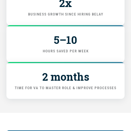
2x
GET STARTED
BUSINESS GROWTH SINCE HIRING BELAY
5–10
HOURS SAVED PER WEEK
2 months
TIME FOR VA TO MASTER ROLE & IMPROVE PROCESSES