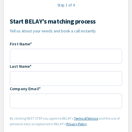
Step 1 of 4
Start BELAY’s matching process
Contact Information
Tell us about your needs and book a call instantly.
First Name*
Last Name*
Company Email*
By clicking NEXT STEP you agree to BELAY's
Terms of Service
and the use of
personal data as explained in BELAY's
Privacy Policy