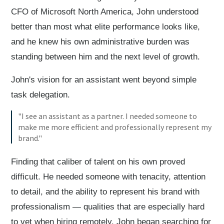
CFO of Microsoft North America, John understood
better than most what elite performance looks like,
and he knew his own administrative burden was
standing between him and the next level of growth.
John's vision for an assistant went beyond simple
task delegation.
"I see an assistant as a partner. I needed someone to
make me more efficient and professionally represent my
brand."
Finding that caliber of talent on his own proved
difficult. He needed someone with tenacity, attention
to detail, and the ability to represent his brand with
professionalism — qualities that are especially hard
to vet when hiring remotely. John began searching for