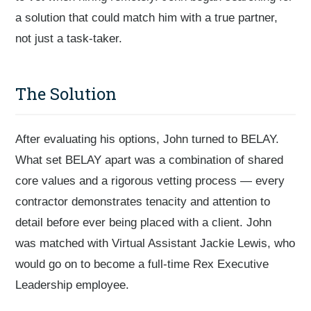
a solution that could match him with a true partner,
not just a task-taker.
The Solution
After evaluating his options, John turned to BELAY.
What set BELAY apart was a combination of shared
core values and a rigorous vetting process — every
contractor demonstrates tenacity and attention to
detail before ever being placed with a client. John
was matched with Virtual Assistant Jackie Lewis, who
would go on to become a full-time Rex Executive
Leadership employee.