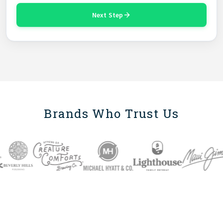
Next Step
Brands Who Trust Us