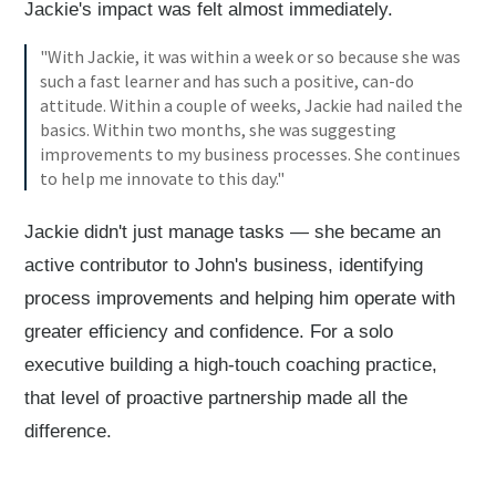
Jackie's impact was felt almost immediately.
"With Jackie, it was within a week or so because she was
such a fast learner and has such a positive, can-do
attitude. Within a couple of weeks, Jackie had nailed the
basics. Within two months, she was suggesting
improvements to my business processes. She continues
to help me innovate to this day."
Jackie didn't just manage tasks — she became an
active contributor to John's business, identifying
process improvements and helping him operate with
greater efficiency and confidence. For a solo
executive building a high-touch coaching practice,
that level of proactive partnership made all the
difference.