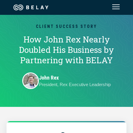
Assistant Solutions
CLIENT SUCCESS STORY
How John Rex Nearly
Financial Solutions
Doubled His Business by
Partnering with BELAY
Industries
John Rex
Resources
President, Rex Executive Leadership
Our Company
Jobs