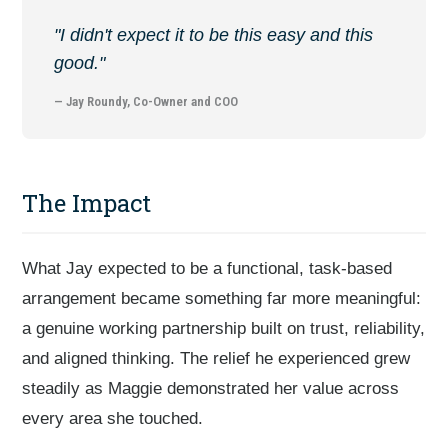
"I didn't expect it to be this easy and this
good."
— Jay Roundy, Co-Owner and COO
The Impact
What Jay expected to be a functional, task-based
arrangement became something far more meaningful:
a genuine working partnership built on trust, reliability,
and aligned thinking. The relief he experienced grew
steadily as Maggie demonstrated her value across
every area she touched.