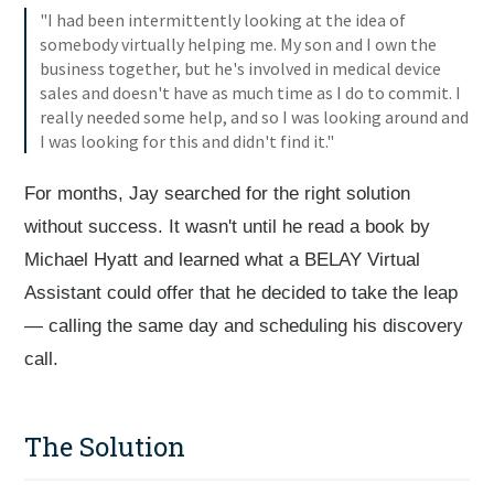
"I had been intermittently looking at the idea of
somebody virtually helping me. My son and I own the
business together, but he's involved in medical device
sales and doesn't have as much time as I do to commit. I
really needed some help, and so I was looking around and
I was looking for this and didn't find it."
For months, Jay searched for the right solution
without success. It wasn't until he read a book by
Michael Hyatt and learned what a BELAY Virtual
Assistant could offer that he decided to take the leap
— calling the same day and scheduling his discovery
call.
The Solution