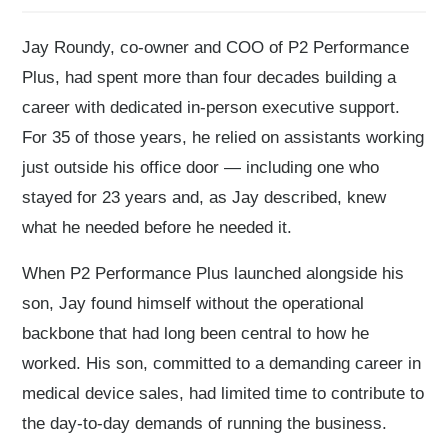
Jay Roundy, co-owner and COO of P2 Performance
Plus, had spent more than four decades building a
career with dedicated in-person executive support.
For 35 of those years, he relied on assistants working
just outside his office door — including one who
stayed for 23 years and, as Jay described, knew
what he needed before he needed it.
When P2 Performance Plus launched alongside his
son, Jay found himself without the operational
backbone that had long been central to how he
worked. His son, committed to a demanding career in
medical device sales, had limited time to contribute to
the day-to-day demands of running the business.