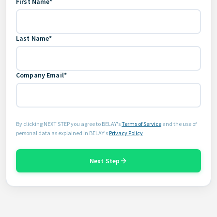
First Name*
Last Name*
Company Email*
By clicking NEXT STEP you agree to BELAY's
Terms of Service
and the use of
personal data as explained in BELAY's
Privacy Policy
Next Step