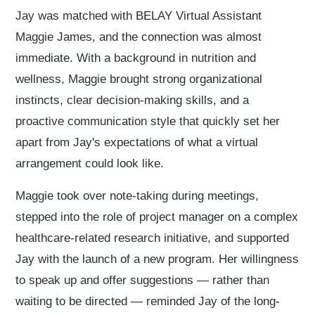
Jay was matched with BELAY Virtual Assistant
Maggie James, and the connection was almost
immediate. With a background in nutrition and
wellness, Maggie brought strong organizational
instincts, clear decision-making skills, and a
proactive communication style that quickly set her
apart from Jay's expectations of what a virtual
arrangement could look like.
Maggie took over note-taking during meetings,
stepped into the role of project manager on a complex
healthcare-related research initiative, and supported
Jay with the launch of a new program. Her willingness
to speak up and offer suggestions — rather than
waiting to be directed — reminded Jay of the long-