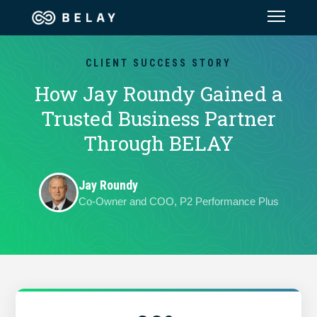
Assistant Solutions
CLIENT SUCCESS STORY
How Jay Roundy Gained a
Financial Solutions
Trusted Business Partner
Through BELAY
Industries
Jay Roundy
Resources
Co-Owner and COO, P2 Performance Plus
Our Company
Jobs