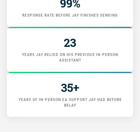
99%
GET STARTED
RESPONSE RATE BEFORE JAY FINISHES SENDING
23
YEARS JAY RELIED ON HIS PREVIOUS IN-PERSON
ASSISTANT
35+
YEARS OF IN-PERSON EA SUPPORT JAY HAD BEFORE
BELAY