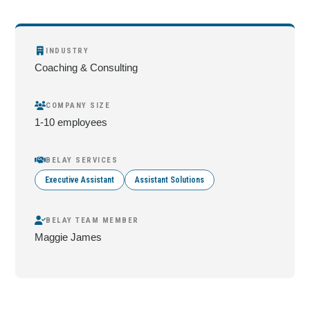
INDUSTRY
Coaching & Consulting
COMPANY SIZE
1-10 employees
BELAY SERVICES
Executive Assistant
Assistant Solutions
BELAY TEAM MEMBER
Maggie James