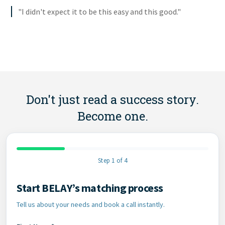
"I didn't expect it to be this easy and this good."
Don't just read a success story.
Become one.
Step 1 of 4
Start BELAY’s matching process
Contact Information
Tell us about your needs and book a call instantly.