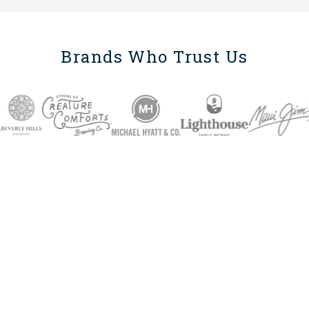
Brands Who Trust Us