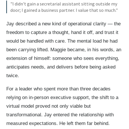
"I didn't gain a secretarial assistant sitting outside my
door; I gained a business partner. I value that so much."
Jay described a new kind of operational clarity — the
freedom to capture a thought, hand it off, and trust it
would be handled with care. The mental load he had
been carrying lifted. Maggie became, in his words, an
extension of himself: someone who sees everything,
anticipates needs, and delivers before being asked
twice.
For a leader who spent more than three decades
relying on in-person executive support, the shift to a
virtual model proved not only viable but
transformational. Jay entered the relationship with
measured expectations. He left them far behind.