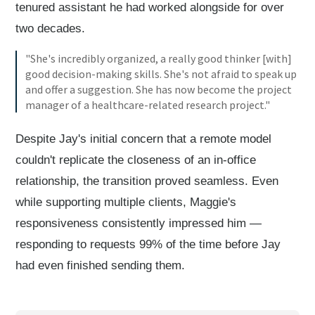
tenured assistant he had worked alongside for over
two decades.
"She's incredibly organized, a really good thinker [with]
good decision-making skills. She's not afraid to speak up
and offer a suggestion. She has now become the project
manager of a healthcare-related research project."
Despite Jay's initial concern that a remote model
couldn't replicate the closeness of an in-office
relationship, the transition proved seamless. Even
while supporting multiple clients, Maggie's
responsiveness consistently impressed him —
responding to requests 99% of the time before Jay
had even finished sending them.