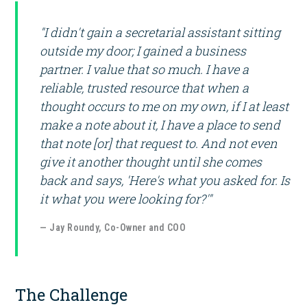
"I didn't gain a secretarial assistant sitting
outside my door; I gained a business
partner. I value that so much. I have a
reliable, trusted resource that when a
thought occurs to me on my own, if I at least
make a note about it, I have a place to send
that note [or] that request to. And not even
give it another thought until she comes
back and says, 'Here's what you asked for. Is
it what you were looking for?'"
— Jay Roundy, Co-Owner and COO
The Challenge