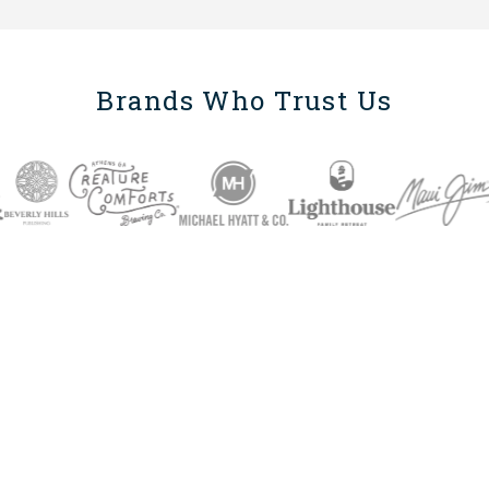
Brands Who Trust Us