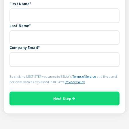
First Name*
Last Name*
Company Email*
By clicking NEXT STEP you agree to BELAY's
Terms of Service
and the use of
personal data as explained in BELAY's
Privacy Policy
Next Step