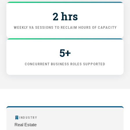
GET STARTED
2 hrs
WEEKLY VA SESSIONS TO RECLAIM HOURS OF CAPACITY
5+
CONCURRENT BUSINESS ROLES SUPPORTED
INDUSTRY
Real Estate