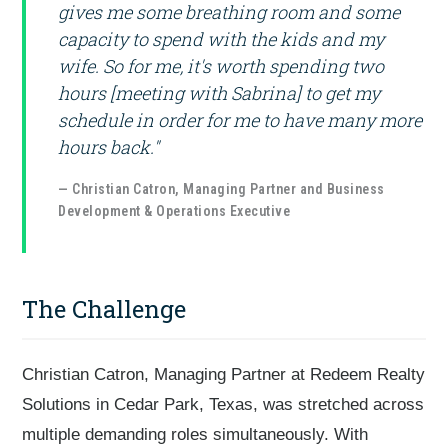
gives me some breathing room and some
capacity to spend with the kids and my
wife. So for me, it's worth spending two
hours [meeting with Sabrina] to get my
schedule in order for me to have many more
hours back."
— Christian Catron, Managing Partner and Business
Development & Operations Executive
The Challenge
Christian Catron, Managing Partner at Redeem Realty
Solutions in Cedar Park, Texas, was stretched across
multiple demanding roles simultaneously. With