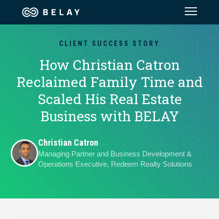
Assistant Solutions
CLIENT SUCCESS STORY
How Christian Catron
Financial Solutions
Reclaimed Family Time and
Scaled His Real Estate
Industries
Business with BELAY
Resources
Christian Catron
Managing Partner and Business Development &
Our Company
Operations Executive, Redeem Realty Solutions
Jobs