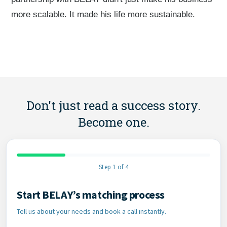
more scalable. It made his life more sustainable.
Don't just read a success story.
Become one.
Step 1 of 4
Start BELAY’s matching process
Contact Information
Tell us about your needs and book a call instantly.