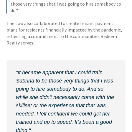
those very things that I was going to hire somebody to
do."
The two also collaborated to create tenant payment
plans for residents financially impacted by the pandemic,
reflecting a commitment to the communities Redeem
Realty serves.
"It became apparent that I could train
Sabrina to be those very things that I was
going to hire somebody to do. And so
while she didn't necessarily come with the
skillset or the experience that that was
needed, I felt confident we could get her
trained and up to speed. It's been a good
thing."