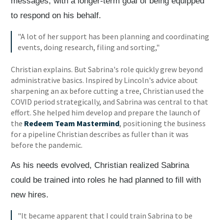
messages, with a longer-term goal of being equipped
to respond on his behalf.
"A lot of her support has been planning and coordinating
events, doing research, filing and sorting,"
Christian explains. But Sabrina's role quickly grew beyond
administrative basics. Inspired by Lincoln's advice about
sharpening an ax before cutting a tree, Christian used the
COVID period strategically, and Sabrina was central to that
effort. She helped him develop and prepare the launch of
the
Redeem Team Mastermind
, positioning the business
for a pipeline Christian describes as fuller than it was
before the pandemic.
As his needs evolved, Christian realized Sabrina
could be trained into roles he had planned to fill with
new hires.
"It became apparent that I could train Sabrina to be