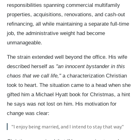
responsibilities spanning commercial multifamily
properties, acquisitions, renovations, and cash-out
refinancing, all while maintaining a separate full-time
job, the administrative weight had become
unmanageable.
The strain extended well beyond the office. His wife
described herself as
"an innocent bystander in this
chaos that we call life,"
a characterization Christian
took to heart. The situation came to a head when she
gifted him a Michael Hyatt book for Christmas, a hint
he says was not lost on him. His motivation for
change was clear:
"I enjoy being married, and I intend to stay that way."