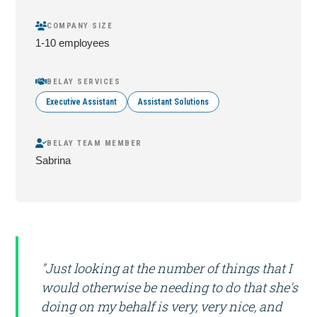
COMPANY SIZE
1-10 employees
BELAY SERVICES
Executive Assistant
Assistant Solutions
BELAY TEAM MEMBER
Sabrina
"Just looking at the number of things that I
would otherwise be needing to do that she's
doing on my behalf is very, very nice, and