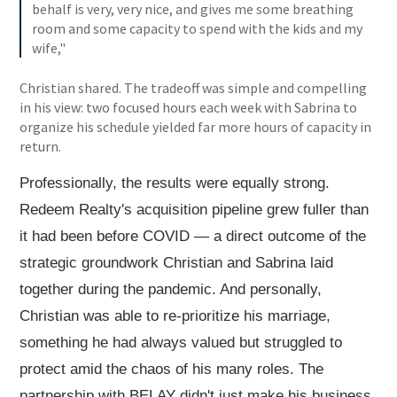
behalf is very, very nice, and gives me some breathing
room and some capacity to spend with the kids and my
wife,"
Christian shared. The tradeoff was simple and compelling
in his view: two focused hours each week with Sabrina to
organize his schedule yielded far more hours of capacity in
return.
Professionally, the results were equally strong.
Redeem Realty's acquisition pipeline grew fuller than
it had been before COVID — a direct outcome of the
strategic groundwork Christian and Sabrina laid
together during the pandemic. And personally,
Christian was able to re-prioritize his marriage,
something he had always valued but struggled to
protect amid the chaos of his many roles. The
partnership with BELAY didn't just make his business