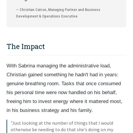
— Christian Catron, Managing Partner and Business
Development & Operations Executive
The Impact
With Sabrina managing the administrative load,
Christian gained something he hadn't had in years:
genuine breathing room. Tasks that once consumed
his personal time were now handled on his behalf,
freeing him to invest energy where it mattered most,
in his business strategy and his family.
"Just looking at the number of things that I would
otherwise be needing to do that she's doing on my