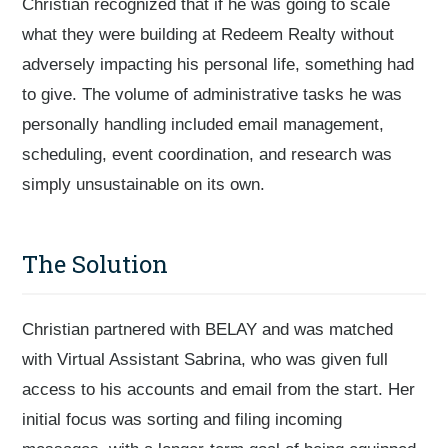
Christian recognized that if he was going to scale
what they were building at Redeem Realty without
adversely impacting his personal life, something had
to give. The volume of administrative tasks he was
personally handling included email management,
scheduling, event coordination, and research was
simply unsustainable on its own.
The Solution
Christian partnered with BELAY and was matched
with Virtual Assistant Sabrina, who was given full
access to his accounts and email from the start. Her
initial focus was sorting and filing incoming