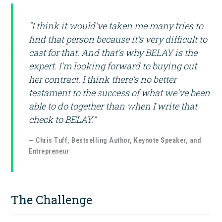
"I think it would've taken me many tries to
find that person because it's very difficult to
cast for that. And that's why BELAY is the
expert. I'm looking forward to buying out
her contract. I think there's no better
testament to the success of what we've been
able to do together than when I write that
check to BELAY."
— Chris Tuff, Bestselling Author, Keynote Speaker, and
Entrepreneur
The Challenge