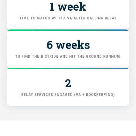
1 week
START HERE
TIME TO MATCH WITH A VA AFTER CALLING BELAY
6 weeks
TO FIND THEIR STRIDE AND HIT THE GROUND RUNNING
2
BELAY SERVICES ENGAGED (VA + BOOKKEEPING)