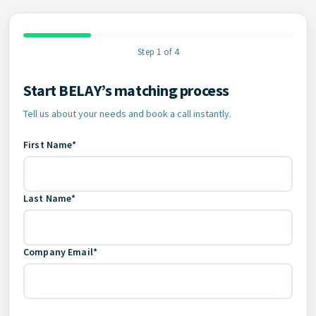
Step 1 of 4
Start BELAY’s matching process
Contact Information
Tell us about your needs and book a call instantly.
First Name*
Last Name*
Company Email*