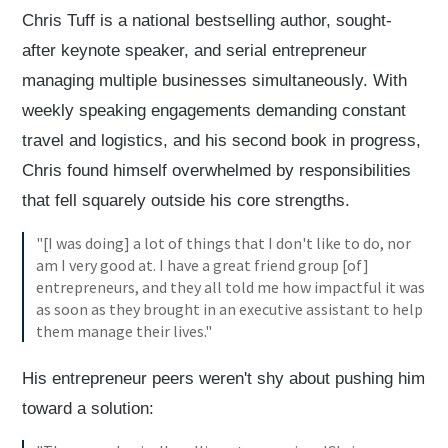
Chris Tuff is a national bestselling author, sought-
after keynote speaker, and serial entrepreneur
managing multiple businesses simultaneously. With
weekly speaking engagements demanding constant
travel and logistics, and his second book in progress,
Chris found himself overwhelmed by responsibilities
that fell squarely outside his core strengths.
"[I was doing] a lot of things that I don't like to do, nor
am I very good at. I have a great friend group [of]
entrepreneurs, and they all told me how impactful it was
as soon as they brought in an executive assistant to help
them manage their lives."
His entrepreneur peers weren't shy about pushing him
toward a solution: