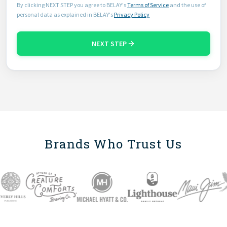
By clicking NEXT STEP you agree to BELAY's
Terms of Service
and the use of
personal data as explained in BELAY's
Privacy Policy
NEXT STEP
Brands Who Trust Us