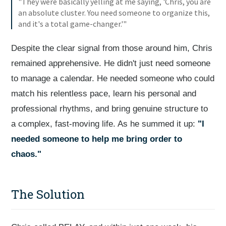
"They were basically yelling at me saying, 'Chris, you are
an absolute cluster. You need someone to organize this,
and it's a total game-changer.'"
Despite the clear signal from those around him, Chris
remained apprehensive. He didn't just need someone
to manage a calendar. He needed someone who could
match his relentless pace, learn his personal and
professional rhythms, and bring genuine structure to
a complex, fast-moving life. As he summed it up:
"I
needed someone to help me bring order to
chaos."
The Solution