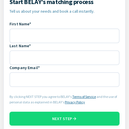
Start BELAY’s matching process
Contact Information
Tell us about your needs and book a call instantly.
First Name*
Last Name*
Company Email*
By clicking NEXT STEP you agree to BELAY's
Terms of Service
and the use of
personal data as explained in BELAY's
Privacy Policy
NEXT STEP