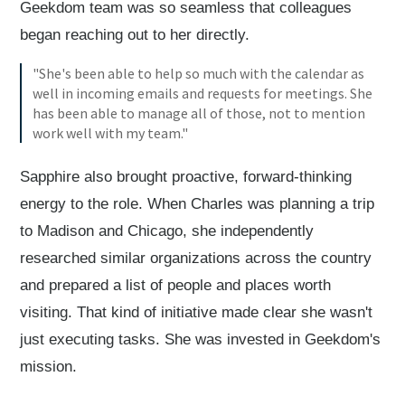
Geekdom team was so seamless that colleagues
began reaching out to her directly.
"She's been able to help so much with the calendar as
well in incoming emails and requests for meetings. She
has been able to manage all of those, not to mention
work well with my team."
Sapphire also brought proactive, forward-thinking
energy to the role. When Charles was planning a trip
to Madison and Chicago, she independently
researched similar organizations across the country
and prepared a list of people and places worth
visiting. That kind of initiative made clear she wasn't
just executing tasks. She was invested in Geekdom's
mission.