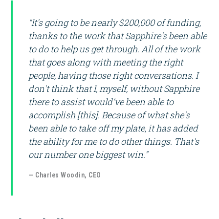
"It's going to be nearly $200,000 of funding,
thanks to the work that Sapphire's been able
to do to help us get through. All of the work
that goes along with meeting the right
people, having those right conversations. I
don't think that I, myself, without Sapphire
there to assist would've been able to
accomplish [this]. Because of what she's
been able to take off my plate, it has added
the ability for me to do other things. That's
our number one biggest win."
— Charles Woodin, CEO