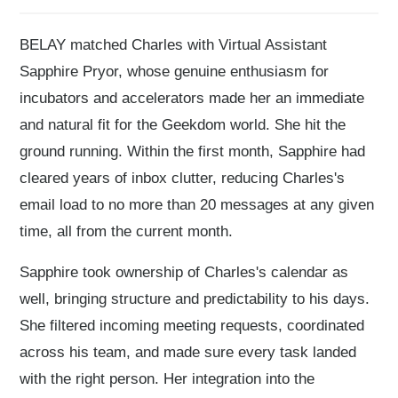
BELAY matched Charles with Virtual Assistant
Sapphire Pryor, whose genuine enthusiasm for
incubators and accelerators made her an immediate
and natural fit for the Geekdom world. She hit the
ground running. Within the first month, Sapphire had
cleared years of inbox clutter, reducing Charles's
email load to no more than 20 messages at any given
time, all from the current month.
Sapphire took ownership of Charles's calendar as
well, bringing structure and predictability to his days.
She filtered incoming meeting requests, coordinated
across his team, and made sure every task landed
with the right person. Her integration into the