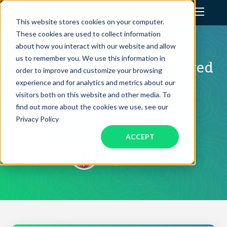
This website stores cookies on your computer.
These cookies are used to collect information
Assistant Solutions
CLIENT SUCCESS STORY
about how you interact with our website and allow
us to remember you. We use this information in
How Charles Woodin Secured
order to improve and customize your browsing
Financial Solutions
$200K in Funding and
experience and for analytics and metrics about our
visitors both on this website and other media. To
Reclaimed His Day with
Industries
find out more about the cookies we use, see our
BELAY
Privacy Policy
ACCEPT
Resources
Charles Woodin
CEO, Geekdom
Our Company
Jobs