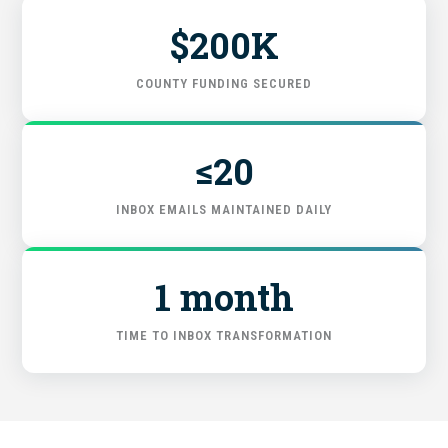
$200K
FIND THE RIGHT FIT
COUNTY FUNDING SECURED
≤20
INBOX EMAILS MAINTAINED DAILY
1 month
TIME TO INBOX TRANSFORMATION