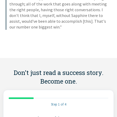
through; all of the work that goes along with meeting
the right people, having those right conversations. I
don't think that I, myself, without Sapphire there to
assist, would've been able to accomplish [this]. That's
our number one biggest win."
Don't just read a success story.
Become one.
Step 1 of 4