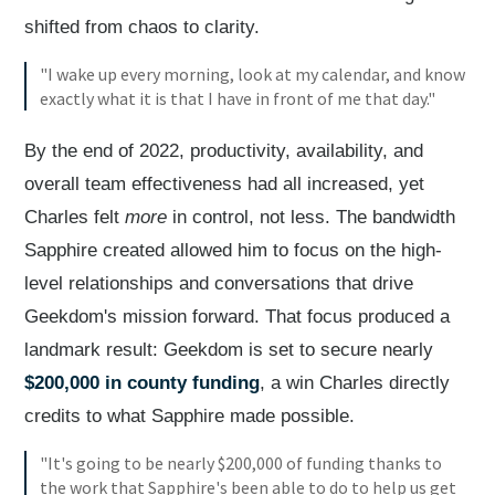
shifted from chaos to clarity.
"I wake up every morning, look at my calendar, and know
exactly what it is that I have in front of me that day."
By the end of 2022, productivity, availability, and
overall team effectiveness had all increased, yet
Charles felt
more
in control, not less. The bandwidth
Sapphire created allowed him to focus on the high-
level relationships and conversations that drive
Geekdom's mission forward. That focus produced a
landmark result: Geekdom is set to secure nearly
$200,000 in county funding
, a win Charles directly
credits to what Sapphire made possible.
"It's going to be nearly $200,000 of funding thanks to
the work that Sapphire's been able to do to help us get