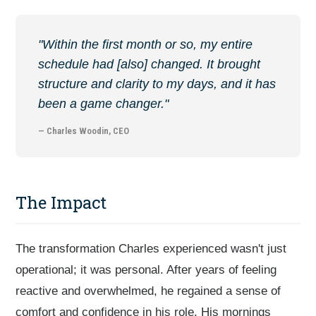
"Within the first month or so, my entire
schedule had [also] changed. It brought
structure and clarity to my days, and it has
been a game changer."
— Charles Woodin, CEO
The Impact
The transformation Charles experienced wasn't just
operational; it was personal. After years of feeling
reactive and overwhelmed, he regained a sense of
comfort and confidence in his role. His mornings