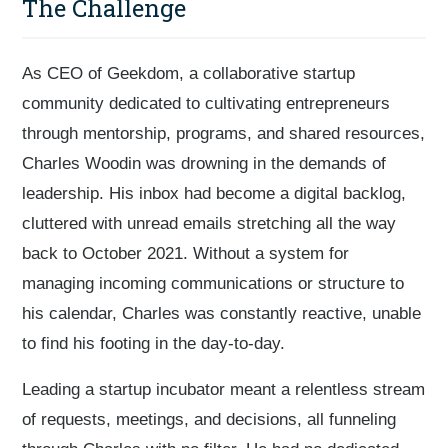
The Challenge
As CEO of Geekdom, a collaborative startup
community dedicated to cultivating entrepreneurs
through mentorship, programs, and shared resources,
Charles Woodin was drowning in the demands of
leadership. His inbox had become a digital backlog,
cluttered with unread emails stretching all the way
back to October 2021. Without a system for
managing incoming communications or structure to
his calendar, Charles was constantly reactive, unable
to find his footing in the day-to-day.
Leading a startup incubator meant a relentless stream
of requests, meetings, and decisions, all funneling