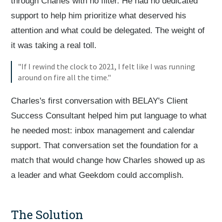
through Charles with no filter. He had no dedicated
support to help him prioritize what deserved his
attention and what could be delegated. The weight of
it was taking a real toll.
"If I rewind the clock to 2021, I felt like I was running
around on fire all the time."
Charles's first conversation with BELAY's Client
Success Consultant helped him put language to what
he needed most: inbox management and calendar
support. That conversation set the foundation for a
match that would change how Charles showed up as
a leader and what Geekdom could accomplish.
The Solution