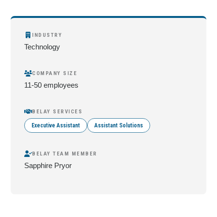
INDUSTRY
Technology
COMPANY SIZE
11-50 employees
BELAY SERVICES
Executive Assistant
Assistant Solutions
BELAY TEAM MEMBER
Sapphire Pryor