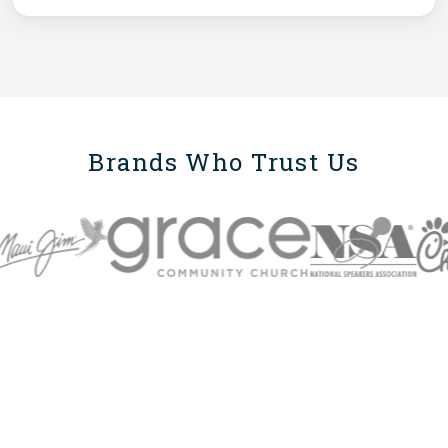
Brands Who Trust Us