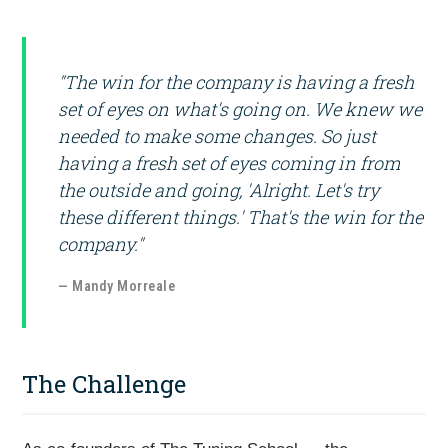
"The win for the company is having a fresh
set of eyes on what's going on. We knew we
needed to make some changes. So just
having a fresh set of eyes coming in from
the outside and going, 'Alright. Let's try
these different things.' That's the win for the
company."
— Mandy Morreale
The Challenge