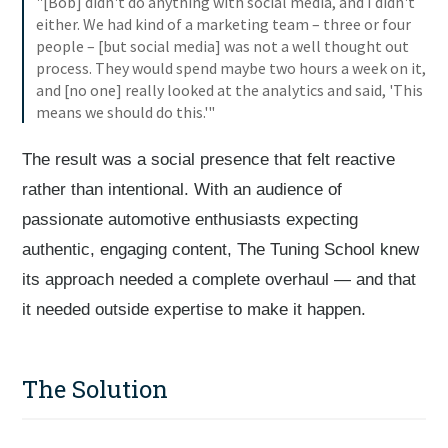
"[Bob] didn't do anything with social media, and I didn't
either. We had kind of a marketing team – three or four
people – [but social media] was not a well thought out
process. They would spend maybe two hours a week on it,
and [no one] really looked at the analytics and said, 'This
means we should do this.'"
The result was a social presence that felt reactive
rather than intentional. With an audience of
passionate automotive enthusiasts expecting
authentic, engaging content, The Tuning School knew
its approach needed a complete overhaul — and that
it needed outside expertise to make it happen.
The Solution