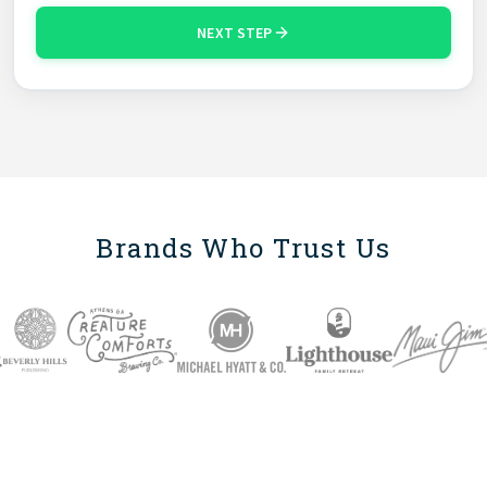
NEXT STEP
Brands Who Trust Us