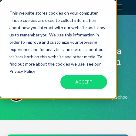
This website stores cookies on your computer.
These cookies are used to collect information
Assistant Solutions
CLIENT SUCCESS STORY
about how you interact with our website and allow
us to remember you. We use this information in
How The Tuning School
order to improve and customize your browsing
Financial Solutions
Transformed Social Media
experience and for analytics and metrics about our
visitors both on this website and other media. To
and Reclaimed Time with
Industries
find out more about the cookies we use, see our
BELAY
Privacy Policy
ACCEPT
Resources
Bob and Mandy Morreale
Co-Founders (President & CFO), The Tuning School
Our Company
Jobs