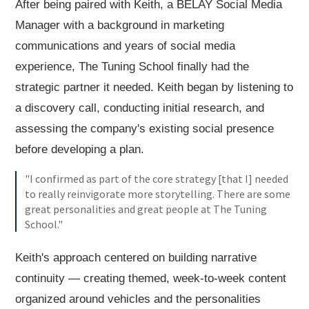
After being paired with Keith, a BELAY Social Media
Manager with a background in marketing
communications and years of social media
experience, The Tuning School finally had the
strategic partner it needed. Keith began by listening to
a discovery call, conducting initial research, and
assessing the company's existing social presence
before developing a plan.
"I confirmed as part of the core strategy [that I] needed
to really reinvigorate more storytelling. There are some
great personalities and great people at The Tuning
School."
Keith's approach centered on building narrative
continuity — creating themed, week-to-week content
organized around vehicles and the personalities