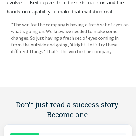
evolve — Keith gave them the external lens and the
hands-on capability to make that evolution real.
"The win for the company is having a fresh set of eyes on
what's going on. We knew we needed to make some
changes. So just having a fresh set of eyes coming in
from the outside and going, 'Alright. Let's try these
different things.' That's the win for the company."
Don't just read a success story.
Become one.