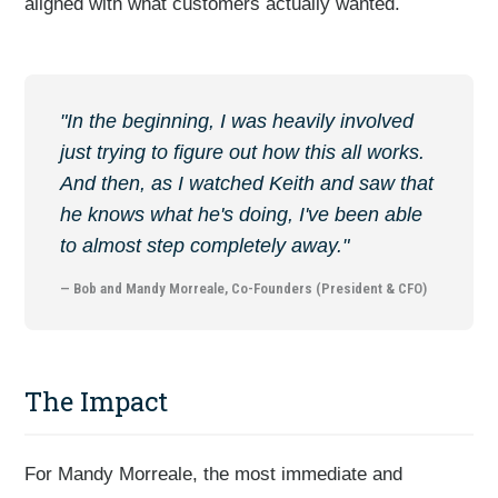
aligned with what customers actually wanted.
"In the beginning, I was heavily involved
just trying to figure out how this all works.
And then, as I watched Keith and saw that
he knows what he's doing, I've been able
to almost step completely away."
— Bob and Mandy Morreale, Co-Founders (President & CFO)
The Impact
For Mandy Morreale, the most immediate and