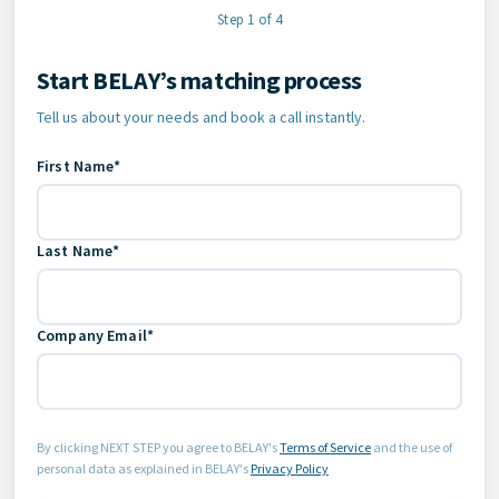
Step 1 of 4
Start BELAY’s matching process
Contact Information
Tell us about your needs and book a call instantly.
First Name*
Last Name*
Company Email*
By clicking NEXT STEP you agree to BELAY's
Terms of Service
and the use of
personal data as explained in BELAY's
Privacy Policy