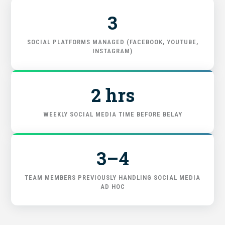
3
FIND THE RIGHT FIT
SOCIAL PLATFORMS MANAGED (FACEBOOK, YOUTUBE,
INSTAGRAM)
2 hrs
WEEKLY SOCIAL MEDIA TIME BEFORE BELAY
3–4
TEAM MEMBERS PREVIOUSLY HANDLING SOCIAL MEDIA
AD HOC