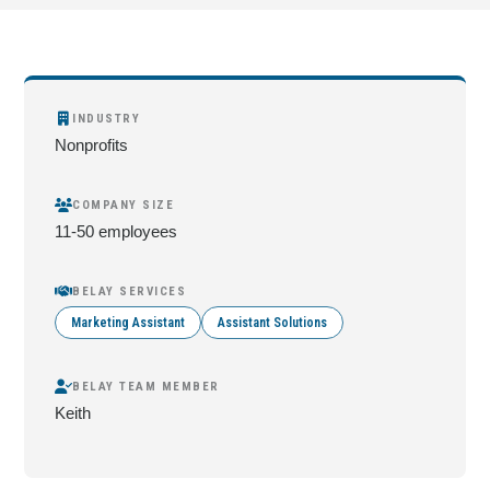
INDUSTRY
Nonprofits
COMPANY SIZE
11-50 employees
BELAY SERVICES
Marketing Assistant
Assistant Solutions
BELAY TEAM MEMBER
Keith