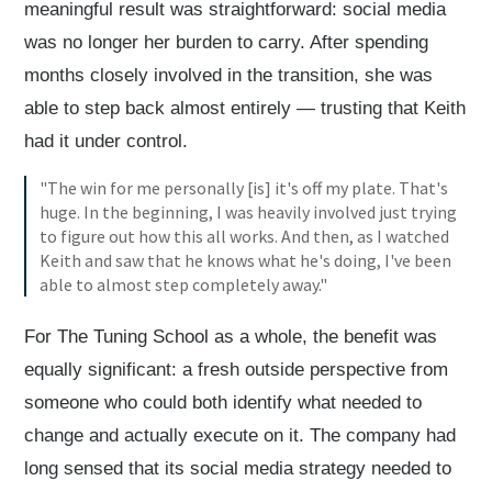
meaningful result was straightforward: social media
was no longer her burden to carry. After spending
months closely involved in the transition, she was
able to step back almost entirely — trusting that Keith
had it under control.
"The win for me personally [is] it's off my plate. That's
huge. In the beginning, I was heavily involved just trying
to figure out how this all works. And then, as I watched
Keith and saw that he knows what he's doing, I've been
able to almost step completely away."
For The Tuning School as a whole, the benefit was
equally significant: a fresh outside perspective from
someone who could both identify what needed to
change and actually execute on it. The company had
long sensed that its social media strategy needed to