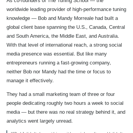
As co-founders of The Tuning School — the
worldwide leading provider of high-performance tuning
knowledge — Bob and Mandy Morreale had built a
global client base spanning the U.S., Canada, Central
and South America, the Middle East, and Australia.
With that level of international reach, a strong social
media presence was essential. But like many
entrepreneurs running a fast-growing company,
neither Bob nor Mandy had the time or focus to
manage it effectively.
They had a small marketing team of three or four
people dedicating roughly two hours a week to social
media — but there was no real strategy behind it, and
analytics went largely unread.