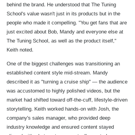
behind the brand. He understood that The Tuning
School's value wasn't just in its products but in the
people who made it compelling. "You get fans that are
just excited about Bob, Mandy and everyone else at
The Tuning School, as well as the product itself,"
Keith noted.
One of the biggest challenges was transitioning an
established content style mid-stream. Mandy
described it as "turning a cruise ship" — the audience
was accustomed to highly polished videos, but the
market had shifted toward off-the-cuff, lifestyle-driven
storytelling. Keith worked hands-on with Josh, the
company's sales manager, who provided deep
industry knowledge and ensured content stayed