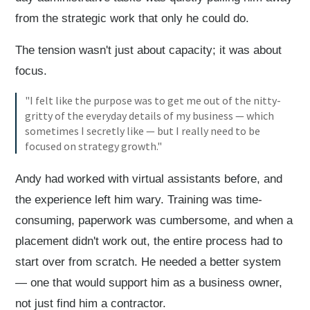
from the strategic work that only he could do.
The tension wasn't just about capacity; it was about
focus.
"I felt like the purpose was to get me out of the nitty-
gritty of the everyday details of my business — which
sometimes I secretly like — but I really need to be
focused on strategy growth."
Andy had worked with virtual assistants before, and
the experience left him wary. Training was time-
consuming, paperwork was cumbersome, and when a
placement didn't work out, the entire process had to
start over from scratch. He needed a better system
— one that would support him as a business owner,
not just find him a contractor.