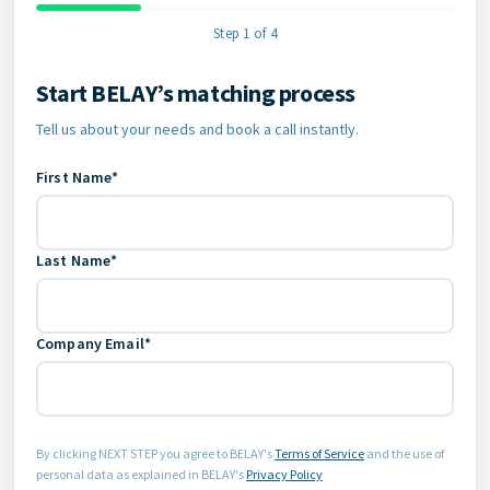
Step 1 of 4
Start BELAY’s matching process
Contact Information
Tell us about your needs and book a call instantly.
First Name*
Last Name*
Company Email*
By clicking NEXT STEP you agree to BELAY's
Terms of Service
and the use of
personal data as explained in BELAY's
Privacy Policy