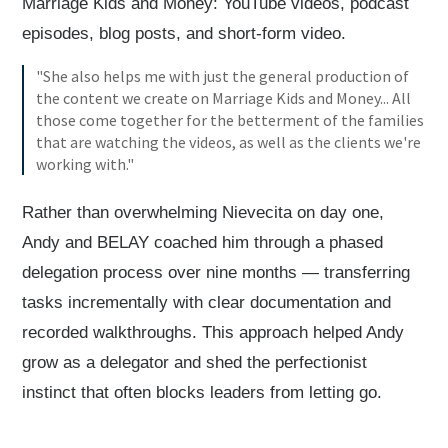
Marriage Kids and Money: YouTube videos, podcast
episodes, blog posts, and short-form video.
"She also helps me with just the general production of
the content we create on Marriage Kids and Money... All
those come together for the betterment of the families
that are watching the videos, as well as the clients we're
working with."
Rather than overwhelming Nievecita on day one,
Andy and BELAY coached him through a phased
delegation process over nine months — transferring
tasks incrementally with clear documentation and
recorded walkthroughs. This approach helped Andy
grow as a delegator and shed the perfectionist
instinct that often blocks leaders from letting go.