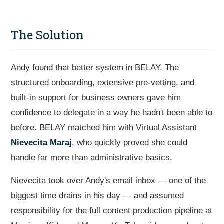
The Solution
Andy found that better system in BELAY. The
structured onboarding, extensive pre-vetting, and
built-in support for business owners gave him
confidence to delegate in a way he hadn't been able to
before. BELAY matched him with Virtual Assistant
Nievecita Maraj
, who quickly proved she could
handle far more than administrative basics.
Nievecita took over Andy's email inbox — one of the
biggest time drains in his day — and assumed
responsibility for the full content production pipeline at