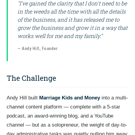
"I've gained the clarity that I don't need to be
in the weeds all the time with all the details
of the business, and it has released me to
grow the business and grow it in a way that
works well for me and my family."
— Andy Hill, Founder
The Challenge
Andy Hill built
Marriage Kids and Money
into a multi-
channel content platform — complete with a 5-star
podcast, an award-winning blog, and a YouTube
channel — but as a solopreneur, the weight of day-to-
day administrative tasks was quietly pulling him away