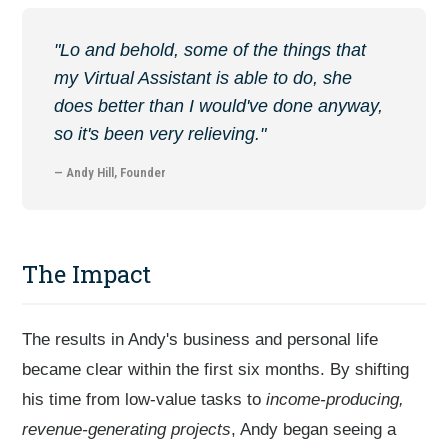
"Lo and behold, some of the things that
my Virtual Assistant is able to do, she
does better than I would've done anyway,
so it's been very relieving."
— Andy Hill, Founder
The Impact
The results in Andy's business and personal life
became clear within the first six months. By shifting
his time from low-value tasks to
income-producing,
revenue-generating projects
, Andy began seeing a