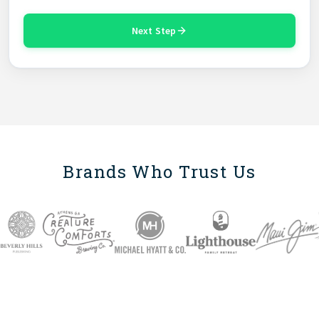
Next Step
Brands Who Trust Us