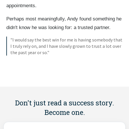
appointments.
Perhaps most meaningfully, Andy found something he
didn't know he was looking for: a trusted partner.
"I would say the best win for me is having somebody that
I truly rely on, and I have slowly grown to trust a lot over
the past year or so."
Don't just read a success story.
Become one.