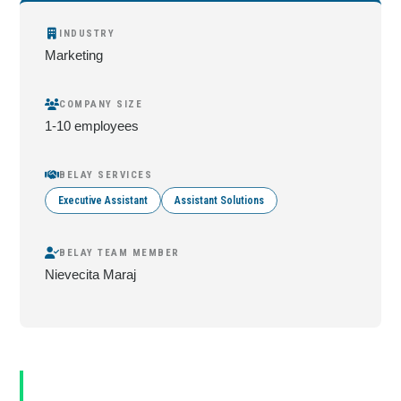
INDUSTRY
Marketing
COMPANY SIZE
1-10 employees
BELAY SERVICES
Executive Assistant
Assistant Solutions
BELAY TEAM MEMBER
Nievecita Maraj