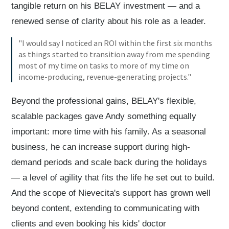
tangible return on his BELAY investment — and a
renewed sense of clarity about his role as a leader.
"I would say I noticed an ROI within the first six months
as things started to transition away from me spending
most of my time on tasks to more of my time on
income-producing, revenue-generating projects."
Beyond the professional gains, BELAY's flexible,
scalable packages gave Andy something equally
important: more time with his family. As a seasonal
business, he can increase support during high-
demand periods and scale back during the holidays
— a level of agility that fits the life he set out to build.
And the scope of Nievecita's support has grown well
beyond content, extending to communicating with
clients and even booking his kids' doctor