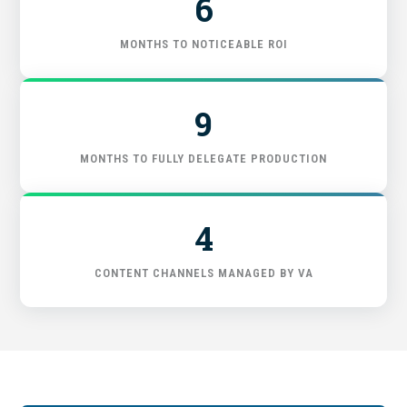
6
FIND THE RIGHT FIT
MONTHS TO NOTICEABLE ROI
9
MONTHS TO FULLY DELEGATE PRODUCTION
4
CONTENT CHANNELS MANAGED BY VA