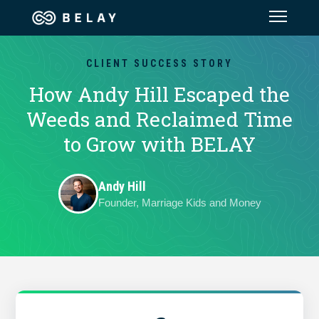
Assistant Solutions
CLIENT SUCCESS STORY
How Andy Hill Escaped the
Financial Solutions
Weeds and Reclaimed Time
to Grow with BELAY
Industries
Andy Hill
Resources
Founder, Marriage Kids and Money
Our Company
Jobs