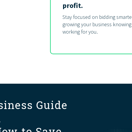
profit.
Stay focused on bidding smarter
growing your business knowing
working for you.
siness Guide
d
How to Save