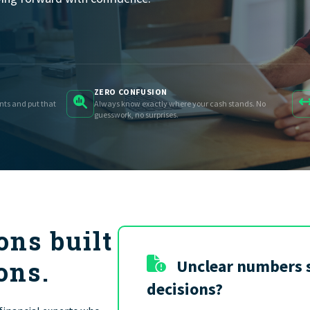
FIND THE RIGHT FIT
ZERO CONFUSION
ents and put that
Always know exactly where your cash stands. No
guesswork, no surprises.
ons built
ons.
Unclear numbers 
decisions?