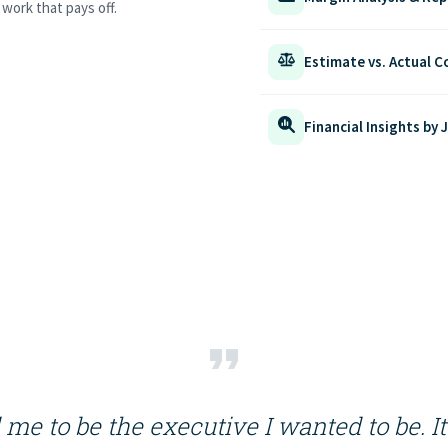
work that pays off.
Estimate vs. Actual 
Financial Insights by 
me to be the executive I wanted to be. I