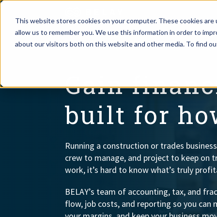
SE
This website stores cookies on your computer. These cookies are u
allow us to remember you. We use this information in order to imp
Assistant Solutions
about our visitors both on this website and other media. To find o
BELAY FINANCIAL SOLUTI
Churches
INDUSTRIES
Financial Solutions
Gain financi
Coaching & 
Industries
built for h
Constructio
Resources
Consumer P
Running a construction or trades business
crew to manage, and project to keep on t
Our Company
Financial Ad
work, it’s hard to know what’s truly profit
BELAY’s team of accounting, tax, and fract
Jobs
flow, job costs, and reporting so you can 
your margins, and keep your business mov