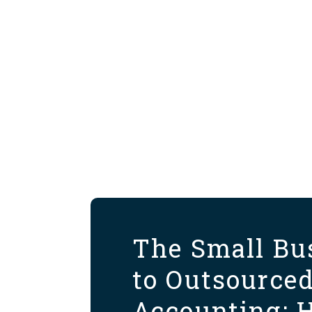
The Small Bu
to Outsource
Accounting: 