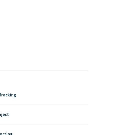
Tracking
oject
porting