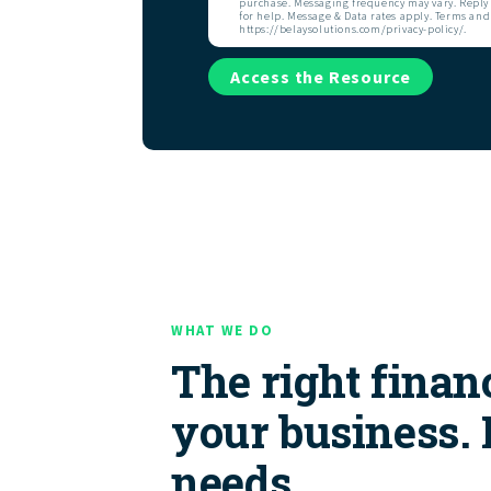
purchase. Messaging frequency may vary. Reply 
for help. Message & Data rates apply. Terms and
https://belaysolutions.com/privacy-policy/.
Access the Resource
WHAT WE DO
The right financ
your business.
needs.