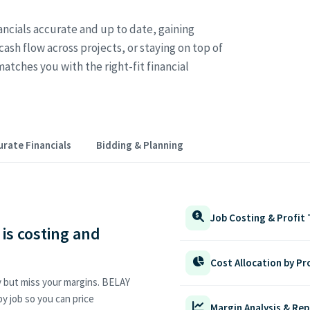
ncials accurate and up to date, gaining
 cash flow across projects, or staying on top of
matches you with the right-fit financial
urate Financials
Bidding & Planning
Job Costing & Profit 
is costing and
Cost Allocation by Pr
sy but miss your margins. BELAY
 by job so you can price
Margin Analysis & Re