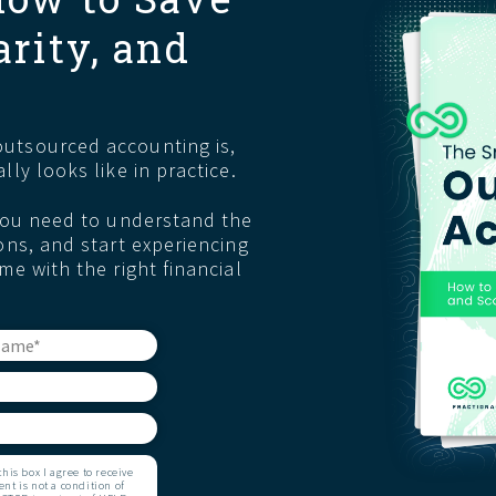
arity, and
r
utsourced accounting is,
lly looks like in practice.
 you need to understand the
ons, and start experiencing
me with the right financial
is box I agree to receive
t is not a condition of