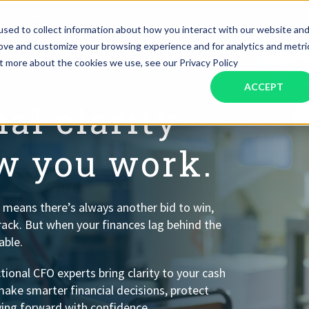
RVICES
INDUSTRIES
RESOURCES
JOBS
sed to collect information about how you interact with our website an
rove and customize your browsing experience and for analytics and metri
ut more about the cookies we use, see our Privacy Policy
ONS FOR CONSTRUCTION
Assistant Solutions
Financial Solutions
Food & Beverage
Real Esta
Books & Guides
Read Our Blog
Client Success St
ACCEPT
Specialized executive support for
The accounting department th
busy leaders
scales with you
al clarity
Consulting
Health & Wellness
SaaS
ow you work.
n
Legal
And More
ackaged Goods
Nonprofit
 means there’s always another bid to win,
rack. But when your finances lag behind the
visors
Private Healthcare
able.
ional CFO experts bring clarity to your cash
make smarter financial decisions, protect
ing forward with confidence.