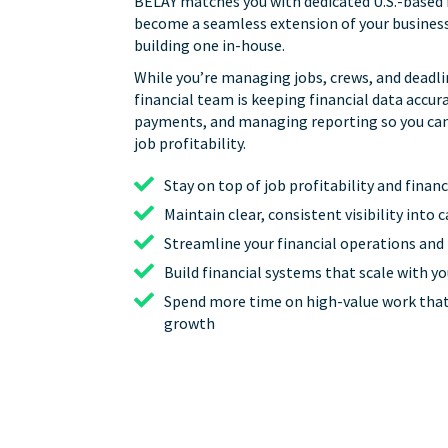
BELAY matches you with dedicated U.S.-based 
become a seamless extension of your business
building one in-house.
While you’re managing jobs, crews, and deadli
financial team is keeping financial data accur
payments, and managing reporting so you can g
job profitability.
Stay on top of job profitability and fina
Maintain clear, consistent visibility into 
Streamline your financial operations and
Build financial systems that scale with y
Spend more time on high-value work that
growth