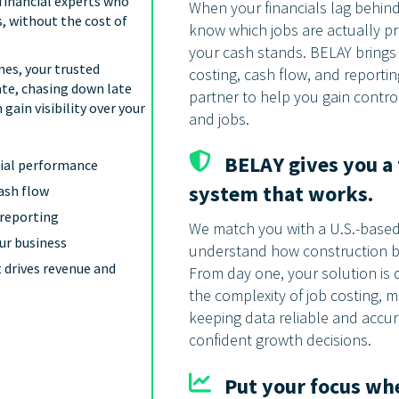
financial experts who
When your financials lag behind 
, without the cost of
know which jobs are actually pr
your cash stands. BELAY brings c
nes, your trusted
costing, cash flow, and reportin
ate, chasing down late
partner to help you gain contro
ain visibility over your
and jobs.
BELAY gives you a 
ncial performance
system that works.
cash flow
 reporting
We match you with a U.S.-based 
our business
understand how construction b
 drives revenue and
From day one, your solution is 
the complexity of job costing,
keeping data reliable and accu
confident growth decisions.
Put your focus whe