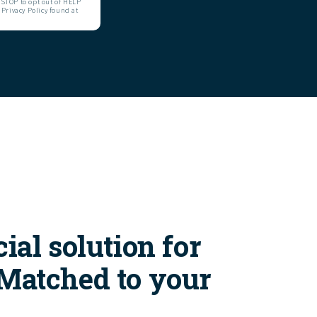
STOP to opt out of HELP
 Privacy Policy found at
ial solution for
 Matched to your