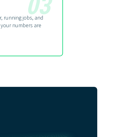
03
, running jobs, and
 your numbers are