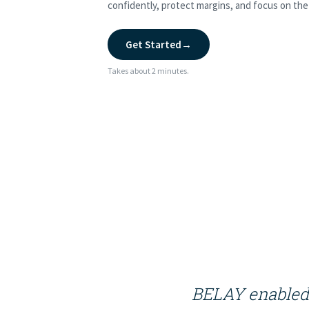
confidently, protect margins, and focus on the 
Get Started
→
Takes about 2 minutes.
BELAY enabled 