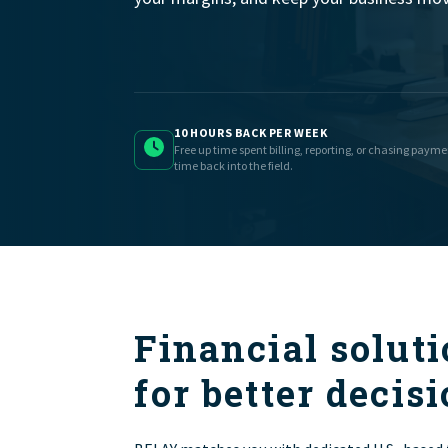
10 HOURS BACK PER WEEK
Free up time spent billing, reporting, or chasing paym
time back into the field.
Financial soluti
for better decisi