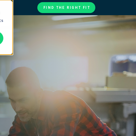
FIND THE RIGHT FIT
d
cs
te
ories
at