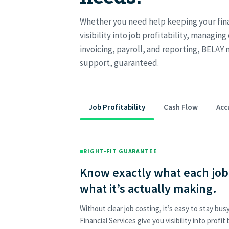
Whether you need help keeping your fina
visibility into job profitability, managing
invoicing, payroll, and reporting, BELAY 
support, guaranteed.
Job Profitability
Cash Flow
Acc
RIGHT-FIT GUARANTEE
Know exactly what each job 
what it’s actually making.
Without clear job costing, it’s easy to stay bu
Financial Services give you visibility into profit