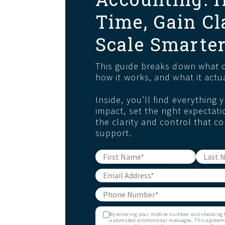
Time, Gain Cl
Scale Smarte
This guide breaks down what o
how it works, and what it actua
Inside, you’ll find everything
impact, set the right expectati
the clarity and control that co
support.
By entering your mobile number and checking th
automated promotional messages. This agreemen