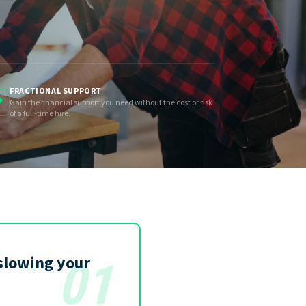
FRACTIONAL SUPPORT
Gain the financial support you need without the cost or risk
of a full-time hire.
slowing your
01