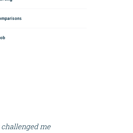
Comparisons
Job
t challenged me