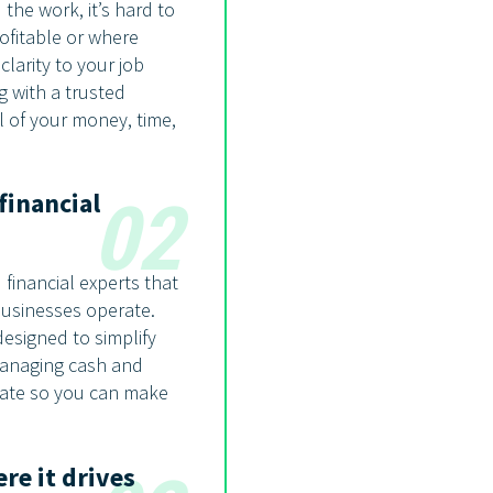
the work, it’s hard to
ofitable or where
larity to your job
g with a trusted
l of your money, time,
financial
02
financial experts that
usinesses operate.
designed to simplify
 managing cash and
rate so you can make
re it drives