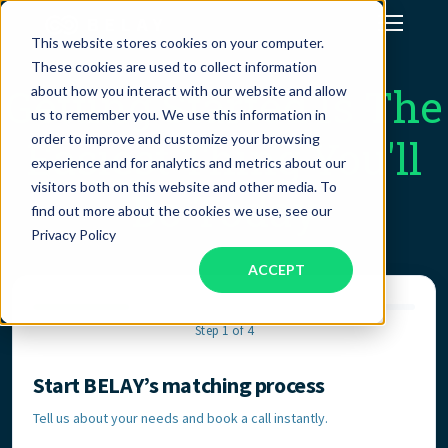
This website stores cookies on your computer.
These cookies are used to collect information
Assistant Solutions
Getting Started Is The
about how you interact with our website and allow
us to remember you. We use this information in
order to improve and customize your browsing
Easiest Thing You'll
Financial Solutions
experience and for analytics and metrics about our
visitors both on this website and other media. To
Do Today
Industries
find out more about the cookies we use, see our
Privacy Policy
ACCEPT
Resources
Step 1 of 4
Our Company
Start BELAY’s matching process
Contact Information
Jobs
Tell us about your needs and book a call instantly.