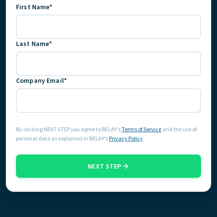
First Name*
GET STARTED
Last Name*
Company Email*
By clicking NEXT STEP you agree to BELAY's
Terms of Service
and the use of
personal data as explained in BELAY's
Privacy Policy
NEXT STEP