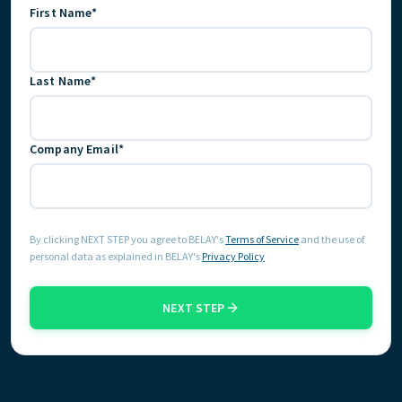
First Name*
START HERE
Last Name*
Company Email*
By clicking NEXT STEP you agree to BELAY's
Terms of Service
and the use of
personal data as explained in BELAY's
Privacy Policy
NEXT STEP