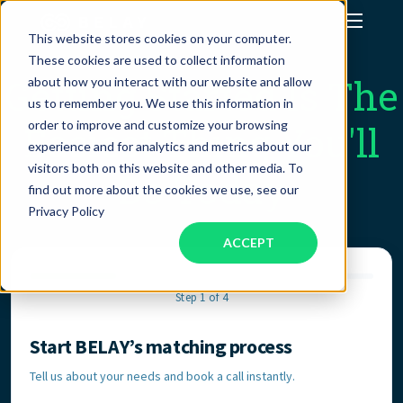
This website stores cookies on your computer.
These cookies are used to collect information
Assistant Solutions
Getting Started Is The
about how you interact with our website and allow
us to remember you. We use this information in
order to improve and customize your browsing
Easiest Thing You'll
Financial Solutions
experience and for analytics and metrics about our
visitors both on this website and other media. To
Do Today
Industries
find out more about the cookies we use, see our
Privacy Policy
ACCEPT
Resources
Step 1 of 4
Our Company
Start BELAY’s matching process
Contact Information
Jobs
Tell us about your needs and book a call instantly.