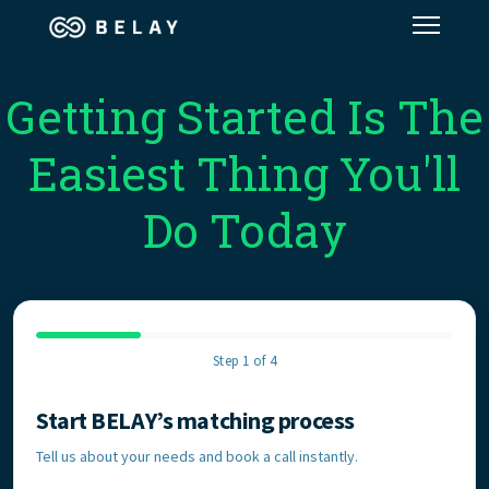
Assistant Solutions
Getting Started Is The
Easiest Thing You'll
Financial Solutions
Do Today
Industries
Resources
Step 1 of 4
Our Company
Start BELAY’s matching process
Contact Information
Jobs
Tell us about your needs and book a call instantly.