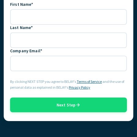
First Name*
FIND THE RIGHT FIT
Last Name*
Company Email*
By clicking NEXT STEP you agree to BELAY's
Terms of Service
and the use of
personal data as explained in BELAY's
Privacy Policy
Next Step